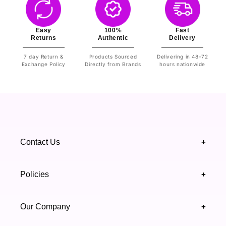
Easy
100%
Fast
Returns
Authentic
Delivery
7 day Return &
Products Sourced
Delivering in 48-72
Exchange Policy
Directly from Brands
hours nationwide
Contact Us
+
+92 328 4418502
Policies
+
(021) 111 444 439
FAQ's
Our Company
+
support@highfy.pk
Return & Exchange