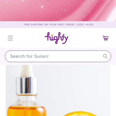
Skip to
content
FREE SHIPPING ON YOUR FIRST ORDER. CODE: HIYOU
Cart
Search for Sunscreen…