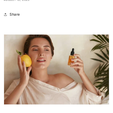
Share