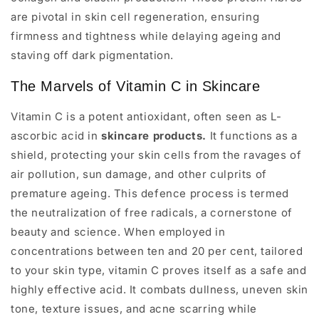
are pivotal in skin cell regeneration, ensuring
firmness and tightness while delaying ageing and
staving off dark pigmentation.
The Marvels of Vitamin C in Skincare
Vitamin C is a potent antioxidant, often seen as L-
ascorbic acid in
skincare products.
It functions as a
shield, protecting your skin cells from the ravages of
air pollution, sun damage, and other culprits of
premature ageing. This defence process is termed
the neutralization of free radicals, a cornerstone of
beauty and science. When employed in
concentrations between ten and 20 per cent, tailored
to your skin type, vitamin C proves itself as a safe and
highly effective acid. It combats dullness, uneven skin
tone, texture issues, and acne scarring while