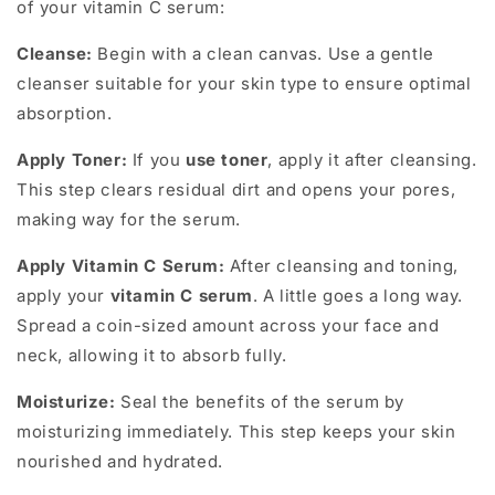
of your vitamin C serum:
Cleanse:
Begin with a clean canvas. Use a gentle
cleanser suitable for your skin type to ensure optimal
absorption.
Apply Toner:
If you
use toner
, apply it after cleansing.
This step clears residual dirt and opens your pores,
making way for the serum.
Apply Vitamin C Serum:
After cleansing and toning,
apply your
vitamin C serum
. A little goes a long way.
Spread a coin-sized amount across your face and
neck, allowing it to absorb fully.
Moisturize:
Seal the benefits of the serum by
moisturizing immediately. This step keeps your skin
nourished and hydrated.