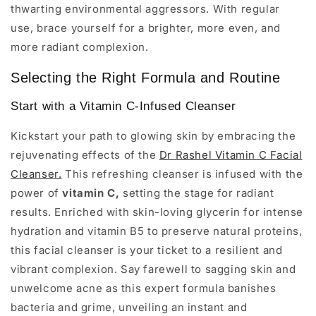
thwarting environmental aggressors. With regular
use, brace yourself for a brighter, more even, and
more radiant complexion.
Selecting the Right Formula and Routine
Start with a Vitamin C-Infused Cleanser
Kickstart your path to glowing skin by embracing the
rejuvenating effects of the
Dr Rashel Vitamin C Facial
Cleanser.
This refreshing cleanser is infused with the
power of
vitamin C,
setting the stage for radiant
results. Enriched with skin-loving glycerin for intense
hydration and vitamin B5 to preserve natural proteins,
this facial cleanser is your ticket to a resilient and
vibrant complexion. Say farewell to sagging skin and
unwelcome acne as this expert formula banishes
bacteria and grime, unveiling an instant and