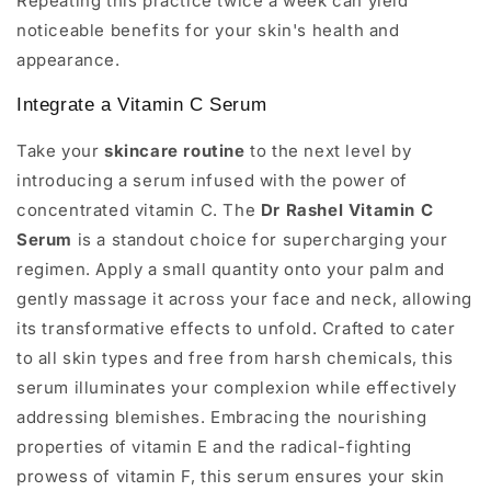
Repeating this practice twice a week can yield
noticeable benefits for your skin's health and
appearance.
Integrate a Vitamin C Serum
Take your
skincare routine
to the next level by
introducing a serum infused with the power of
concentrated vitamin C. The
Dr Rashel Vitamin C
Serum
is a standout choice for supercharging your
regimen. Apply a small quantity onto your palm and
gently massage it across your face and neck, allowing
its transformative effects to unfold. Crafted to cater
to all skin types and free from harsh chemicals, this
serum illuminates your complexion while effectively
addressing blemishes. Embracing the nourishing
properties of vitamin E and the radical-fighting
prowess of vitamin F, this serum ensures your skin