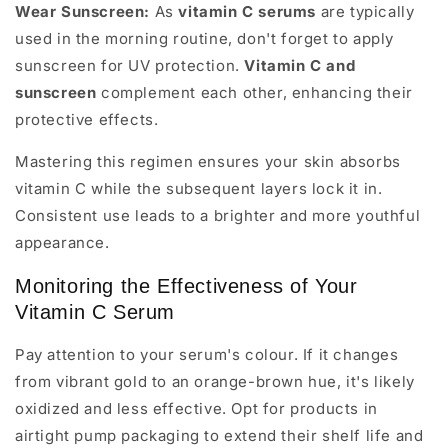
Wear Sunscreen:
As
vitamin C serums
are typically
used in the morning routine, don't forget to apply
sunscreen for UV protection.
Vitamin C and
sunscreen
complement each other, enhancing their
protective effects.
Mastering this regimen ensures your skin absorbs
vitamin C while the subsequent layers lock it in.
Consistent use leads to a brighter and more youthful
appearance.
Monitoring the Effectiveness of Your
Vitamin C Serum
Pay attention to your serum's colour. If it changes
from vibrant gold to an orange-brown hue, it's likely
oxidized and less effective. Opt for products in
airtight pump packaging to extend their shelf life and