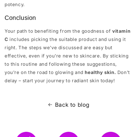
potency.
Conclusion
Your path to benefiting from the goodness of
vitamin
C
includes picking the suitable product and using it
right. The steps we've discussed are easy but
effective, even if you're new to skincare. By sticking
to this routine and following these suggestions,
you're on the road to glowing and
healthy skin.
Don't
delay – start your journey to radiant skin today!
Back to blog