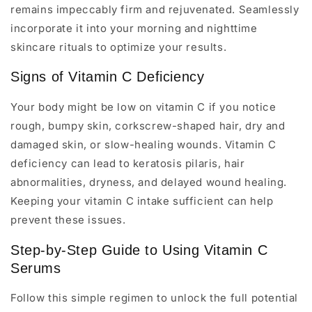
remains impeccably firm and rejuvenated. Seamlessly
incorporate it into your morning and nighttime
skincare rituals to optimize your results.
Signs of Vitamin C Deficiency
Your body might be low on vitamin C if you notice
rough, bumpy skin, corkscrew-shaped hair, dry and
damaged skin, or slow-healing wounds. Vitamin C
deficiency can lead to keratosis pilaris, hair
abnormalities, dryness, and delayed wound healing.
Keeping your vitamin C intake sufficient can help
prevent these issues.
Step-by-Step Guide to Using Vitamin C
Serums
Follow this simple regimen to unlock the full potential