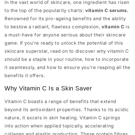
In the vast world of skincare, one ingredient has risen
to the top of the popularity charts:
vitamin C serums.
Renowned for its pro-ageing benefits and the ability
to bestow a radiant, flawless complexion,
vitamin C
is
a must-have for anyone serious about their skincare
game. If you're ready to unlock the potential of this
skincare superstar, read on to discover why vitamin C
should be a staple in your routine, how to incorporate
it seamlessly, and how to ensure you're reaping all the
benefits it offers.
Why Vitamin C Is a Skin Saver
Vitamin C boasts a range of benefits that extend
beyond its antioxidant properties. Thanks to its acidic
nature, it excels in skin healing. Vitamin C springs
into action when applied topically, accelerating
collagen and elastin production. These protein fibres