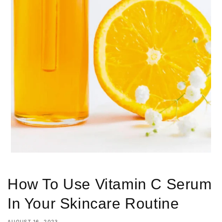
How To Use Vitamin C Serum
In Your Skincare Routine
AUGUST 16, 2023