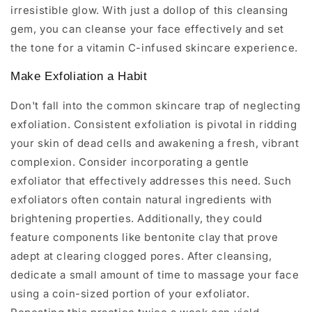
irresistible glow. With just a dollop of this cleansing
gem, you can cleanse your face effectively and set
the tone for a vitamin C-infused skincare experience.
Make Exfoliation a Habit
Don't fall into the common skincare trap of neglecting
exfoliation. Consistent exfoliation is pivotal in ridding
your skin of dead cells and awakening a fresh, vibrant
complexion. Consider incorporating a gentle
exfoliator that effectively addresses this need. Such
exfoliators often contain natural ingredients with
brightening properties. Additionally, they could
feature components like bentonite clay that prove
adept at clearing clogged pores. After cleansing,
dedicate a small amount of time to massage your face
using a coin-sized portion of your exfoliator.