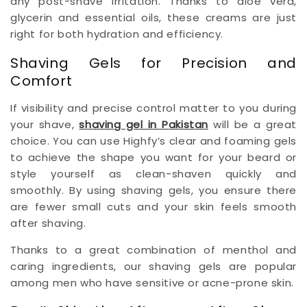
any post-shave irritation. Thanks to aloe vera,
glycerin and essential oils, these creams are just
right for both hydration and efficiency.
Shaving Gels for Precision and
Comfort
If visibility and precise control matter to you during
your shave,
shaving gel in Pakistan
will be a great
choice. You can use Highfy’s clear and foaming gels
to achieve the shape you want for your beard or
style yourself as clean-shaven quickly and
smoothly. By using shaving gels, you ensure there
are fewer small cuts and your skin feels smooth
after shaving.
Thanks to a great combination of menthol and
caring ingredients, our shaving gels are popular
among men who have sensitive or acne-prone skin.