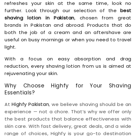
refreshes your skin at the same time, look no
further. Look through our selection of the
best
shaving lotion in Pakistan
, chosen from great
brands in Pakistan and abroad. Products that do
both the job of a cream and an aftershave are
useful on busy mornings or when you need to travel
light.
With a focus on easy absorption and drag
reduction, every shaving lotion from us is aimed at
rejuvenating your skin.
Why Choose Highfy for Your Shaving
Essentials?
At
Highfy Pakistan
, we believe shaving should be an
experience — not a chore. That’s why we offer only
the best products that balance effectiveness with
skin care. With fast delivery, great deals, and a wide
range of choices, Highfy is your go-to destination