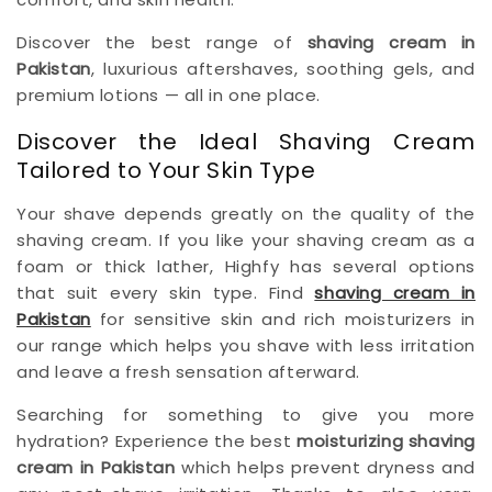
Discover the best range of
shaving cream in
Pakistan
, luxurious aftershaves, soothing gels, and
premium lotions — all in one place.
Discover the Ideal Shaving Cream
Tailored to Your Skin Type
Your shave depends greatly on the quality of the
shaving cream. If you like your shaving cream as a
foam or thick lather, Highfy has several options
that suit every skin type. Find
shaving cream in
Pakistan
for sensitive skin and rich moisturizers in
our range which helps you shave with less irritation
and leave a fresh sensation afterward.
Searching for something to give you more
hydration? Experience the best
moisturizing shaving
cream in Pakistan
which helps prevent dryness and