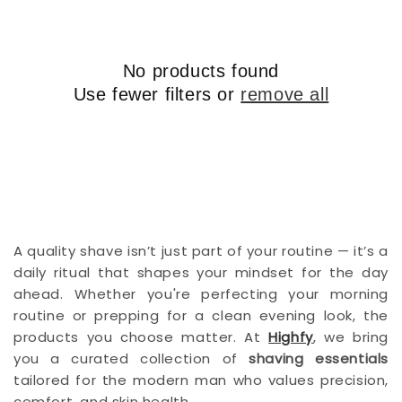
i
o
n
No products found
:
Use fewer filters or
remove all
A quality shave isn’t just part of your routine — it’s a
daily ritual that shapes your mindset for the day
ahead. Whether you're perfecting your morning
routine or prepping for a clean evening look, the
products you choose matter. At
Highfy
, we bring
you a curated collection of
shaving essentials
tailored for the modern man who values precision,
comfort, and skin health.