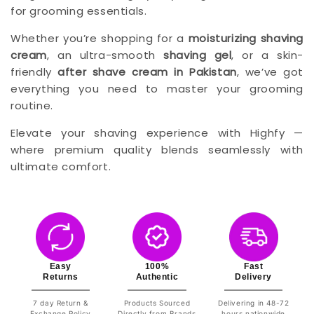
for grooming essentials.
Whether you’re shopping for a
moisturizing shaving
cream
, an ultra-smooth
shaving gel
, or a skin-
friendly
after shave cream in Pakistan
, we’ve got
everything you need to master your grooming
routine.
Elevate your shaving experience with Highfy —
where premium quality blends seamlessly with
ultimate comfort.
Easy
100%
Fast
Returns
Authentic
Delivery
7 day Return &
Products Sourced
Delivering in 48-72
Exchange Policy
Directly from Brands
hours nationwide