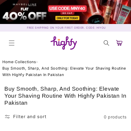
Skip to
content
FREE SHIPPING ON YOUR FIRST ORDER. CODE: HIYOU
Cart
Home
›
Collections
›
Buy Smooth, Sharp, And Soothing: Elevate Your Shaving Routine
With Highfy Pakistan In Pakistan
C
Buy Smooth, Sharp, And Soothing: Elevate
o
Your Shaving Routine With Highfy Pakistan In
l
Pakistan
l
e
Filter and sort
0 products
c
t