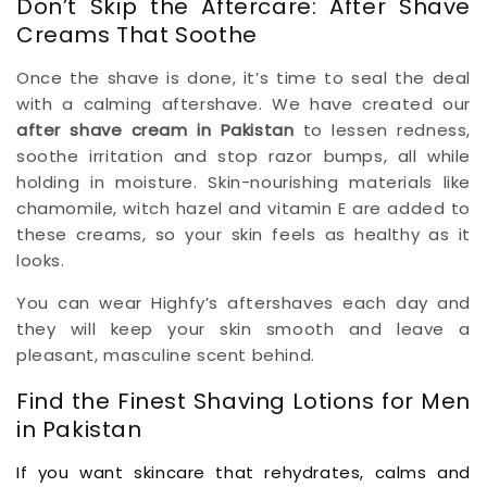
Don’t Skip the Aftercare: After Shave
Creams That Soothe
Once the shave is done, it’s time to seal the deal
with a calming aftershave. We have created our
after shave cream in Pakistan
to lessen redness,
soothe irritation and stop razor bumps, all while
holding in moisture. Skin-nourishing materials like
chamomile, witch hazel and vitamin E are added to
these creams, so your skin feels as healthy as it
looks.
You can wear Highfy’s aftershaves each day and
they will keep your skin smooth and leave a
pleasant, masculine scent behind.
Find the Finest Shaving Lotions for Men
in Pakistan
If you want skincare that rehydrates, calms and