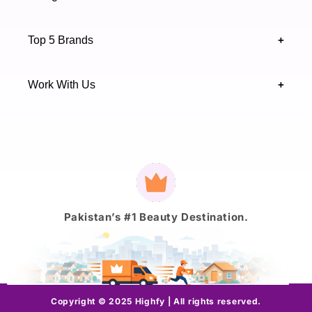
Sindh 75600 .
Contact Us
Skincare
Terms & Conditions
Top 5 Brands
+
Authenticity Verifications
Makeup
Track Your Order
Maybelline
Blogs
Work With Us
+
Haircare
Onestep
Highfy Affiliate
Fragrance
Vaseline
Brand Partnership Form
Axis-Y
Payment
methods
J.
Pakistan’s #1 Beauty Destination.
Copyright © 2025 Highfy | All rights reserved.