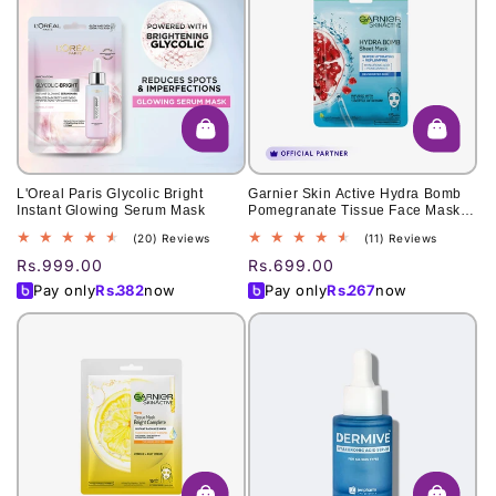
L'Oreal Paris Glycolic Bright
Garnier Skin Active Hydra Bomb
Instant Glowing Serum Mask
Pomegranate Tissue Face Mask,
Hydrating And Replenishing 28G
20
11
(20) Reviews
(11) Reviews
total
total
Regular
Rs.999.00
Regular
Rs.699.00
reviews
reviews
price
price
Pay only
Rs.
382
now
Pay only
Rs.
267
now