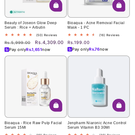
Beauty of Joseon Glow Deep
Bioaqua - Acne Removal Facial
Serum : Rice + Arbutin
Mask - 1 PC
50
16
(50) Reviews
(16) Reviews
total
total
Rs.4,309.00
Regular
Sale
Regular
Rs.199.00
Rs.5,999.00
reviews
reviews
price
price
price
Pay only
Rs.
76
now
Pay only
Rs.
1,651
now
Bioaqua - Rice Raw Pulp Facial
Jenpharm Niaronic Acne Control
Serum 15Ml
Serum Vitamin B3 30Ml
19
30