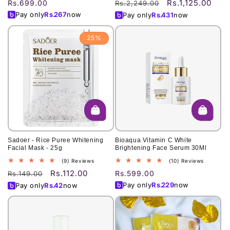
Rs.1,125.00
Regular
Rs.699.00
Regular
Sale
Rs.2,249.00
reviews
reviews
price
price
price
Pay only
Rs.
267
now
Pay only
Rs.
431
now
25%
Sadoer - Rice Puree Whitening
Bioaqua Vitamin C White
Facial Mask - 25g
Brightening Face Serum 30Ml
9
10
(9) Reviews
(10) Reviews
total
total
Rs.112.00
Regular
Sale
Regular
Rs.599.00
Rs.149.00
reviews
reviews
price
price
price
Pay only
Rs.
229
now
Pay only
Rs.
42
now