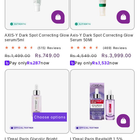
o
n
:
AXIS-Y Dark Spot Correcting Glow
Axis-Y Dark Spot Correcting Glow
serum/5ml
Serum 50Ml
515
469
(515) Reviews
(469) Reviews
total
total
Rs.749.00
Rs.3,999.00
Regular
Sale
Regular
Sale
Rs.1,499.00
Rs.4,549.00
reviews
reviews
price
price
price
price
Pay only
Rs.
287
now
Pay only
Rs.
1,532
now
Choose options
L'Oreal Paris Glycolic Bright
L'Oreal Paris Revitalift 1.5%