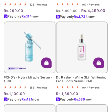
26
67
(26) Reviews
(67) Reviews
total
total
Rs.4,499.00
Regular
Rs.299.00
Regular
Sale
Rs.5,999.00
reviews
reviews
price
price
price
Pay only
Rs.
114
now
Pay only
Rs.
1,724
now
POND's - Hydra Miracle Serum -
Dr. Rashel - White Skin Whitening
15ml
Fade Spots Serum 50Ml
53
64
(53) Reviews
(64) Reviews
total
total
Regular
Rs.1,100.00
Regular
Rs.1,399.00
reviews
reviews
price
price
Pay only
Rs.
421
now
Pay only
Rs.
536
now