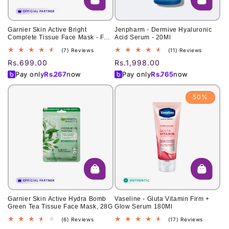
Garnier Skin Active Bright
Jenpharm - Dermive Hyaluronic
Complete Tissue Face Mask - For
Acid Serum - 20Ml
Brighter Skin
7
11
(7) Reviews
(11) Reviews
total
total
Regular
Rs.699.00
Regular
Rs.1,998.00
reviews
reviews
price
price
Pay only
Rs.
267
now
Pay only
Rs.
765
now
50%
Garnier Skin Active Hydra Bomb
Vaseline - Gluta Vitamin Firm +
Green Tea Tissue Face Mask, 28G
Glow Serum 180Ml
6
17
(6) Reviews
(17) Reviews
total
total