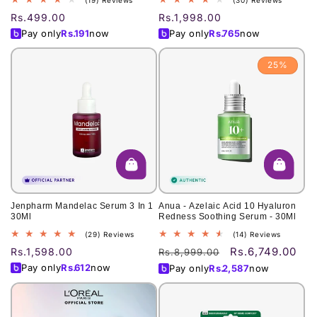
(19) Reviews
(30) Reviews
total
total
Regular
Rs.499.00
Regular
Rs.1,998.00
reviews
reviews
price
price
Pay only
Rs.
191
now
Pay only
Rs.
765
now
25%
Jenpharm Mandelac Serum 3 In 1
Anua - Azelaic Acid 10 Hyaluron
30Ml
Redness Soothing Serum - 30Ml
29
14
(29) Reviews
(14) Reviews
total
total
Rs.6,749.00
Regular
Rs.1,598.00
Regular
Sale
Rs.8,999.00
reviews
reviews
price
price
price
Pay only
Rs.
612
now
Pay only
Rs.
2,587
now