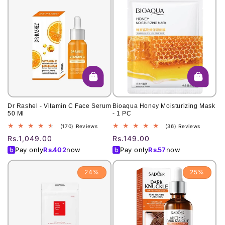
Dr Rashel - Vitamin C Face Serum
Bioaqua Honey Moisturizing Mask
50 Ml
- 1 PC
170
36
(170) Reviews
(36) Reviews
total
total
Regular
Rs.1,049.00
Regular
Rs.149.00
reviews
reviews
price
price
Pay only
Rs.
402
now
Pay only
Rs.
57
now
24%
25%