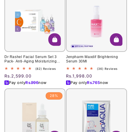
Dr Rashel Facial Serum Set 3
Jenpharm Maxdif Brightening
Pack- Anti-Aging Moisturizing
Serum 30Ml
Vitamin C Hyaluronic Acid And
82
36
(82) Reviews
(36) Reviews
Retinol
total
total
Regular
Rs.2,599.00
Regular
Rs.1,998.00
reviews
reviews
price
price
Pay only
Rs.
996
now
Pay only
Rs.
765
now
28%