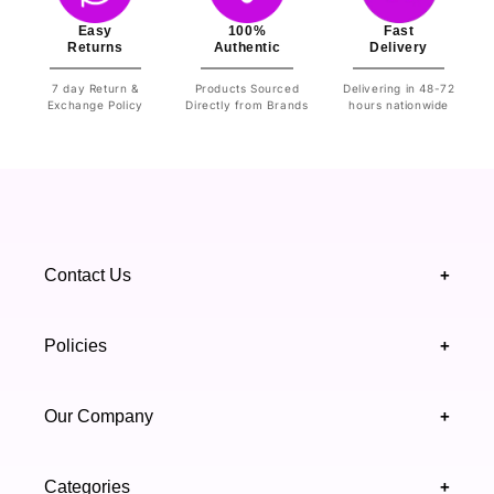
Easy
100%
Fast
Returns
Authentic
Delivery
7 day Return &
Products Sourced
Delivering in 48-72
Exchange Policy
Directly from Brands
hours nationwide
Contact Us
+
+92 328 4418502
Policies
+
(021) 111 444 439
FAQ's
Our Company
+
support@highfy.pk
Return & Exchange
About Us
Khaliq-uz-Zaman Rd, Block 8 Clifton, Karachi,
Categories
+
Privacy & Cookies Policy