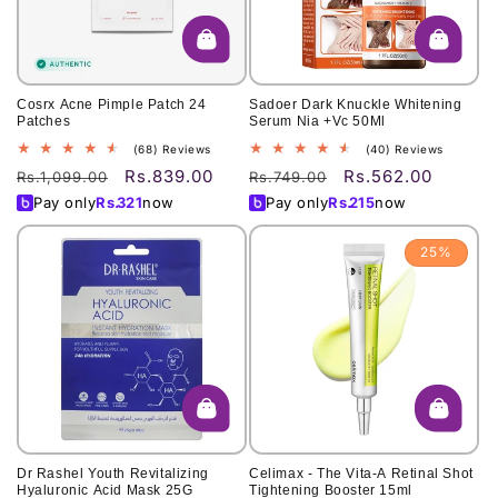
Cosrx Acne Pimple Patch 24
Sadoer Dark Knuckle Whitening
Patches
Serum Nia +Vc 50Ml
68
40
(68) Reviews
(40) Reviews
total
total
Rs.839.00
Rs.562.00
Regular
Sale
Regular
Sale
Rs.1,099.00
Rs.749.00
reviews
reviews
price
price
price
price
Pay only
Rs.
321
now
Pay only
Rs.
215
now
25%
Dr Rashel Youth Revitalizing
Celimax - The Vita-A Retinal Shot
Hyaluronic Acid Mask 25G
Tightening Booster 15ml