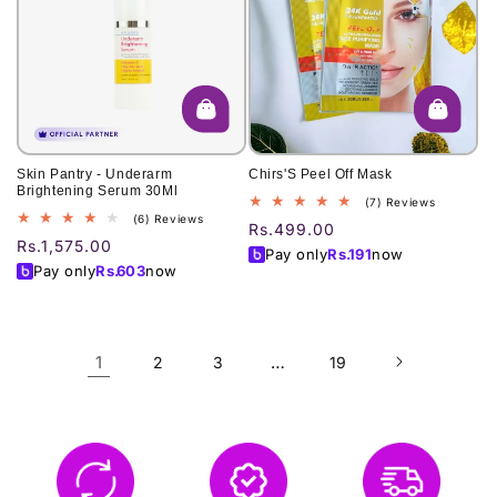
Skin Pantry - Underarm
Chirs'S Peel Off Mask
Brightening Serum 30Ml
7
(7) Reviews
6
(6) Reviews
total
Regular
Rs.499.00
total
reviews
Regular
Rs.1,575.00
price
Pay only
Rs.
191
now
reviews
price
Pay only
Rs.
603
now
1
…
2
3
19