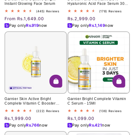
Instant Glowing Face Serum
Hyaluronic Acid Face Serum 30
Ml
445
178
(445) Reviews
(178) Reviews
total
total
Regular
From Rs.1,649.00
Regular
Rs.2,999.00
reviews
reviews
price
price
Pay only
Rs.
919
now
Pay only
Rs.
1,149
now
Garnier Skin Active Bright
Garnier Bright Complete Vitamin
Complete Vitamin C Booster
C Serum - 15Ml
Serum 30 Ml - Contains
222
136
(222) Reviews
(136) Reviews
Niacinamide
total
total
Regular
Rs.1,999.00
Regular
Rs.1,099.00
reviews
reviews
price
price
Pay only
Rs.
766
now
Pay only
Rs.
421
now