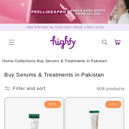
Skip to
content
FREE SHIPPING ON YOUR FIRST ORDER. CODE: HIYOU
Cart
Home
›
Collections
›
Buy Serums & Treatments in Pakistan
C
Buy Serums & Treatments in Pakistan
o
l
Filter and sort
608 products
l
e
50%
12%
c
t
i