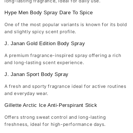
long-lasting fragrance, ideal for daily use.
Hype Men Body Spray Dare To Spice
One of the most popular variants is known for its bold
and slightly spicy scent profile.
J. Janan Gold Edition Body Spray
A premium fragrance-inspired spray offering a rich
and long-lasting scent experience.
J. Janan Sport Body Spray
A fresh and sporty fragrance ideal for active routines
and everyday wear.
Gillette Arctic Ice Anti-Perspirant Stick
Offers strong sweat control and long-lasting
freshness, ideal for high-performance days.