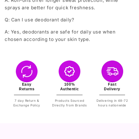
A: Roll-ons offer longer sweat protection, while
sprays are better for quick freshness.
Q: Can I use deodorant daily?
A: Yes, deodorants are safe for daily use when
chosen according to your skin type.
Easy
100%
Fast
Returns
Authentic
Delivery
7 day Return &
Products Sourced
Delivering in 48-72
Exchange Policy
Directly from Brands
hours nationwide