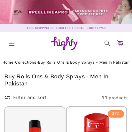
Skip to
content
FREE SHIPPING ON YOUR FIRST ORDER. CODE: HIYOU
Cart
Home
›
Collections
›
Buy Rolls Ons & Body Sprays - Men In Pakistan
C
Buy Rolls Ons & Body Sprays - Men In
o
Pakistan
l
l
Filter and sort
93 products
e
c
31%
t
i