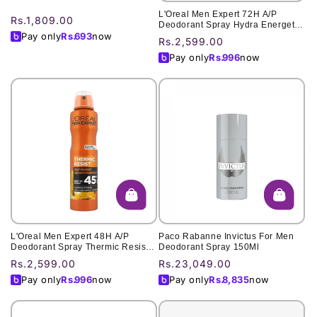
L'Oreal Men Expert 72H A/P
Regular
Rs.1,809.00
Deodorant Spray Hydra Energetic
price
Pay only
Rs.
693
now
Extreme Sport 250Ml
Regular
Rs.2,599.00
price
Pay only
Rs.
996
now
L'Oreal Men Expert 48H A/P
Paco Rabanne Invictus For Men
Deodorant Spray Thermic Resist
Deodorant Spray 150Ml
Clean Cool 250ml
Regular
Rs.2,599.00
Regular
Rs.23,049.00
price
price
Pay only
Rs.
996
now
Pay only
Rs.
8,835
now