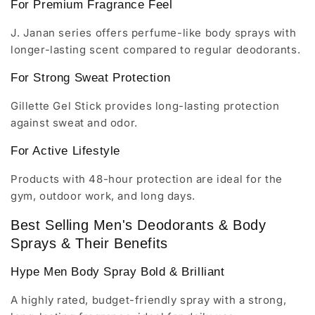
For Premium Fragrance Feel
J. Janan series offers perfume-like body sprays with
longer-lasting scent compared to regular deodorants.
For Strong Sweat Protection
Gillette Gel Stick provides long-lasting protection
against sweat and odor.
For Active Lifestyle
Products with 48-hour protection are ideal for the
gym, outdoor work, and long days.
Best Selling Men's Deodorants & Body
Sprays & Their Benefits
Hype Men Body Spray Bold & Brilliant
A highly rated, budget-friendly spray with a strong,