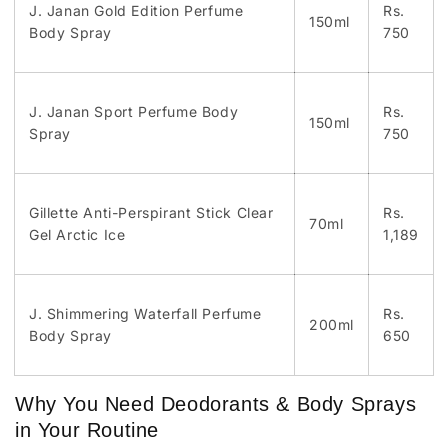
J. Janan Gold Edition Perfume
Rs.
150ml
Body Spray
750
J. Janan Sport Perfume Body
Rs.
150ml
Spray
750
Gillette Anti-Perspirant Stick Clear
Rs.
70ml
Gel Arctic Ice
1,189
J. Shimmering Waterfall Perfume
Rs.
200ml
Body Spray
650
Why You Need Deodorants & Body Sprays
in Your Routine