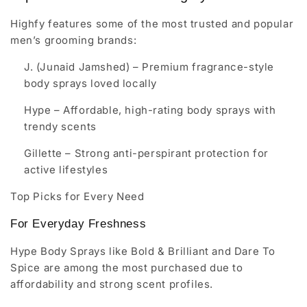
Highfy features some of the most trusted and popular
men’s grooming brands:
J. (Junaid Jamshed)
– Premium fragrance-style
body sprays loved locally
Hype
– Affordable, high-rating body sprays with
trendy scents
Gillette
– Strong anti-perspirant protection for
active lifestyles
Top Picks for Every Need
For Everyday Freshness
Hype Body Sprays like Bold & Brilliant and Dare To
Spice are among the most purchased due to
affordability and strong scent profiles.