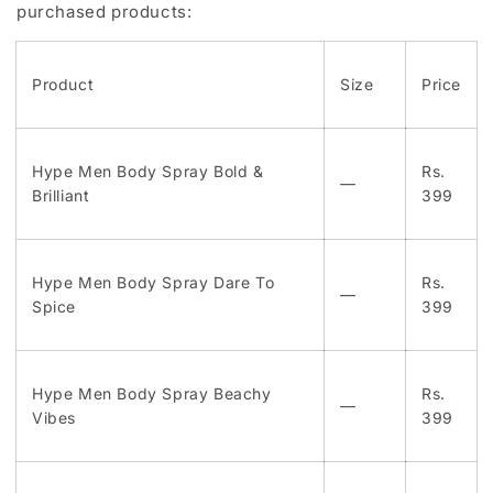
purchased products:
Product
Size
Price
Hype Men Body Spray Bold &
Rs.
—
Brilliant
399
Hype Men Body Spray Dare To
Rs.
—
Spice
399
Hype Men Body Spray Beachy
Rs.
—
Vibes
399