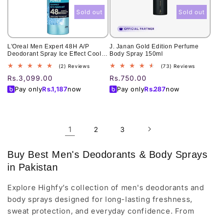
Sold out
Sold out
L'Oreal Men Expert 48H A/P
J. Janan Gold Edition Perfume
Deodorant Spray Ice Effect Cool
Body Spray 150ml
Power 250Ml
2
73
(2) Reviews
(73) Reviews
total
total
Regular
Rs.3,099.00
Regular
Rs.750.00
reviews
reviews
price
price
Pay only
Rs.
1,187
now
Pay only
Rs.
287
now
1
2
3
Buy Best Men's Deodorants & Body Sprays
in Pakistan
Explore Highfy’s collection of men's deodorants and
body sprays designed for long-lasting freshness,
sweat protection, and everyday confidence. From