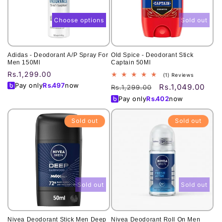
Choose options
Sold out
Adidas - Deodorant A/P Spray For
Old Spice - Deodorant Stick
Men 150Ml
Captain 50Ml
Regular
Rs.1,299.00
1
(1) Reviews
total
price
Pay only
Rs.
497
now
Rs.1,049.00
Regular
Sale
Rs.1,299.00
reviews
price
price
Pay only
Rs.
402
now
Sold out
Sold out
Sold out
Sold out
Nivea Deodorant Stick Men Deep
Nivea Deodorant Roll On Men