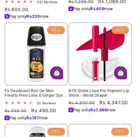
Rs.1,069.00
Regular
Sale
Rs.1,299.00
12
(12) Reviews
total
price
price
Pay only
Rs.
409
now
Regular
Rs.600.00
reviews
price
Pay only
Rs.
230
now
24%
10%
Fa Deodorant Roll On Men
NYX Shine Loud Pro Pigment Lip
Freshly Free Lime & Ginger Scent
Shine - World Shaper
50Ml
Rs.4,347.00
Regular
Sale
Rs.4,830.00
2
(2) Reviews
total
price
price
Pay only
Rs.
1,666
now
Rs.490.00
Regular
Sale
Rs.649.00
reviews
price
price
Pay only
Rs.
187
now
25%
25%