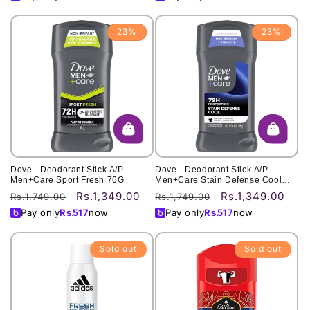
23%
23%
Dove - Deodorant Stick A/P
Dove - Deodorant Stick A/P
Men+Care Sport Fresh 76G
Men+Care Stain Defense Cool
76G
Rs.1,349.00
Rs.1,349.00
Regular
Sale
Regular
Sale
Rs.1,749.00
Rs.1,749.00
price
price
price
price
Pay only
Rs.
517
now
Pay only
Rs.
517
now
Sold out
Sold out