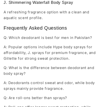
J. Shimmering Waterfall Body Spray
A refreshing fragrance option with a clean and
aquatic scent profile.
Frequently Asked Questions
Q: Which deodorant is best for men in Pakistan?
A: Popular options include Hype body sprays for
affordability, J. sprays for premium fragrance, and
Gillette for strong sweat protection.
Q: What is the difference between deodorant and
body spray?
A: Deodorants control sweat and odor, while body
sprays mainly provide fragrance.
Q: Are roll-ons better than sprays?