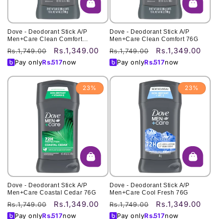
Dove - Deodorant Stick A/P
Dove - Deodorant Stick A/P
Men+Care Clean Comfort
Men+Care Clean Comfort 76G
3Oz/85G
Rs.1,349.00
Rs.1,349.00
Regular
Sale
Regular
Sale
Rs.1,749.00
Rs.1,749.00
price
price
price
price
Pay only
Rs.
517
now
Pay only
Rs.
517
now
23%
23%
Dove - Deodorant Stick A/P
Dove - Deodorant Stick A/P
Men+Care Coastal Cedar 76G
Men+Care Cool Fresh 76G
Rs.1,349.00
Rs.1,349.00
Regular
Sale
Regular
Sale
Rs.1,749.00
Rs.1,749.00
price
price
price
price
Pay only
Rs.
517
now
Pay only
Rs.
517
now