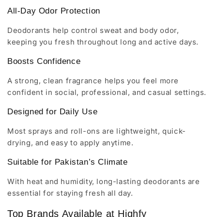
All-Day Odor Protection
Deodorants help control sweat and body odor,
keeping you fresh throughout long and active days.
Boosts Confidence
A strong, clean fragrance helps you feel more
confident in social, professional, and casual settings.
Designed for Daily Use
Most sprays and roll-ons are lightweight, quick-
drying, and easy to apply anytime.
Suitable for Pakistan’s Climate
With heat and humidity, long-lasting deodorants are
essential for staying fresh all day.
Top Brands Available at Highfy