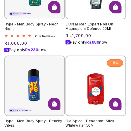
Hype - Men Body Spray - Neon
L'Oreal Men Expert Roll On
Night
Magnesium Defence 50Ml
Regular
Rs.1,799.00
10
(10) Reviews
total
price
Pay only
Rs.
689
now
Regular
Rs.600.00
reviews
price
Pay only
Rs.
230
now
18%
Hype - Men Body Spray - Beachy
Old Spice - Deodorant Stick
Vibes
Whitewater 50Ml