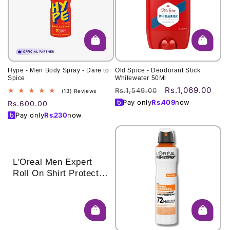
o
n
:
Hype - Men Body Spray - Dare to
Old Spice - Deodorant Stick
Spice
Whitewater 50Ml
Rs.1,069.00
Regular
Sale
Rs.1,549.00
13
(13) Reviews
total
price
price
Pay only
Rs.
409
now
Regular
Rs.600.00
reviews
price
Pay only
Rs.
230
now
L'Oreal Men Expert
Roll On Shirt Protect
50 Ml