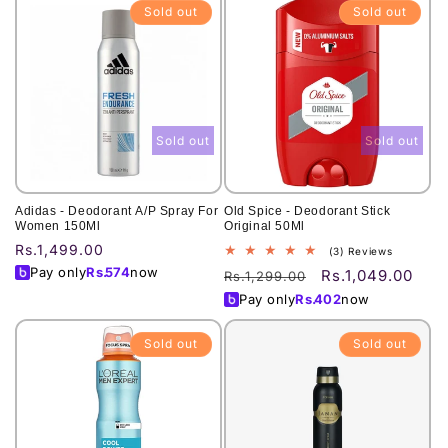
Sold out
Sold out
Sold out
Sold out
Adidas - Deodorant A/P Spray For
Old Spice - Deodorant Stick
Women 150Ml
Original 50Ml
Regular
Rs.1,499.00
3
(3) Reviews
total
price
Pay only
Rs.
574
now
Rs.1,049.00
Regular
Sale
Rs.1,299.00
reviews
price
price
Pay only
Rs.
402
now
Sold out
Sold out