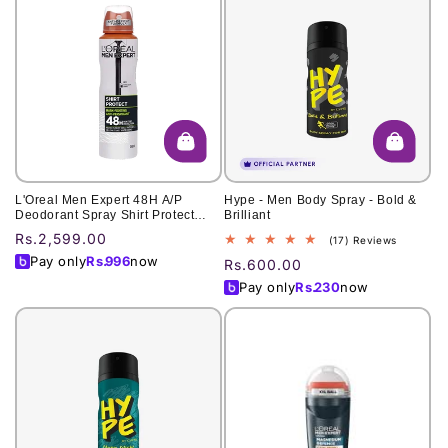
L'Oreal Men Expert 48H A/P
Hype - Men Body Spray - Bold &
Deodorant Spray Shirt Protect
Brilliant
Refreshing 250Ml
Regular
Rs.2,599.00
17
(17) Reviews
total
price
Pay only
Rs.
996
now
Regular
Rs.600.00
reviews
price
Pay only
Rs.
230
now