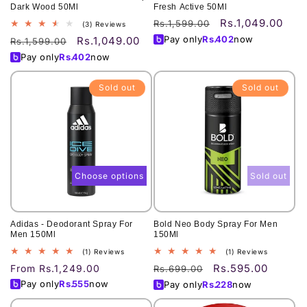
Dark Wood 50Ml
Fresh Active 50Ml
Rs.1,049.00
Regular
Sale
Rs.1,599.00
3
(3) Reviews
total
price
price
Pay only
Rs.
402
now
Rs.1,049.00
Regular
Sale
Rs.1,599.00
reviews
price
price
Pay only
Rs.
402
now
Sold out
Sold out
Choose options
Sold out
Adidas - Deodorant Spray For
Bold Neo Body Spray For Men
Men 150Ml
150Ml
1
1
(1) Reviews
(1) Reviews
total
total
Rs.595.00
Regular
From Rs.1,249.00
Regular
Sale
Rs.699.00
reviews
reviews
price
price
price
Pay only
Rs.
555
now
Pay only
Rs.
228
now