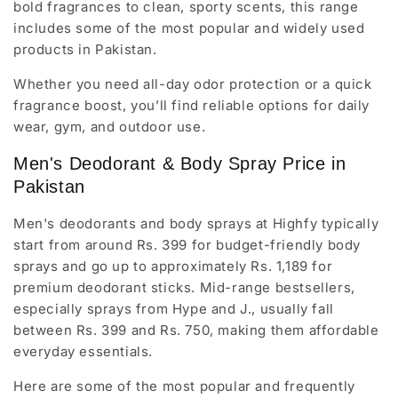
bold fragrances to clean, sporty scents, this range
includes some of the most popular and widely used
products in Pakistan.
Whether you need all-day odor protection or a quick
fragrance boost, you’ll find reliable options for daily
wear, gym, and outdoor use.
Men's Deodorant & Body Spray Price in
Pakistan
Men's deodorants and body sprays at Highfy typically
start from around Rs. 399 for budget-friendly body
sprays and go up to approximately Rs. 1,189 for
premium deodorant sticks. Mid-range bestsellers,
especially sprays from Hype and J., usually fall
between Rs. 399 and Rs. 750, making them affordable
everyday essentials.
Here are some of the most popular and frequently