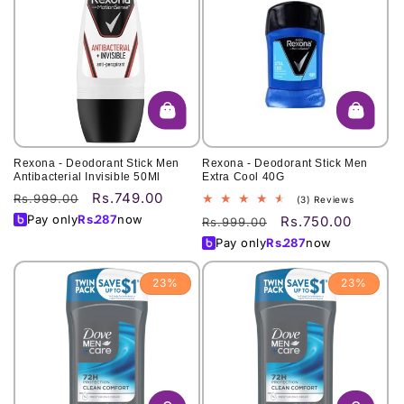
Rexona - Deodorant Stick Men
Rexona - Deodorant Stick Men
Antibacterial Invisible 50Ml
Extra Cool 40G
Rs.749.00
Regular
Sale
Rs.999.00
3
(3) Reviews
total
price
price
Pay only
Rs.
287
now
Rs.750.00
Regular
Sale
Rs.999.00
reviews
price
price
Pay only
Rs.
287
now
23%
23%