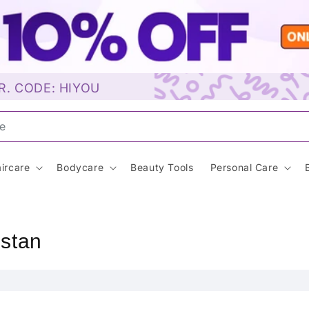
R. CODE: HIYOU
Sunscreen…
ircare
Bodycare
Beauty Tools
Personal Care
istan