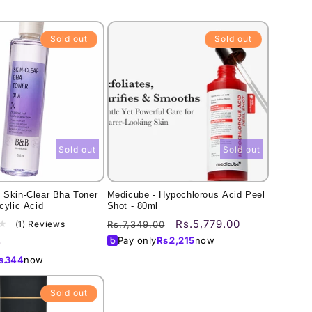
Sold out
Sold out
Sold out
Sold out
 Skin-Clear Bha Toner
Medicube - Hypochlorous Acid Peel
cylic Acid
Shot - 80ml
Regular
Sale
Rs.5,779.00
1
(1) Reviews
Rs.7,349.00
total
price
price
Pay only
Rs.
2,215
now
0
reviews
s.
344
now
Sold out