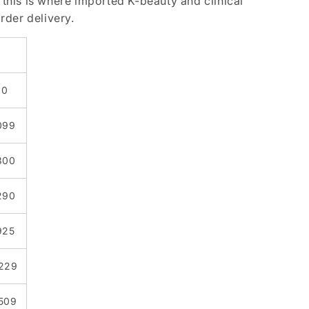
 this is where imported K-beauty and clinical
rder delivery.
30
,099
,300
,290
925
,229
,509