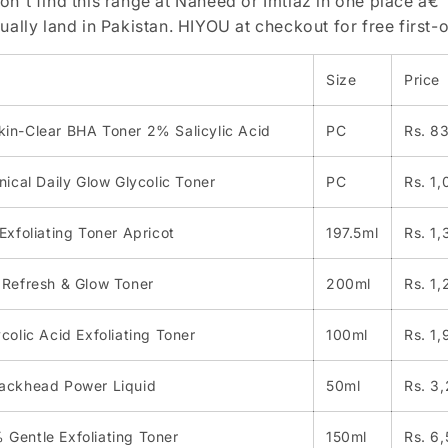
on't find this range at Naheed or Imtiaz in one place â€”
tually land in Pakistan. HIYOU at checkout for free first-o
Size
Price
in-Clear BHA Toner 2% Salicylic Acid
PC
Rs. 8
nical Daily Glow Glycolic Toner
PC
Rs. 1
Exfoliating Toner Apricot
197.5ml
Rs. 1
 Refresh & Glow Toner
200ml
Rs. 1
colic Acid Exfoliating Toner
100ml
Rs. 1,
ackhead Power Liquid
50ml
Rs. 3
Gentle Exfoliating Toner
150ml
Rs. 6