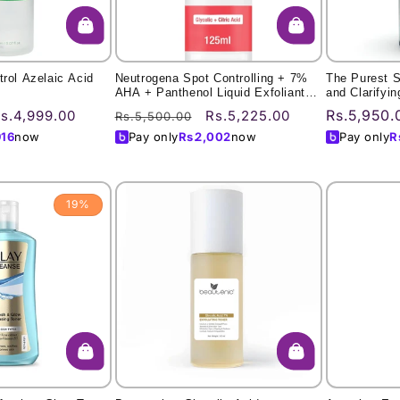
trol Azelaic Acid
Neutrogena Spot Controlling + 7%
The Purest So
AHA + Panthenol Liquid Exfoliant
and Clarifyi
125Ml
ale
Regular
Sale
Regular
Rs.5,950.
s.4,999.00
Rs.5,225.00
Rs.5,500.00
rice
price
price
price
916
now
Pay only
Rs.
2,002
now
Pay only
R
19%