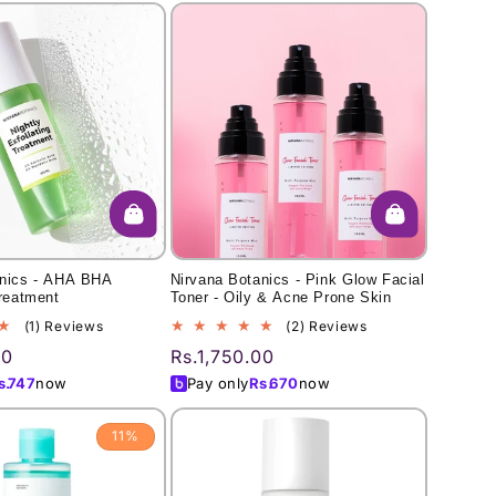
anics - AHA BHA
Nirvana Botanics - Pink Glow Facial
Treatment
Toner - Oily & Acne Prone Skin
1
2
(1) Reviews
(2) Reviews
total
total
00
Regular
Rs.1,750.00
reviews
reviews
price
s.
747
now
Pay only
Rs.
670
now
11%