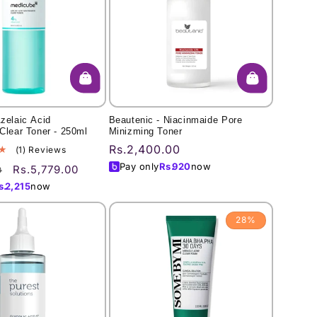
zelaic Acid
Beautenic - Niacinmaide Pore
Clear Toner - 250ml
Minizming Toner
Regular
Rs.2,400.00
1
(1) Reviews
total
price
Pay only
Rs.
920
now
Sale
Rs.5,779.00
0
reviews
price
s.
2,215
now
28%