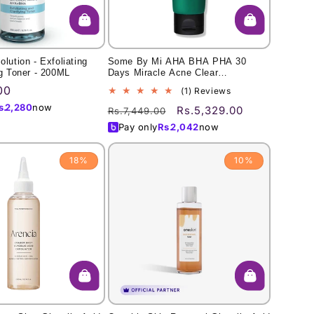
lution - Exfoliating
Some By Mi AHA BHA PHA 30
ng Toner - 200ML
Days Miracle Acne Clear
Foam/100ml
00
1
(1) Reviews
total
s.
2,280
now
Regular
Sale
Rs.5,329.00
Rs.7,449.00
reviews
price
price
Pay only
Rs.
2,042
now
18%
10%