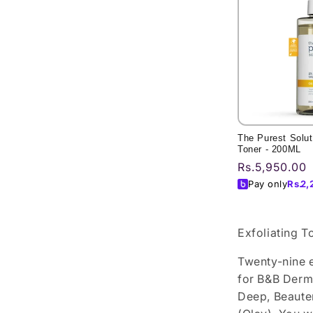
The Purest Soluti
Toner - 200ML
Regular
Rs.5,950.00
price
Pay only
Rs.
2,
Exfoliating T
Twenty-nine e
for B&B Derma
Deep, Beauten