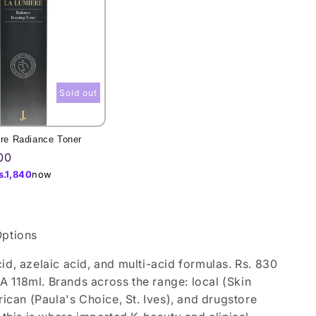
Sold out
ere Radiance Toner
00
s.
1,840
now
Options
id, azelaic acid, and multi-acid formulas. Rs. 830
 118ml. Brands across the range: local (Skin
can (Paula's Choice, St. Ives), and drugstore