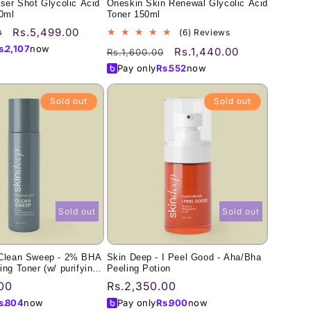
aser Shot Glycolic Acid
Oneskin Skin Renewal Glycolic Acid
00ml
Toner 150ml
Sale
Rs.5,499.00
6
0
(6) Reviews
total
price
s.
2,107
now
Regular
Sale
Rs.1,440.00
Rs.1,600.00
reviews
price
price
Pay only
Rs.
552
now
Sold out
Sold out
Sold out
Sold out
 Clean Sweep - 2% BHA
Skin Deep - I Peel Good - Aha/Bha
ing Toner (w/ purifying
Peeling Potion
00
Regular
Rs.2,350.00
price
s.
804
now
Pay only
Rs.
900
now