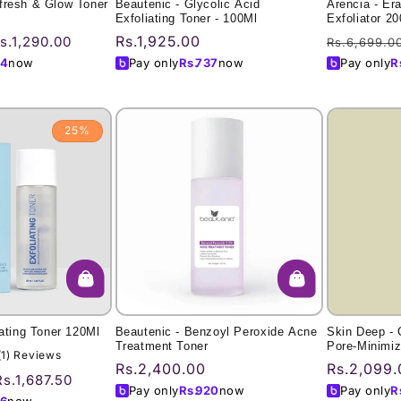
fresh & Glow Toner
Beautenic - Glycolic Acid
Arencia - Er
Exfoliating Toner - 100Ml
Exfoliator 2
ale
Regular
Rs.1,925.00
Regular
s.1,290.00
Rs.6,699.0
rice
price
price
4
now
Pay only
Rs.
737
now
Pay only
R
25%
iating Toner 120Ml
Beautenic - Benzoyl Peroxide Acne
Skin Deep -
Treatment Toner
Pore-Minimiz
1
(1) Reviews
Charcoal)
Regular
Rs.2,400.00
Regular
Rs.2,099.
total
Sale
Rs.1,687.50
price
price
reviews
Pay only
Rs.
920
now
Pay only
R
price
6
now