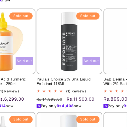
Sold out
Sold out
Sold out
Sold out
 Acid Turmeric
Paula's Choice 2% Bha Liquid
B&B Derma -
r - 250ml
Exfoliant 118Ml
With 2% Sali
1
1
(1) Reviews
(1) Reviews
total
total
ale
Regular
Sale
Regular
Rs.899.0
s.6,299.00
Rs.11,500.00
Rs.14,999.00
reviews
reviews
rice
price
price
price
414
now
Pay only
Rs.
4,408
now
Pay only
R
Sold out
Sold out