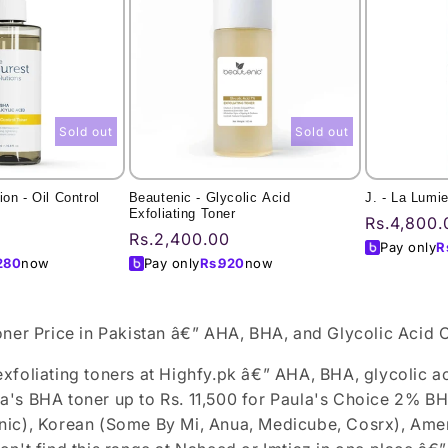
Sold out
Sold out
on - Oil Control
Beautenic - Glycolic Acid
J. - La Lumi
Exfoliating Toner
Regular
Rs.4,800.
Regular
Rs.2,400.00
price
Pay only
R
price
280
now
Pay only
Rs.
920
now
oner Price in Pakistan â€” AHA, BHA, and Glycolic Acid 
xfoliating toners at Highfy.pk â€” AHA, BHA, glycolic ac
's BHA toner up to Rs. 11,500 for Paula's Choice 2% BHA
ic), Korean (Some By Mi, Anua, Medicube, Cosrx), Ameri