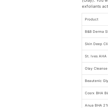
(Olay). You w
exfoliants ac
Product
B&B Derma Sk
Skin Deep Cli
St. Ives AHA 
Olay Cleanse
Beautenic Gly
Cosrx BHA Bl
Anua BHA 2% 