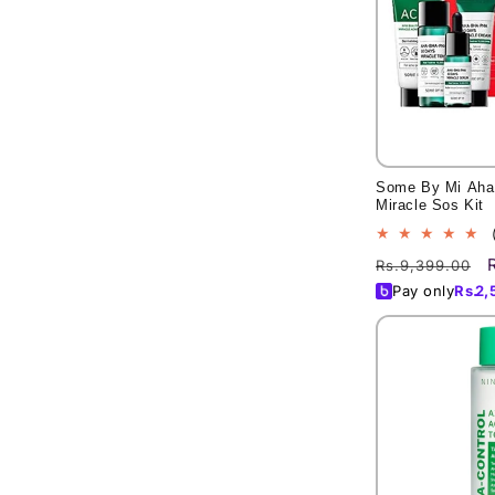
Some By Mi Aha
Miracle Sos Kit
Regular
Rs.9,399.00
price
Pay only
Rs.
2,