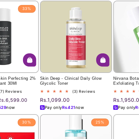
33%
Skin Perfecting 2%
Skin Deep - Clinical Daily Glow
Nirvana Bot
iant 30Ml
Glycolic Toner
Exfoliating 
7
3
(7) Reviews
(3) Reviews
total
total
Sale
Regular
Rs.1,099.00
Regular
Rs.1,950.
Rs.6,599.00
reviews
reviews
price
price
price
529
now
Pay only
Rs.
421
now
Pay only
R
30%
25%