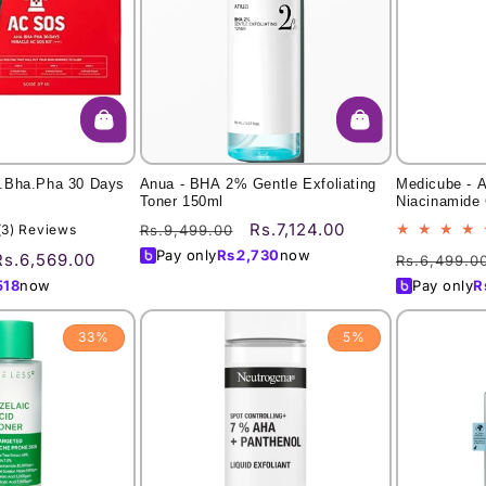
.Bha.Pha 30 Days
Anua - BHA 2% Gentle Exfoliating
Medicube - A
Toner 150ml
Niacinamide 
Regular
Sale
Rs.7,124.00
3
(3) Reviews
Rs.9,499.00
total
price
price
Pay only
Rs.
2,730
now
Sale
Regular
Rs.6,569.00
Rs.6,499.0
reviews
price
price
518
now
Pay only
R
33%
5%