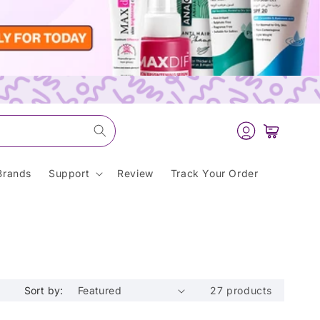
Log
Cart
in
Brands
Support
Review
Track Your Order
Sort by:
27 products