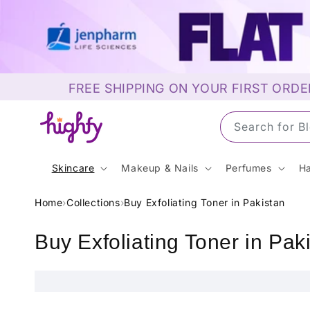
Skip to
content
FREE SHIPPING ON YOUR FIRST ORDE
Search for 
Skincare
Makeup & Nails
Perfumes
Ha
Home
›
Collections
›
Buy Exfoliating Toner in Pakistan
C
Buy Exfoliating Toner in Pak
o
l