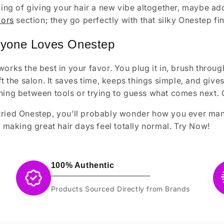
nking of giving your hair a new vibe altogether, maybe a
lors
section; they go perfectly with that silky Onestep fin
yone Loves Onestep
works the best in your favor. You plug it in, brush thro
eft the salon. It saves time, keeps things simple, and giv
hing between tools or trying to guess what comes next. 
ried Onestep, you’ll probably wonder how you ever manag
r, making great hair days feel totally normal. Try Now!
100% Authentic
Products Sourced Directly from Brands