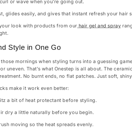
 curl or wave when you’re going out.
st, glides easily, and gives that instant refresh your hai
your look with products from our
hair gel and spray
rang
ght.
nd Style in One Go
 those mornings when styling turns into a guessing game
y or uneven. That’s what Onestep is all about. The cerami
reatment. No burnt ends, no flat patches. Just soft, shiny
ricks make it work even better:
tz a bit of heat protectant before styling.
ir dry a little naturally before you begin.
rush moving so the heat spreads evenly.