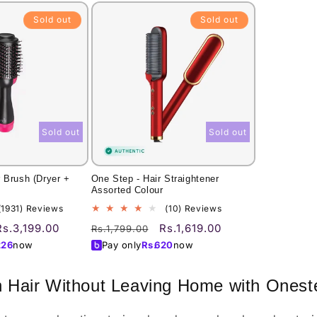
Sold out
Sold out
Sold out
Sold out
 Brush (Dryer +
One Step - Hair Straightener
Assorted Colour
1931
10
(1931) Reviews
(10) Reviews
total
total
Sale
Regular
Sale
Rs.3,199.00
Rs.1,619.00
Rs.1,799.00
reviews
reviews
price
price
price
226
now
Pay only
Rs.
620
now
n Hair Without Leaving Home with Onest