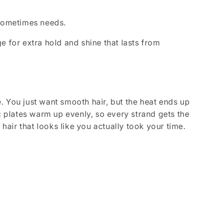
r sometimes needs.
e for extra hold and shine that lasts from
. You just want smooth hair, but the heat ends up
c plates warm up evenly, so every strand gets the
 hair that looks like you actually took your time.