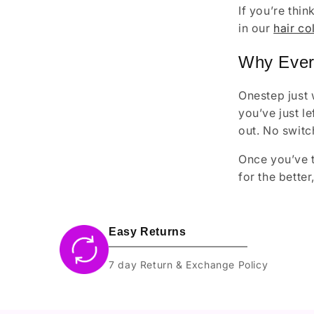
If you’re thi
in our
hair co
Why Ever
Onestep just 
you’ve just l
out. No switc
Once you’ve t
for the bette
Easy Returns
7 day Return & Exchange Policy