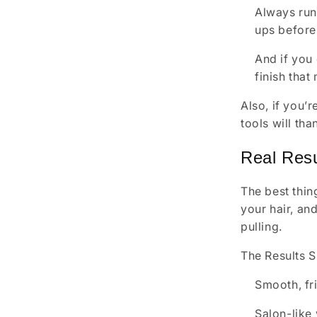
Always runn
ups before 
And if you 
finish that
Also, if you’
tools will than
Real Resu
The best thing
your hair, an
pulling.
The Results 
Smooth, fri
Salon-like 