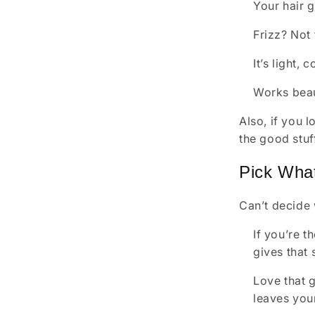
Your hair g
Frizz? Not
It’s light,
Works beaut
Also, if you 
the good stuf
Pick What
Can’t decide 
If you’re t
gives that 
Love that g
leaves your