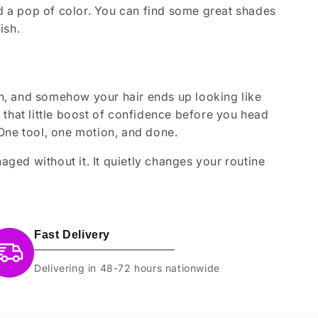
dd a pop of color. You can find some great shades
ish.
ugh, and somehow your hair ends up looking like
es that little boost of confidence before you head
One tool, one motion, and done.
ed without it. It quietly changes your routine
Fast Delivery
Delivering in 48-72 hours nationwide