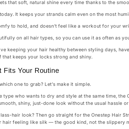
ets that soft, natural shine every time thanks to the smoo
 today. It keeps your strands calm even on the most hum
 comfy to hold, and doesn’t feel like a workout for your wri
ifully on all hair types, so you can use it as often as yo
love keeping your hair healthy between styling days, have
f that keeps your locks strong and shiny.
 Fits Your Routine
which one to grab? Let’s make it simple.
he type who wants to dry and style at the same time, the 
smooth, shiny, just-done look without the usual hassle o
lass-hair look? Then go straight for the Onestep Hair St
 hair feeling like silk — the good kind, not the slippery 