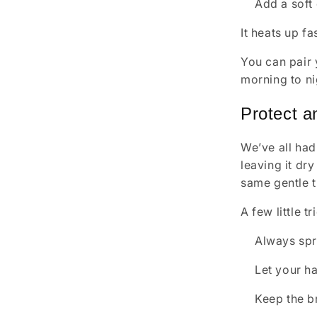
Add a soft
It heats up fa
You can pair 
morning to ni
Protect a
We’ve all had
leaving it dr
same gentle t
A few little t
Always spri
Let your ha
Keep the b