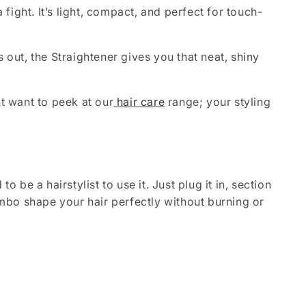
fight. It’s light, compact, and perfect for touch-
s out, the Straightener gives you that neat, shiny
ht want to peek at our
hair care
range; your styling
 be a hairstylist to use it. Just plug it in, section
combo shape your hair perfectly without burning or