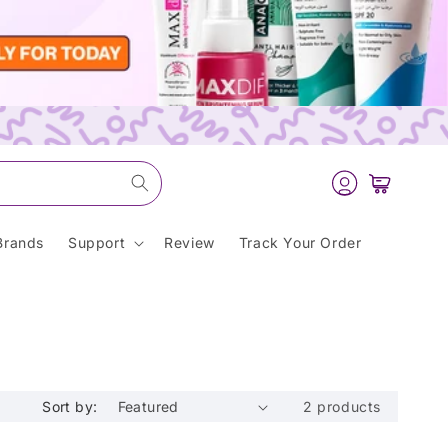
Log
Cart
in
Brands
Support
Review
Track Your Order
Sort by:
2 products