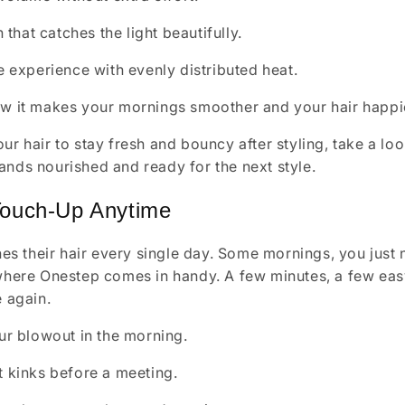
h that catches the light beautifully.
e experience with evenly distributed heat.
ow it makes your mornings smoother and your hair happi
ur hair to stay fresh and bouncy after styling, take a loo
ands nourished and ready for the next style.
Touch-Up Anytime
 their hair every single day. Some mornings, you just ne
 where Onestep comes in handy. A few minutes, a few eas
e again.
ur blowout in the morning.
 kinks before a meeting.