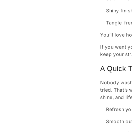
Shiny finis
Tangle-fre
You’ll love h
If you want yo
keep your str
A Quick 
Nobody washes
tried. That’s
shine, and lif
Refresh yo
Smooth out