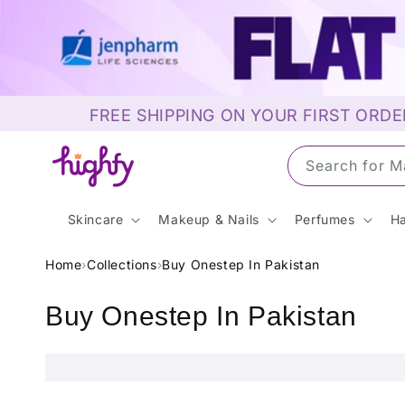
Skip to
content
FREE SHIPPING ON YOUR FIRST ORDE
Search for M
Skincare
Makeup & Nails
Perfumes
Ha
Home
›
Collections
›
Buy Onestep In Pakistan
C
Buy Onestep In Pakistan
o
l