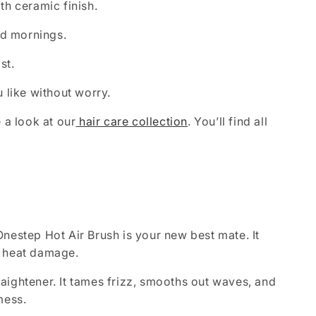
th ceramic finish.
id mornings.
st.
u like without worry.
 a look at our
hair care collection
. You’ll find all
Onestep Hot Air Brush is your new best mate. It
r heat damage.
raightener. It tames frizz, smooths out waves, and
mess.