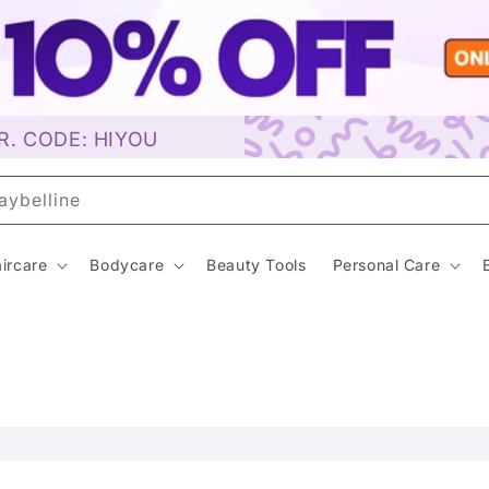
R. CODE: HIYOU
aybelline…
ircare
Bodycare
Beauty Tools
Personal Care