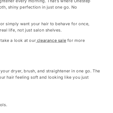
raightener every morning. That’s where Onestep
ooth, shiny perfection in just one go. No
 or simply want your hair to behave for once,
eal life, not just salon shelves.
take a look at our
clearance sale
for more
s your dryer, brush, and straightener in one go. The
ur hair feeling soft and looking like you just
ols.