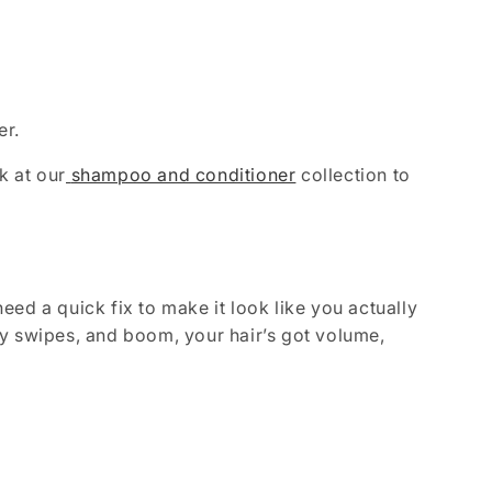
er.
k at our
shampoo and conditioner
collection to
ed a quick fix to make it look like you actually
y swipes, and boom, your hair’s got volume,