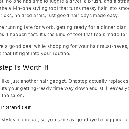
st, no one has time to juggle a dryer, a brush, and a st
 the all-in-one styling tool that turns messy hair into sm
ricks, no tired arms, just good hair days made easy.
e running late for work, getting ready for a dinner plan,
it happen fast. It’s the kind of tool that feels made for r
ve a good deal while shopping for your hair must-haves, 
that fit right into your routine.
tep Is Worth It
el like just another hair gadget. Onestep actually replace
 cuts your getting-ready time way down and still leaves yo
 the salon.
It Stand Out
d styles in one go, so you can say goodbye to juggling to