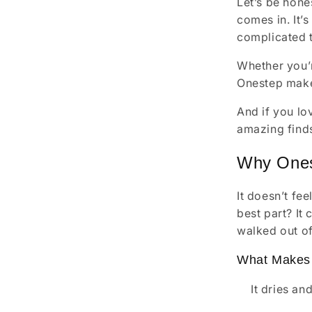
Let’s be hone
comes in. It’s
complicated t
Whether you’r
Onestep makes 
And if you lo
amazing finds 
Why Ones
It doesn’t fe
best part? It
walked out of
What Makes 
It dries an