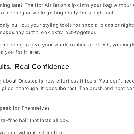
ing late? The Hot Air Brush slips into your bag without a 
a meeting or while getting ready for a night out.
only pull out your styling tools for special plans or night
 makes any outfit look extra put-together.
re planning to give your whole routine a refresh, you mig
k you for it later.
lts, Real Confidence
 about Onestep is how effortless it feels. You don’t need to
d glide it through. It does the rest. The brush and heat 
Speak for Themselves
zz-free hair that lasts all day.
volume without extra effort.