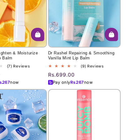
ighten & Moisturize
Dr Rashel Repairing & Smoothing
p Balm
Vanilla Mint Lip Balm
7
9
(7) Reviews
(9) Reviews
total
total
0
Regular
Rs.699.00
reviews
reviews
price
s.
267
now
Pay only
Rs.
267
now