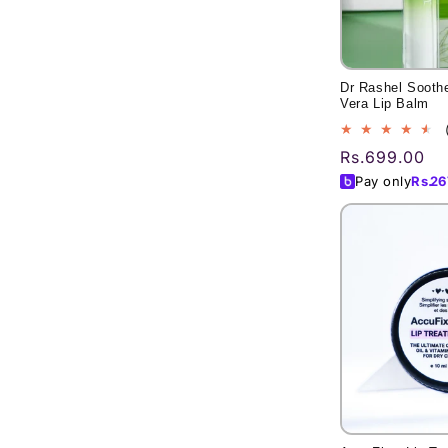
Dr Rashel Soothe
Vera Lip Balm
Regular
Rs.699.00
price
Pay only
Rs.
26