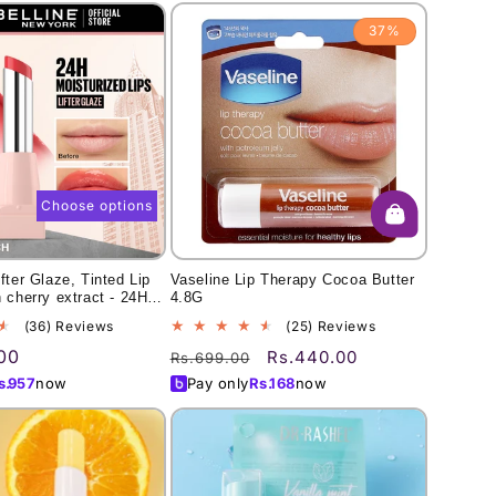
37%
Choose options
fter Glaze, Tinted Lip
Vaseline Lip Therapy Cocoa Butter
 cherry extract - 24Hr
4.8G
s
36
25
(36) Reviews
(25) Reviews
total
total
00
Regular
Sale
Rs.440.00
Rs.699.00
reviews
reviews
price
price
s.
957
now
Pay only
Rs.
168
now