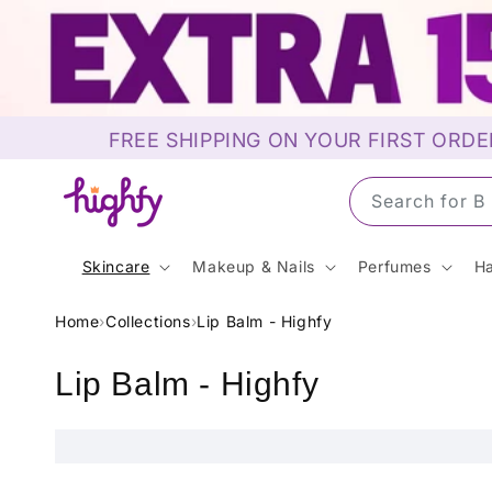
Skip to
content
FREE SHIPPING ON YOUR FIRST ORDE
Search for 
Skincare
Makeup & Nails
Perfumes
Ha
Home
›
Collections
›
Lip Balm - Highfy
C
Lip Balm - Highfy
o
l