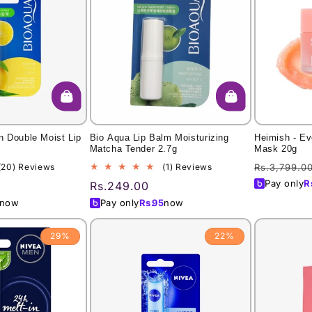
n Double Moist Lip
Bio Aqua Lip Balm Moisturizing
Heimish - Ev
Matcha Tender 2.7g
Mask 20g
Regular
20
1
(20) Reviews
(1) Reviews
Rs.3,799.0
total
total
price
Pay only
R
Regular
Rs.249.00
reviews
reviews
price
now
Pay only
Rs.
95
now
29%
22%