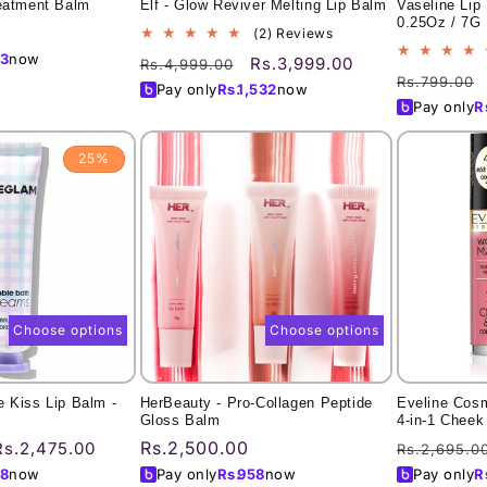
reatment Balm
Elf - Glow Reviver Melting Lip Balm
Vaseline Lip
0.25Oz / 7G
2
(2) Reviews
total
3
now
Regular
Sale
Rs.3,999.00
Rs.4,999.00
reviews
Regular
Rs.799.00
price
price
Pay only
Rs.
1,532
now
price
Pay only
R
25%
Choose options
Choose options
 Kiss Lip Balm -
HerBeauty - Pro-Collagen Peptide
Eveline Cos
Gloss Balm
4-in-1 Cheek
Sale
Regular
Rs.2,500.00
Regular
Rs.2,475.00
Rs.2,695.0
price
price
price
8
now
Pay only
Rs.
958
now
Pay only
R