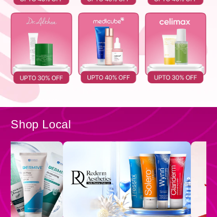
Shop Local