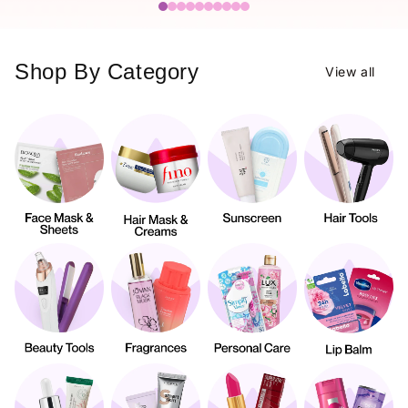
Shop By Category
View all