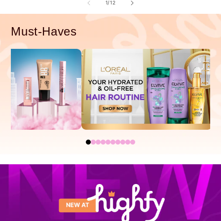
of
1
/
12
Must-Haves