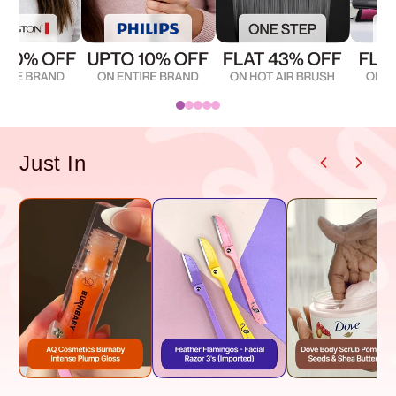
Just In