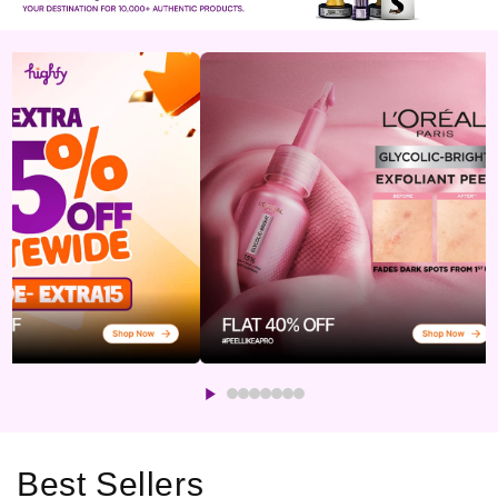
Best Sellers