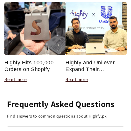
Highfy Hits 100,000
H
Highfy and Unilever
Orders on Shopify
J
Expand Their
T
Partnership With a New
Read more
R
Read more
P
Joint Business Plan
Frequently Asked Questions
Find answers to common questions about Highfy.pk