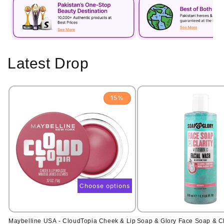
Latest Drop
15%
Choose options
Maybelline USA - CloudTopia Cheek & Lip
Soap & Glory Face Soap & Cl