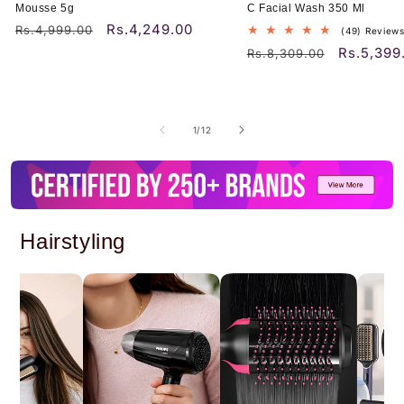
Mousse 5g
C Facial Wash 350 Ml
Rs.4,249.00
Regular
Sale
Rs.4,999.00
(49) Review
price
price
Rs.5,399
Regular
Sale
Rs.8,309.00
price
price
of
1
/
12
Hairstyling