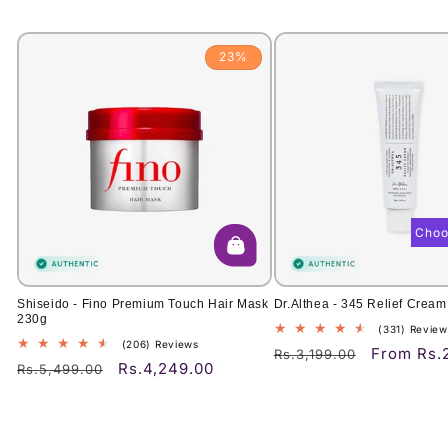
23%
Choo
Shiseido - Fino Premium Touch Hair Mask
Dr.Althea - 345 Relief Cream
230g
(331) Review
206
(206) Reviews
From Rs.
Regular
Sale
Rs.3,199.00
total
Rs.4,249.00
Regular
Sale
Rs.5,499.00
price
price
reviews
price
price