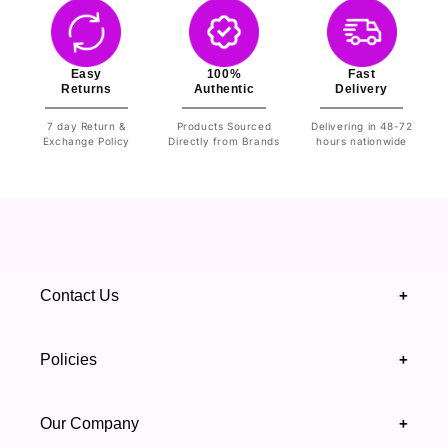
Easy
100%
Fast
Returns
Authentic
Delivery
7 day Return &
Products Sourced
Delivering in 48-72
Exchange Policy
Directly from Brands
hours nationwide
Contact Us
+
+92 328 4418502
Policies
+
(021) 111 444 439
FAQ's
Our Company
+
support@highfy.pk
Return & Exchange