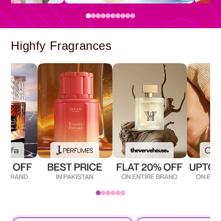
Highfy Fragrances