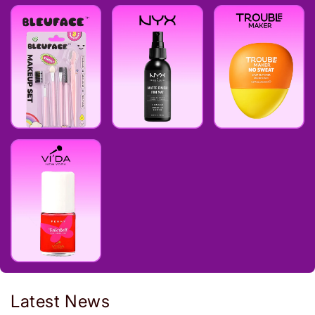
Latest News