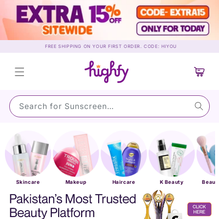
Skip to
content
FREE SHIPPING ON YOUR FIRST ORDER. CODE: HIYOU
Cart
Search for Sunscreen…
Skincare
Makeup
Haircare
K Beauty
Beaut