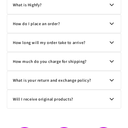
What is Highfy?
How do I place an order?
How long will my order take to arrive?
How much do you charge for shipping?
What is your return and exchange policy?
Will I receive original products?