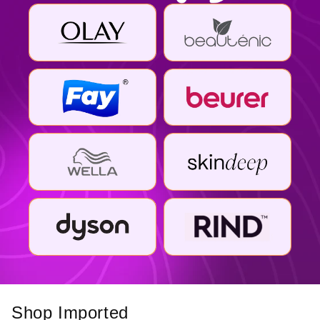
Shop Imported