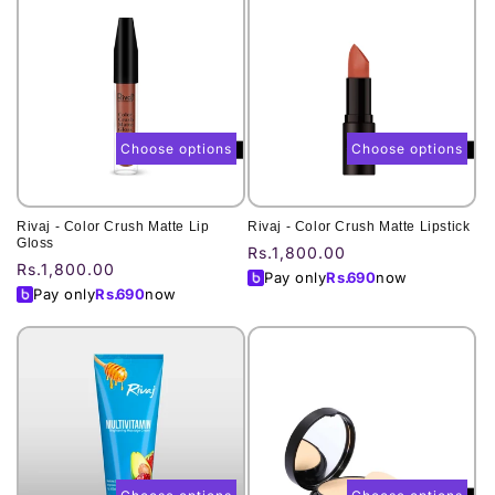
Choose options
Choose options
Rivaj - Color Crush Matte Lip
Rivaj - Color Crush Matte Lipstick
Gloss
Regular
Rs.1,800.00
Regular
Rs.1,800.00
price
Pay only
Rs.
690
now
price
Pay only
Rs.
690
now