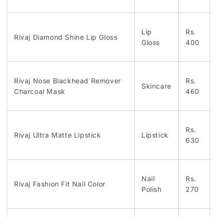
Lip
Rs.
Rivaj Diamond Shine Lip Gloss
Gloss
400
Rivaj Nose Blackhead Remover
Rs.
Skincare
Charcoal Mask
460
Rs.
Rivaj Ultra Matte Lipstick
Lipstick
630
Nail
Rs.
Rivaj Fashion Fit Nail Color
Polish
270