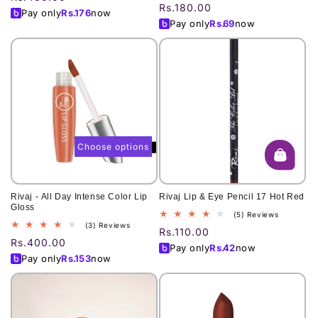
total
reviews
Regular
Rs.180.00
price
Pay only
Rs.
176
now
reviews
price
Pay only
Rs.
69
now
Choose options
Rivaj - All Day Intense Color Lip
Rivaj Lip & Eye Pencil 17 Hot Red
Gloss
5
(5) Reviews
3
(3) Reviews
total
Regular
Rs.110.00
total
reviews
Regular
Rs.400.00
price
Pay only
Rs.
42
now
reviews
price
Pay only
Rs.
153
now