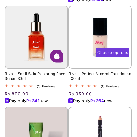
Choose options
Rivaj - Snail Skin Restoring Face
Rivaj - Perfect Mineral Foundation
Serum 30ml
- 30ml
1
1
(1) Reviews
(1) Reviews
total
total
Regular
Rs.890.00
Regular
Rs.950.00
reviews
reviews
price
price
Pay only
Rs.
341
now
Pay only
Rs.
364
now