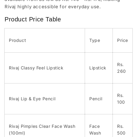
Rivaj highly accessible for everyday use.
Product Price Table
Product
Type
Price
Rs.
Rivaj Classy Feel Lipstick
Lipstick
260
Rs.
Rivaj Lip & Eye Pencil
Pencil
100
Rivaj Pimples Clear Face Wash
Face
Rs.
(100ml)
Wash
500