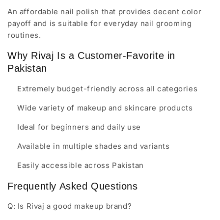
An affordable nail polish that provides decent color
payoff and is suitable for everyday nail grooming
routines.
Why Rivaj Is a Customer-Favorite in
Pakistan
Extremely budget-friendly across all categories
Wide variety of makeup and skincare products
Ideal for beginners and daily use
Available in multiple shades and variants
Easily accessible across Pakistan
Frequently Asked Questions
Q: Is Rivaj a good makeup brand?