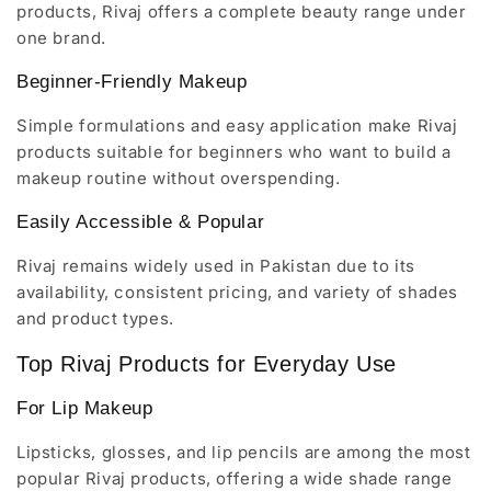
products, Rivaj offers a complete beauty range under
one brand.
Beginner-Friendly Makeup
Simple formulations and easy application make Rivaj
products suitable for beginners who want to build a
makeup routine without overspending.
Easily Accessible & Popular
Rivaj remains widely used in Pakistan due to its
availability, consistent pricing, and variety of shades
and product types.
Top Rivaj Products for Everyday Use
For Lip Makeup
Lipsticks, glosses, and lip pencils are among the most
popular Rivaj products, offering a wide shade range