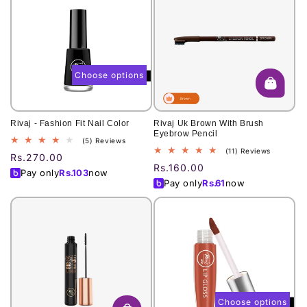
Choose options
Rivaj - Fashion Fit Nail Color
Rivaj Uk Brown With Brush
Eyebrow Pencil
5
(5) Reviews
11
(11) Reviews
total
Regular
Rs.270.00
total
reviews
Regular
Rs.160.00
price
Pay only
Rs.
103
now
reviews
price
Pay only
Rs.
61
now
Choose options