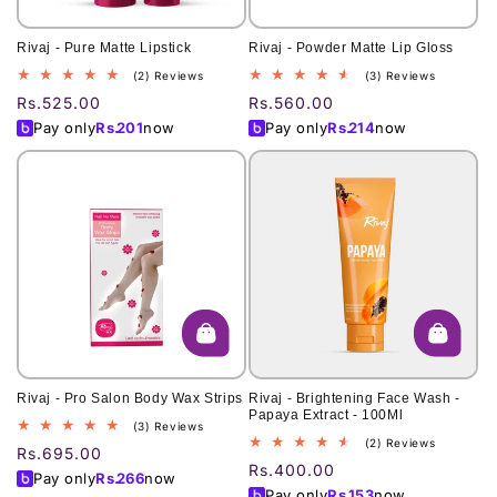
Rivaj - Pure Matte Lipstick
Rivaj - Powder Matte Lip Gloss
2
3
(2) Reviews
(3) Reviews
total
total
Regular
Rs.525.00
Regular
Rs.560.00
reviews
reviews
price
price
Pay only
Rs.
201
now
Pay only
Rs.
214
now
Rivaj - Pro Salon Body Wax Strips
Rivaj - Brightening Face Wash -
Papaya Extract - 100Ml
3
(3) Reviews
2
(2) Reviews
total
Regular
Rs.695.00
total
reviews
Regular
Rs.400.00
price
Pay only
Rs.
266
now
reviews
price
Pay only
Rs.
153
now