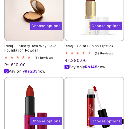
Choose options
Choose options
Rivaj - Fantasy Two Way Cake
Rivaj - Color Fusion Lipstick
Foundation Powder
3
(3) Reviews
5
(5) Reviews
total
Regular
Rs.380.00
total
reviews
Regular
Rs.610.00
price
Pay only
Rs.
145
now
reviews
price
Pay only
Rs.
233
now
Choose options
Choose options