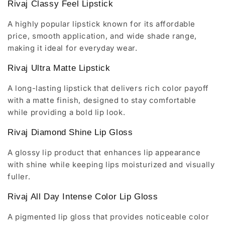
Rivaj Classy Feel Lipstick
A highly popular lipstick known for its affordable
price, smooth application, and wide shade range,
making it ideal for everyday wear.
Rivaj Ultra Matte Lipstick
A long-lasting lipstick that delivers rich color payoff
with a matte finish, designed to stay comfortable
while providing a bold lip look.
Rivaj Diamond Shine Lip Gloss
A glossy lip product that enhances lip appearance
with shine while keeping lips moisturized and visually
fuller.
Rivaj All Day Intense Color Lip Gloss
A pigmented lip gloss that provides noticeable color