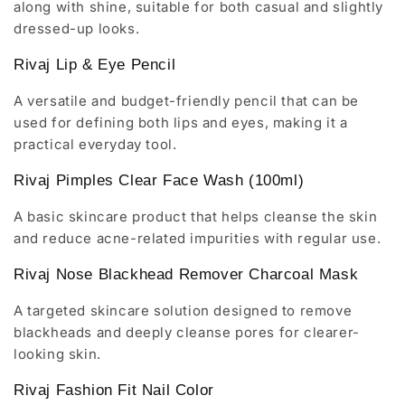
along with shine, suitable for both casual and slightly
dressed-up looks.
Rivaj Lip & Eye Pencil
A versatile and budget-friendly pencil that can be
used for defining both lips and eyes, making it a
practical everyday tool.
Rivaj Pimples Clear Face Wash (100ml)
A basic skincare product that helps cleanse the skin
and reduce acne-related impurities with regular use.
Rivaj Nose Blackhead Remover Charcoal Mask
A targeted skincare solution designed to remove
blackheads and deeply cleanse pores for clearer-
looking skin.
Rivaj Fashion Fit Nail Color