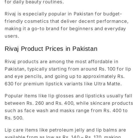
for daily beauty routines.
Rivaj is especially popular in Pakistan for budget-
friendly cosmetics that deliver decent performance,
making it a go-to brand for beginners and everyday
users.
Rivaj Product Prices in Pakistan
Rivaj products are among the most affordable in
Pakistan, typically starting from around
Rs. 100
for lip
and eye pencils, and going up to approximately Rs.
630 for premium lipstick variants like Ultra Matte.
Popular items like lip glosses and lipsticks usually fall
between Rs. 260 and Rs. 400, while skincare products
such as face wash and masks range from Rs. 400 to
Rs. 500.
Lip care items like petroleum jelly and lip balms are
available from as low as Rs. 140 – Rs. 170, making