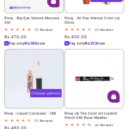
Rivaj - Big Eye Volume Mascara -
Rivaj - All Day Intense Color Lip
3ml
Gloss
7
7
(7) Reviews
(7) Reviews
total
total
Regular
Rs.470.00
Regular
Rs.400.00
reviews
reviews
price
price
Pay only
Rs.
180
now
Pay only
Rs.
153
now
Choose options
Rivaj - Liquid Concealer - 3Ml
Rivaj Uk The Color Art Lipstick
Pencil 046 Rose Madder
7
(7) Reviews
2
(2) Reviews
total
Regular
Rs.460.00