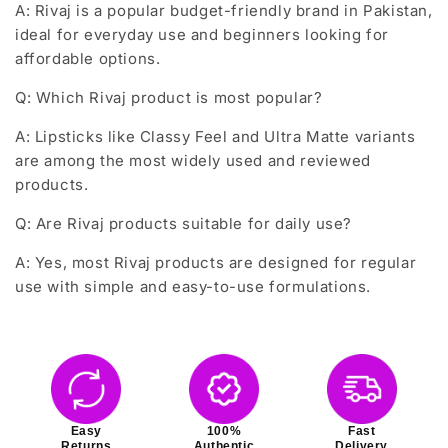
A: Rivaj is a popular budget-friendly brand in Pakistan,
ideal for everyday use and beginners looking for
affordable options.
Q: Which Rivaj product is most popular?
A: Lipsticks like Classy Feel and Ultra Matte variants
are among the most widely used and reviewed
products.
Q: Are Rivaj products suitable for daily use?
A: Yes, most Rivaj products are designed for regular
use with simple and easy-to-use formulations.
Easy
100%
Fast
Returns
Authentic
Delivery