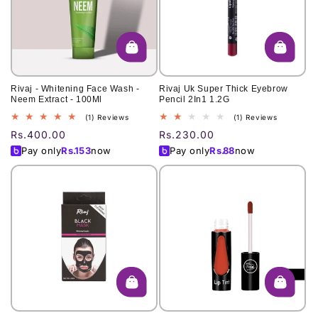
Rivaj - Whitening Face Wash -
Rivaj Uk Super Thick Eyebrow
Neem Extract - 100Ml
Pencil 2In1 1.2G
1
1
(1) Reviews
(1) Reviews
total
total
Regular
Rs.400.00
Regular
Rs.230.00
reviews
reviews
price
price
Pay only
Rs.
153
now
Pay only
Rs.
88
now