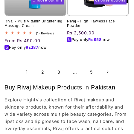
Choose options
Choose options
Rivaj - Multi Vitamin Brightening
Rivaj - High Flawless Face
Massage Cream
Powder
Regular
Rs.2,500.00
1
(1) Reviews
total
price
Pay only
Rs.
958
now
Regular
From Rs.490.00
reviews
price
Pay only
Rs.
187
now
1
…
2
3
5
Buy Rivaj Makeup Products in Pakistan
Explore Highfy’s collection of Rivaj makeup and
skincare products, known for their affordability and
wide variety across multiple beauty categories. From
lipsticks and lip glosses to face wash, nail care, and
everyday essentials, Rivaj offers practical solutions