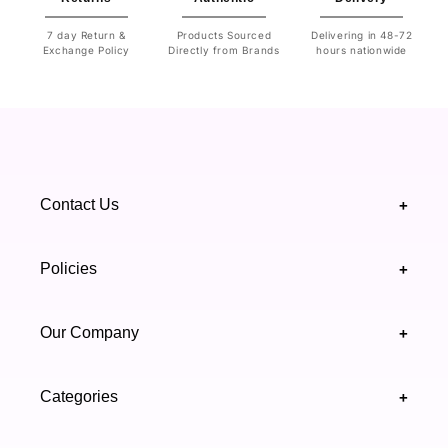
7 day Return &
Products Sourced
Delivering in 48-72
Exchange Policy
Directly from Brands
hours nationwide
Contact Us
+
+92 328 4418502
Policies
+
(021) 111 444 439
FAQ's
Our Company
+
support@highfy.pk
Return & Exchange
About Us
Khaliq-uz-Zaman Rd, Block 8 Clifton, Karachi,
Categories
+
Privacy & Cookies Policy
Sindh 75600 .
Contact Us
Skincare
Terms & Conditions