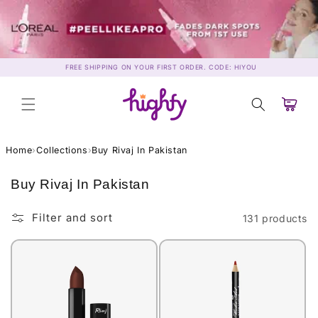
Skip to
content
FREE SHIPPING ON YOUR FIRST ORDER. CODE: HIYOU
Cart
Home
›
Collections
›
Buy Rivaj In Pakistan
C
Buy Rivaj In Pakistan
o
l
Filter and sort
131 products
l
e
c
t
i