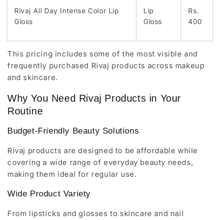
Rivaj All Day Intense Color Lip
Lip
Rs.
Gloss
Gloss
400
This pricing includes some of the most visible and
frequently purchased Rivaj products across makeup
and skincare.
Why You Need Rivaj Products in Your
Routine
Budget-Friendly Beauty Solutions
Rivaj products are designed to be affordable while
covering a wide range of everyday beauty needs,
making them ideal for regular use.
Wide Product Variety
From lipsticks and glosses to skincare and nail