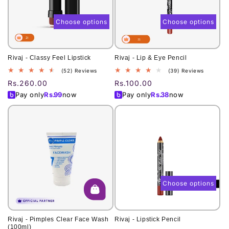
o
n
Choose options
Choose options
:
Rivaj - Classy Feel Lipstick
Rivaj - Lip & Eye Pencil
52
39
(52) Reviews
(39) Reviews
total
total
Regular
Rs.260.00
Regular
Rs.100.00
reviews
reviews
price
price
Pay only
Rs.
99
now
Pay only
Rs.
38
now
Choose options
Rivaj - Pimples Clear Face Wash
Rivaj - Lipstick Pencil
(100ml)