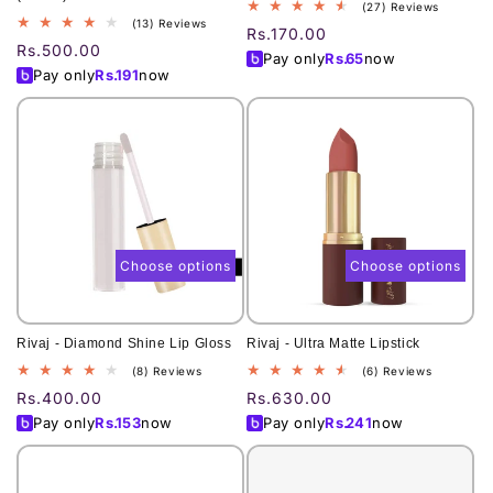
27
(27) Reviews
13
(13) Reviews
total
Regular
Rs.170.00
total
reviews
Regular
Rs.500.00
price
Pay only
Rs.
65
now
reviews
price
Pay only
Rs.
191
now
Choose options
Choose options
Rivaj - Diamond Shine Lip Gloss
Rivaj - Ultra Matte Lipstick
8
6
(8) Reviews
(6) Reviews
total
total
Regular
Rs.400.00
Regular
Rs.630.00
reviews
reviews
price
price
Pay only
Rs.
153
now
Pay only
Rs.
241
now