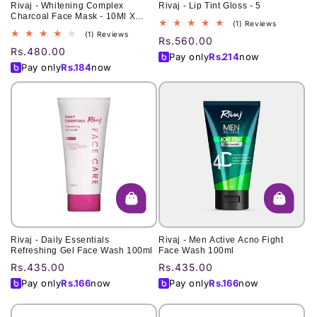
Rivaj - Whitening Complex
Rivaj - Lip Tint Gloss - 5
Charcoal Face Mask - 10Ml X
1
(1) Reviews
6pcs
1
(1) Reviews
total
Regular
Rs.560.00
total
reviews
Regular
Rs.480.00
price
Pay only
Rs.
214
now
reviews
price
Pay only
Rs.
184
now
Rivaj - Daily Essentials
Rivaj - Men Active Acno Fight
Refreshing Gel Face Wash 100ml
Face Wash 100ml
Regular
Rs.435.00
Regular
Rs.435.00
price
price
Pay only
Rs.
166
now
Pay only
Rs.
166
now