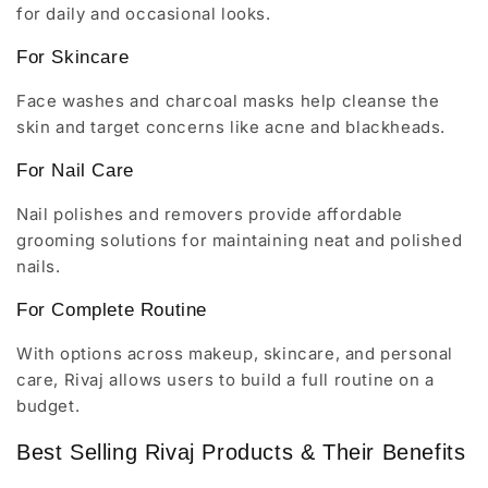
for daily and occasional looks.
For Skincare
Face washes and charcoal masks help cleanse the
skin and target concerns like acne and blackheads.
For Nail Care
Nail polishes and removers provide affordable
grooming solutions for maintaining neat and polished
nails.
For Complete Routine
With options across makeup, skincare, and personal
care, Rivaj allows users to build a full routine on a
budget.
Best Selling Rivaj Products & Their Benefits