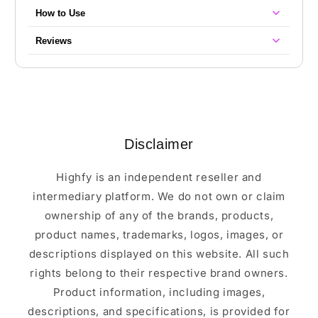
How to Use
Reviews
Disclaimer
Highfy is an independent reseller and
intermediary platform. We do not own or claim
ownership of any of the brands, products,
product names, trademarks, logos, images, or
descriptions displayed on this website. All such
rights belong to their respective brand owners.
Product information, including images,
descriptions, and specifications, is provided for