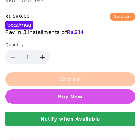
SKU: TG-011057
Regular
Rs.560.00
Sold out
price
Pay in 3 Installments of
Rs.
214
Quantity
Decrease
Increase
quantity
quantity
for
for
Sold out
Rivaj
Rivaj
-
-
Lip
Lip
Buy it now
Tint
Tint
Gloss
Gloss
-
-
9
Notify when Available
9