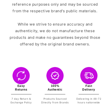
reference purposes only and may be sourced
from the respective brand’s public materials.
While we strive to ensure accuracy and
authenticity, we do not manufacture these
products and make no guarantees beyond those
offered by the original brand owners.
Easy
100%
Fast
Returns
Authentic
Delivery
7 day Return &
Products Sourced
Delivering in 48-72
Exchange Policy
Directly from Brands
hours nationwide