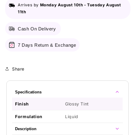
Arrives by
Monday August 10th
-
Tuesday August
11th
Cash On Delivery
7 Days Return & Exchange
Share
Specifications
Finish
Glossy Tint
Formulation
Liquid
Description