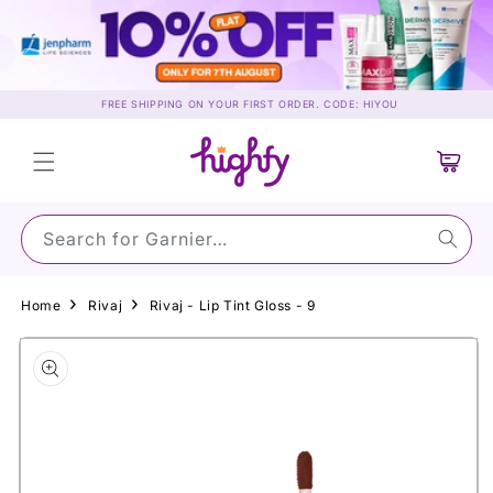
Skip to
content
FREE SHIPPING ON YOUR FIRST ORDER. CODE: HIYOU
Cart
Search for Garnier…
Home
Rivaj
Rivaj - Lip Tint Gloss - 9
Skip to
product
information