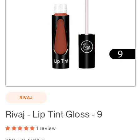
Open
media
RIVAJ
1
in
modal
Rivaj - Lip Tint Gloss - 9
1 review