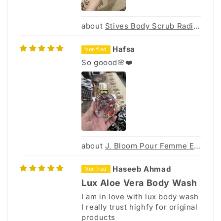
Stives Body Scrub Radiant Bright 300G (Thai)
Hafsa
So goood🌸❤️
J. Bloom Pour Femme Eau De Parfum 30Ml
Haseeb Ahmad
Lux Aloe Vera Body Wash
I am in love with lux body wash
I really trust highfy for original
products