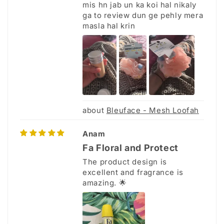
mis hn jab un ka koi hal nikaly
ga to review dun ge pehly mera
masla hal krin
Bleuface - Mesh Loofah
Anam
Fa Floral and Protect
The product design is
excellent and fragrance is
amazing. 🌟