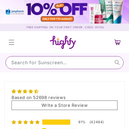
Skip to
content
FREE SHIPPING ON YOUR FIRST ORDER. CODE: HIYOU
Cart
Search for Sunscreen…
Reviews
Based on 52698 reviews
Write a Store Review
81%
(42484)