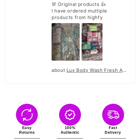
💯 Original products 👍
I have ordered multiple
products from highfy
Lux Body Wash Fresh Aloe - 520Ml
Easy
100%
Fast
Returns
Authentic
Delivery