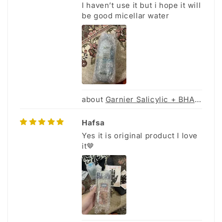
I haven’t use it but i hope it will
be good micellar water
Garnier Salicylic + BHA Micellar Cleansing Water for Acne Prone Skin - 400Ml
Hafsa
Yes it is original product I love
it🤎