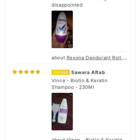
disappointed
Rexona Deodorant Roll On Women Free Sprit 45ML
Sawera Aftab
Vince - Biotin & Keratin
Shampoo - 230Ml
Vince - Biotin & Keratin Shampoo - 230Ml