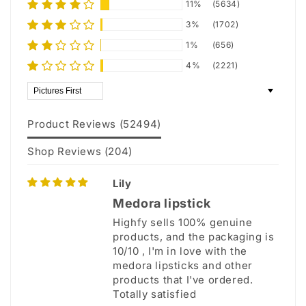
11%
(5634)
3%
(1702)
1%
(656)
4%
(2221)
Sort by
Product Reviews (
52494
)
Shop Reviews (
204
)
Lily
Medora lipstick
Highfy sells 100% genuine
products, and the packaging is
10/10 , I'm in love with the
medora lipsticks and other
products that I've ordered.
Totally satisfied