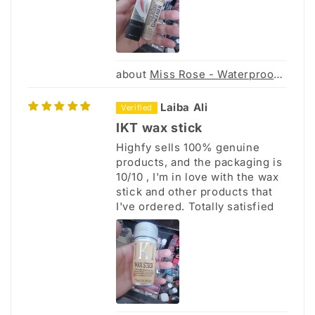
Miss Rose - Waterproof Concealer
Laiba Ali
IKT wax stick
Highfy sells 100% genuine
products, and the packaging is
10/10 , I'm in love with the wax
stick and other products that
I've ordered. Totally satisfied