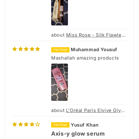
Miss Rose - Silk Flawless Foundation - 30Ml
Muhammad Yousuf
Mashallah amazing products
L'Oréal Paris Elvive Glycolic Gloss Shampoo - 175ml
Yusuf Khan
Axis-y glow serum