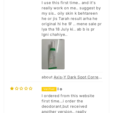
I use this first time.. and it's
really work on me.. suggest by
my sis.. oily skin k behtareen
he or jis Tarah result arha he
original hi he 💯 .. mene sale pr
lya tha 18 July ki.. ab b is pr
lgni chahiye..
Axis-Y Dark Spot Correcting Glow Serum 50Ml
I o
I ordered from this website
first time...i order the
deodorant,but received
another version.. really