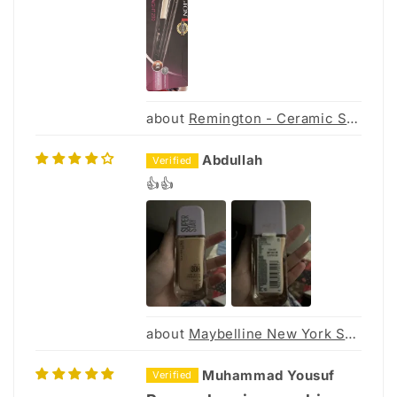
Remington - Ceramic Slim 230 Hair Straightener S3500
Abdullah
👍👍
Maybelline New York Super Stay Up to 30hr Lumi Matte Foundation 30ml
Muhammad Yousuf