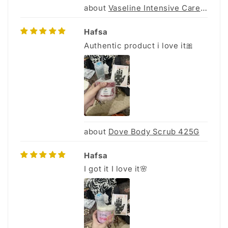
Vaseline Intensive Care Body Gel Oil 200Ml
Hafsa
Authentic product i love it🎀
Dove Body Scrub 425G
Hafsa
I got it I love it🌸