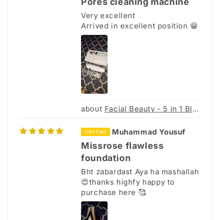
Pores cleaning machine
Very excellent
Arrived in excellent position 😁
Facial Beauty - 5 in 1 Blackhead Remover Machine
Muhammad Yousuf
Missrose flawless
foundation
Bht zabardast Aya ha mashallah
😍thanks highfy happy to
purchase here 🥰