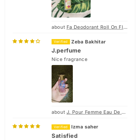
Fa Deodorant Roll On Floral Protect 50Ml
Zeba Bakhitar
J.perfume
Nice fragrance
J. Pour Femme Eau De Parfum 30Ml
Izma saher
Satisfied