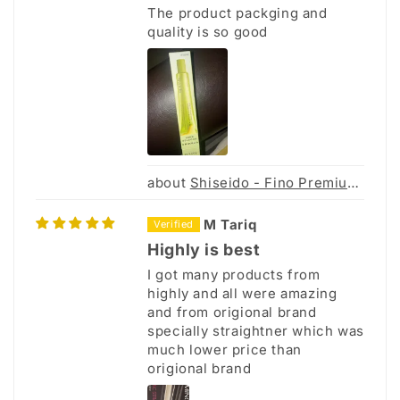
The product packging and
quality is so good
Shiseido - Fino Premium Touch Hair Mask 230g
M Tariq
Highly is best
I got many products from
highly and all were amazing
and from origional brand
specially straightner which was
much lower price than
origional brand