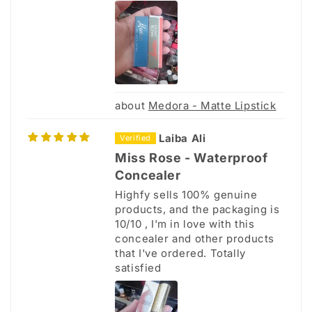
Medora - Matte Lipstick
Laiba Ali
Miss Rose - Waterproof
Concealer
Highfy sells 100% genuine
products, and the packaging is
10/10 , I'm in love with this
concealer and other products
that I've ordered. Totally
satisfied