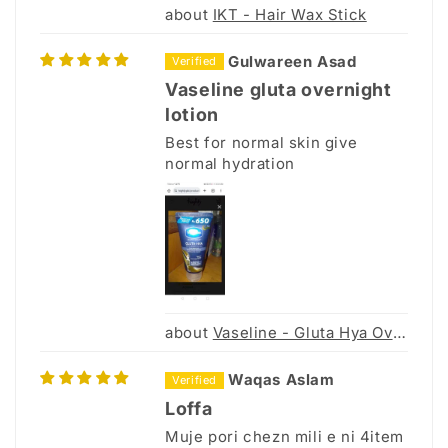
IKT - Hair Wax Stick
Gulwareen Asad
Vaseline gluta overnight
lotion
Best for normal skin give
normal hydration
Vaseline - Gluta Hya Overnight Radiance Repair - 70ml
Waqas Aslam
Loffa
Muje pori chezn mili e ni 4item