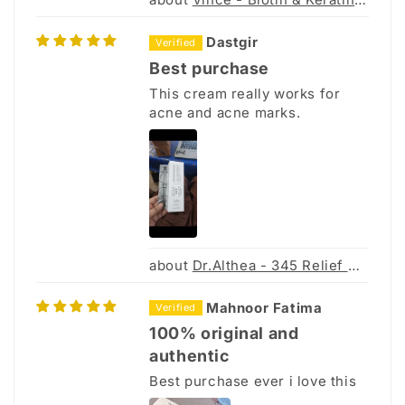
Dastgir
Best purchase
This cream really works for
acne and acne marks.
Dr.Althea - 345 Relief Cream
Mahnoor Fatima
100% original and
authentic
Best purchase ever i love this