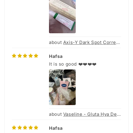
Axis-Y Dark Spot Correcting Glow Serum 50Ml
Hafsa
It is so good ❤️❤️❤️❤️
Vaseline - Gluta Hya Dewy Radiance - 70ml
Hafsa