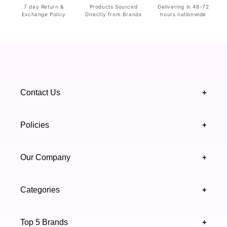
7 day Return &
Products Sourced
Delivering in 48-72
Exchange Policy
Directly from Brands
hours nationwide
Contact Us
+
+92 328 4418502
Policies
+
(021) 111 444 439
FAQ's
Our Company
+
support@highfy.pk
Return & Exchange
About Us
Khaliq-uz-Zaman Rd, Block 8 Clifton, Karachi,
Categories
+
Privacy & Cookies Policy
Sindh 75600 .
Contact Us
Skincare
Terms & Conditions
Top 5 Brands
+
Authenticity Verifications