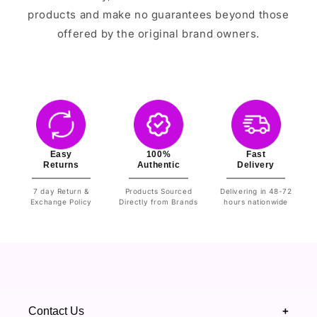
products and make no guarantees beyond those
offered by the original brand owners.
Easy
100%
Fast
Returns
Authentic
Delivery
7 day Return &
Products Sourced
Delivering in 48-72
Exchange Policy
Directly from Brands
hours nationwide
Contact Us
+