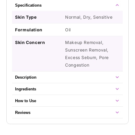
Specifications
Skin Type
Normal, Dry, Sensitive
Formulation
Oil
Skin Concern
Makeup Removal,
Sunscreen Removal,
Excess Sebum, Pore
Congestion
Description
Ingredients
How to Use
Reviews