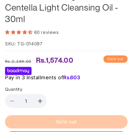
Centella Light Cleansing Oil -
30ml
60 reviews
SKU: TG-014097
Regular
Sale
Rs.1,574.00
Sold out
Rs.2,249.00
price
price
Pay in 3 Installments of
Rs.
603
Quantity
Decrease
Increase
quantity
quantity
for
for
Sold out
Skin1004
Skin1004
-
-