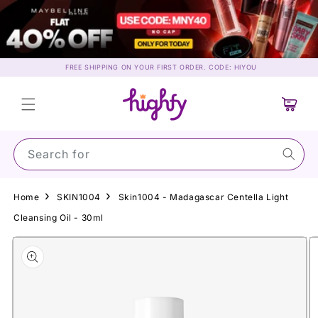
Skip to
content
FREE SHIPPING ON YOUR FIRST ORDER. CODE: HIYOU
Cart
Search for Mayb
Home
SKIN1004
Skin1004 - Madagascar Centella Light
Cleansing Oil - 30ml
Skip to
product
information