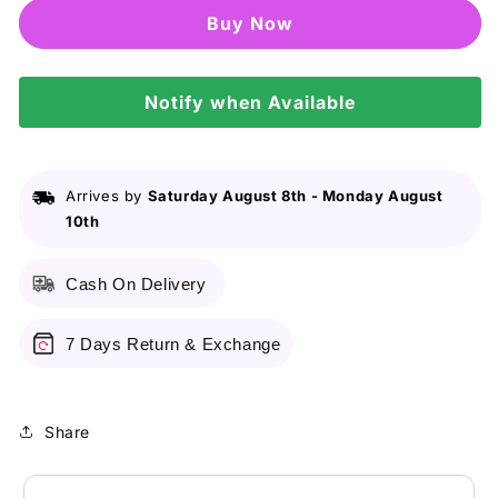
Madagascar
Madagascar
Buy it now
Centella
Centella
Light
Light
Cleansing
Cleansing
Oil
Notify when Available
Oil
-
-
30ml
30ml
Arrives by
Saturday August 8th
-
Monday August
10th
Cash On Delivery
7 Days Return & Exchange
Share