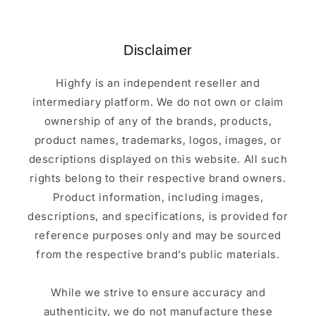
Disclaimer
Highfy is an independent reseller and
intermediary platform. We do not own or claim
ownership of any of the brands, products,
product names, trademarks, logos, images, or
descriptions displayed on this website. All such
rights belong to their respective brand owners.
Product information, including images,
descriptions, and specifications, is provided for
reference purposes only and may be sourced
from the respective brand’s public materials.
While we strive to ensure accuracy and
authenticity, we do not manufacture these