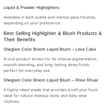
Liquid & Powder Highlighters
Available in both subtle and intense glow finishes,
depending on your preference.
Best Selling Highlighter & Blush Products &
Their Benefits
Sheglam Color Bloom Liquid Blush – Love Cake
A viral product known for its intense pigmentation,
smooth blending, and long-lasting dewy finish,
perfect for everyday use.
Sheglam Color Bloom Liquid Blush – Rose Ritual
A highly rated shade that provides a soft pink flush,
ideal for natural makeup looks and daily wear
routines.