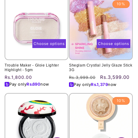
10%
Choose options
Choose options
Trouble Maker - Gloie Lighter
Sheglam Crystlal Jelly Glaze Stick
Highlight - 5gm
3G
Rs.3,599.00
Regular
Rs.1,800.00
Regular
Sale
Rs.3,999.00
price
price
price
Pay only
Rs.
690
now
Pay only
Rs.
1,379
now
10%