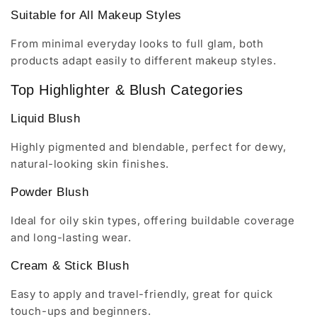
Suitable for All Makeup Styles
From minimal everyday looks to full glam, both
products adapt easily to different makeup styles.
Top Highlighter & Blush Categories
Liquid Blush
Highly pigmented and blendable, perfect for dewy,
natural-looking skin finishes.
Powder Blush
Ideal for oily skin types, offering buildable coverage
and long-lasting wear.
Cream & Stick Blush
Easy to apply and travel-friendly, great for quick
touch-ups and beginners.