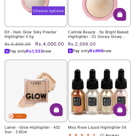
Choose options
Elf - Halo Glow Silky Powder
Callista Beauty - So Bright Baked
Highlighter 4.5g
Highlighter - 01 Snowy Glowy
Light
Rs.4,000.00
Regular
Sale
Regular
Rs.2,599.00
Rs.5,600.00
price
price
price
Pay only
Rs.
996
now
Pay only
Rs.
1,533
now
Lamel - Glow Highlighter - 402
Miss Rose Liquid Highlighter 04
Sun - 3.8Gm
2
(2) Reviews