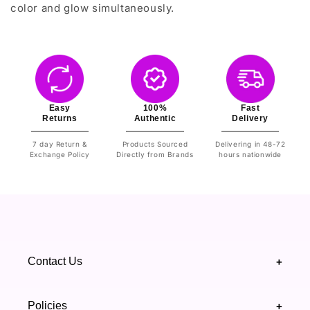
color and glow simultaneously.
Easy
100%
Fast
Returns
Authentic
Delivery
7 day Return &
Products Sourced
Delivering in 48-72
Exchange Policy
Directly from Brands
hours nationwide
Contact Us
+
+92 328 4418502
Policies
+