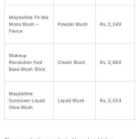
Maybelline Fit Me
Mono Blush –
Powder Blush
Rs. 2,249
Fierce
Makeup
Revolution Fast
Cream Blush
Rs. 2,660
Base Blush Stick
Maybelline
Sunkisser Liquid
Liquid Blush
Rs. 2,024
Glow Blush