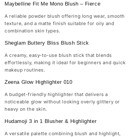
Maybelline Fit Me Mono Blush – Fierce
A reliable powder blush offering long wear, smooth
texture, and a matte finish suitable for oily and
combination skin types.
Sheglam Buttery Bliss Blush Stick
A creamy, easy-to-use blush stick that blends
effortlessly, making it ideal for beginners and quick
makeup routines.
Zeena Glow Highlighter 010
A budget-friendly highlighter that delivers a
noticeable glow without looking overly glittery or
heavy on the skin.
Hudamoji 3 in 1 Blusher & Highlighter
A versatile palette combining blush and highlight,