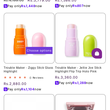
Rs.3,779.00
Regular
Sale
Regular
Rs.1,586.00
Rs.4,199.00
price
price
price
Pay only
Rs.
607
now
Pay only
Rs.
1,448
now
Choose options
Trouble Maker - Ziggy Stick Glass
Trouble Maker - Jellie Joe Stick
Highlight
Highlight Flip Trip Holo Pink
Regular
Rs.3,360.00
total
() Reviews
reviews
price
Pay only
Rs.
1,288
now
Regular
Rs.2,880.00
price
Pay only
Rs.
1,104
now