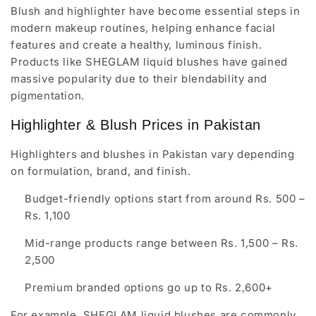
Blush and highlighter have become essential steps in
modern makeup routines, helping enhance facial
features and create a healthy, luminous finish.
Products like SHEGLAM liquid blushes have gained
massive popularity due to their blendability and
pigmentation.
Highlighter & Blush Prices in Pakistan
Highlighters and blushes in Pakistan vary depending
on formulation, brand, and finish.
Budget-friendly options start from around Rs. 500 –
Rs. 1,100
Mid-range products range between Rs. 1,500 – Rs.
2,500
Premium branded options go up to Rs. 2,600+
For example, SHEGLAM liquid blushes are commonly