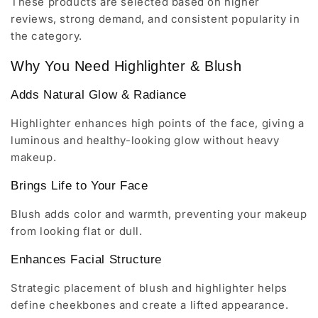
These products are selected based on higher
reviews, strong demand, and consistent popularity in
the category.
Why You Need Highlighter & Blush
Adds Natural Glow & Radiance
Highlighter enhances high points of the face, giving a
luminous and healthy-looking glow without heavy
makeup.
Brings Life to Your Face
Blush adds color and warmth, preventing your makeup
from looking flat or dull.
Enhances Facial Structure
Strategic placement of blush and highlighter helps
define cheekbones and create a lifted appearance.