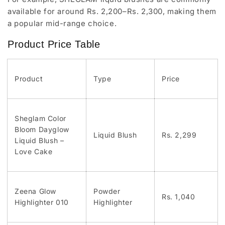
available for around Rs. 2,200–Rs. 2,300, making them
a popular mid-range choice.
Product Price Table
Product
Type
Price
Sheglam Color
Bloom Dayglow
Liquid Blush
Rs. 2,299
Liquid Blush –
Love Cake
Zeena Glow
Powder
Rs. 1,040
Highlighter 010
Highlighter