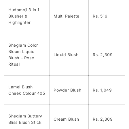
Hudamoji 3 in 1
Blusher &
Multi Palette
Rs. 519
Highlighter
Sheglam Color
Bloom Liquid
Liquid Blush
Rs. 2,309
Blush – Rose
Ritual
Lamel Blush
Powder Blush
Rs. 1,049
Cheek Colour 405
Sheglam Buttery
Cream Blush
Rs. 2,309
Bliss Blush Stick