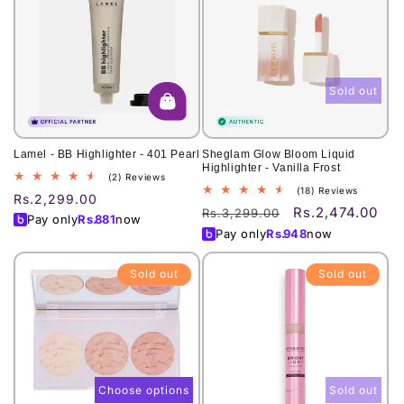
Sold out
Lamel - BB Highlighter - 401 Pearl
Sheglam Glow Bloom Liquid
Highlighter - Vanilla Frost
2
(2) Reviews
18
(18) Reviews
total
Regular
Rs.2,299.00
total
reviews
Rs.2,474.00
Regular
Sale
Rs.3,299.00
price
Pay only
Rs.
881
now
reviews
price
price
Pay only
Rs.
948
now
Sold out
Sold out
Choose options
Sold out