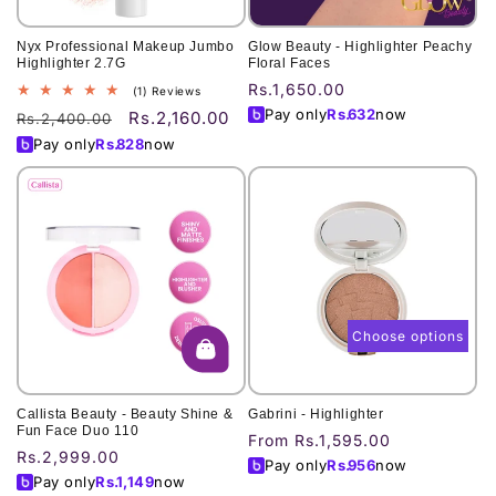
Nyx Professional Makeup Jumbo
Glow Beauty - Highlighter Peachy
Highlighter 2.7G
Floral Faces
Regular
Rs.1,650.00
1
(1) Reviews
total
price
Pay only
Rs.
632
now
Rs.2,160.00
Regular
Sale
Rs.2,400.00
reviews
price
price
Pay only
Rs.
828
now
Choose options
Callista Beauty - Beauty Shine &
Gabrini - Highlighter
Fun Face Duo 110
Regular
From Rs.1,595.00
Regular
Rs.2,999.00
price
Pay only
Rs.
956
now
price
Pay only
Rs.
1,149
now