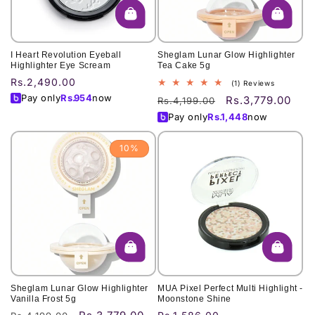
I Heart Revolution Eyeball
Sheglam Lunar Glow Highlighter
Highlighter Eye Scream
Tea Cake 5g
Regular
Rs.2,490.00
1
(1) Reviews
total
price
Pay only
Rs.
954
now
Rs.3,779.00
Regular
Sale
Rs.4,199.00
reviews
price
price
Pay only
Rs.
1,448
now
10%
Sheglam Lunar Glow Highlighter
MUA Pixel Perfect Multi Highlight -
Vanilla Frost 5g
Moonstone Shine