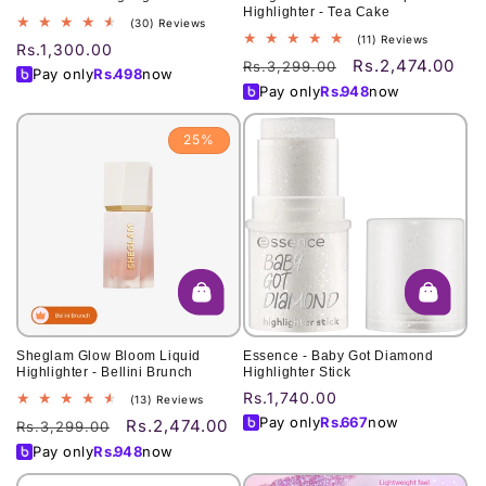
Highlighter - Tea Cake
30
(30) Reviews
11
(11) Reviews
total
Regular
Rs.1,300.00
total
reviews
Rs.2,474.00
Regular
Sale
Rs.3,299.00
price
Pay only
Rs.
498
now
reviews
price
price
Pay only
Rs.
948
now
25%
Sheglam Glow Bloom Liquid
Essence - Baby Got Diamond
Highlighter - Bellini Brunch
Highlighter Stick
Regular
Rs.1,740.00
13
(13) Reviews
total
price
Pay only
Rs.
667
now
Rs.2,474.00
Regular
Sale
Rs.3,299.00
reviews
price
price
Pay only
Rs.
948
now