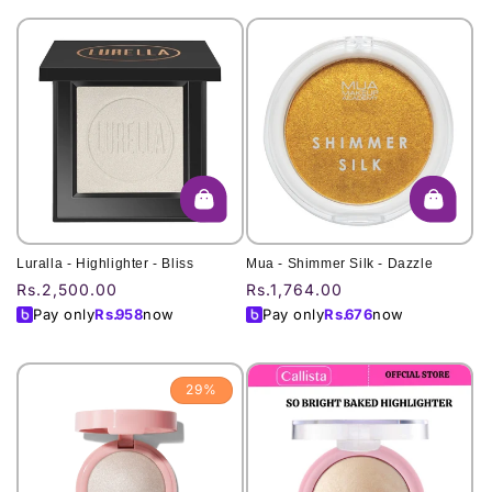
Luralla - Highlighter - Bliss
Mua - Shimmer Silk - Dazzle
Regular
Rs.2,500.00
Regular
Rs.1,764.00
price
price
Pay only
Rs.
958
now
Pay only
Rs.
676
now
29%