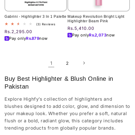
Gabrini - Highlighter 3 In 1 Palette
Makeup Revolution Bright Light
Highlighter Beam Pink
3
(3) Reviews
Regular
Rs.5,410.00
total
Regular
Rs.2,295.00
price
reviews
Pay only
Rs.
2,073
now
price
Pay only
Rs.
879
now
1
2
Buy Best Highlighter & Blush Online in
Pakistan
Explore Highfy’s collection of highlighters and
blushes designed to add color, glow, and dimension to
your makeup look. Whether you prefer a soft, natural
flush or a bold, radiant glow, this category includes
trending products from globally popular brands.