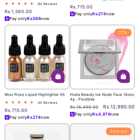
9
(9) Reviews
total
Regular
Rs.715.00
total
reviews
Regular
Rs.1,560.00
price
Pay only
Rs.
274
now
reviews
price
Pay only
Rs.
598
now
21%
Miss Rose Liquid Highlighter 06
Huda Beauty Ice Nude Face Gloss
4g - Frostbite
4
(4) Reviews
Rs.12,990.00
Regular
Sale
Rs.16,499.00
total
Regular
Rs.715.00
price
price
reviews
Pay only
Rs.
4,979
now
price
Pay only
Rs.
274
now
Sold out