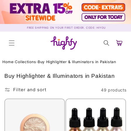
Skip to
content
FREE SHIPPING ON YOUR FIRST ORDER. CODE: HIYOU
Cart
Home
›
Collections
›
Buy Highlighter & Illuminators in Pakistan
C
Buy Highlighter & Illuminators in Pakistan
o
l
Filter and sort
49 products
l
e
c
t
i