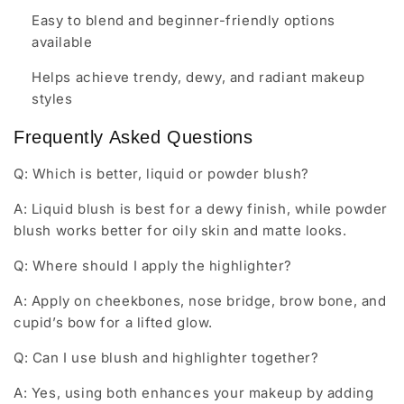
Easy to blend and beginner-friendly options
available
Helps achieve trendy, dewy, and radiant makeup
styles
Frequently Asked Questions
Q: Which is better, liquid or powder blush?
A: Liquid blush is best for a dewy finish, while powder
blush works better for oily skin and matte looks.
Q: Where should I apply the highlighter?
A: Apply on cheekbones, nose bridge, brow bone, and
cupid’s bow for a lifted glow.
Q: Can I use blush and highlighter together?
A: Yes, using both enhances your makeup by adding