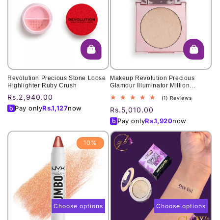
Revolution Precious Stone Loose
Makeup Revolution Precious
Highlighter Ruby Crush
Glamour Illuminator Million
Dollars
Regular
Rs.2,940.00
1
(1) Reviews
total
price
Pay only
Rs.
1,127
now
Regular
Rs.5,010.00
reviews
price
Pay only
Rs.
1,920
now
10%
Choose options
Choose options