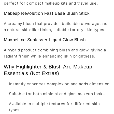
perfect for compact makeup kits and travel use.
Makeup Revolution Fast Base Blush Stick
A creamy blush that provides buildable coverage and
a natural skin-like finish, suitable for dry skin types.
Maybelline Sunkisser Liquid Glow Blush
A hybrid product combining blush and glow, giving a
radiant finish while enhancing skin brightness.
Why Highlighter & Blush Are Makeup
Essentials (Not Extras)
Instantly enhances complexion and adds dimension
Suitable for both minimal and glam makeup looks
Available in multiple textures for different skin
types