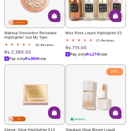
o
n
:
Makeup Revolution Reloaded
Miss Rose Liquid Highlighter 03
Highlighter Just My Type
1
(1) Reviews
4
(4) Reviews
total
Regular
Rs.715.00
total
reviews
Regular
Rs.2,580.00
price
Pay only
Rs.
274
now
reviews
price
Pay only
Rs.
989
now
25%
Zeena- Glow Highlighter 010
Sheglam Glow Bloom Liquid