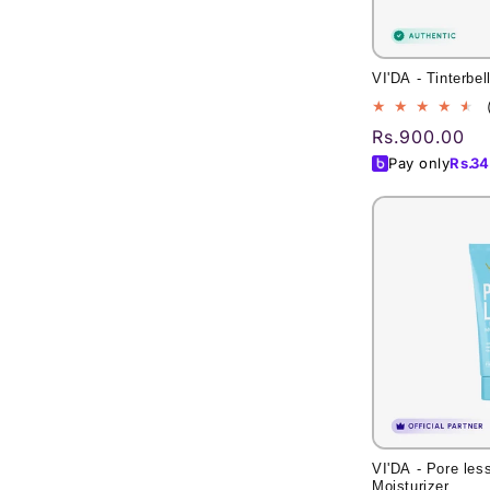
VI'DA - Tinterbel
Regular
Rs.900.00
price
Pay only
Rs.
34
VI'DA - Pore les
Moisturizer