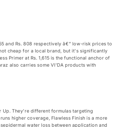
855 and Rs. 808 respectively â€” low-risk prices to
ot cheap for a local brand, but it's significantly
ss Primer at Rs. 1,615 is the functional anchor of
Daraz also carries some VI'DA products with
r Up. They're different formulas targeting
 runs higher coverage, Flawless Finish is a more
ransepidermal water loss between application and