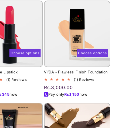
Choose options
Choose options
e Lipstick
VI'DA - Flawless Finish Foundation
1
1
(1) Reviews
(1) Reviews
total
total
0
Regular
Rs.3,000.00
reviews
reviews
price
s.
345
now
Pay only
Rs.
1,150
now