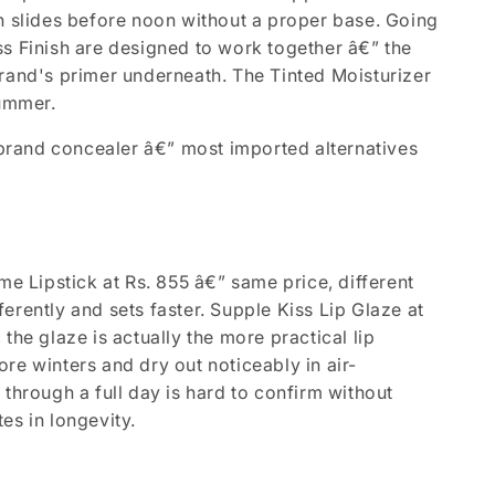
on slides before noon without a proper base. Going
ss Finish are designed to work together â€” the
brand's primer underneath. The Tinted Moisturizer
summer.
l brand concealer â€” most imported alternatives
me Lipstick at Rs. 855 â€” same price, different
fferently and sets faster. Supple Kiss Lip Glaze at
, the glaze is actually the more practical lip
re winters and dry out noticeably in air-
through a full day is hard to confirm without
es in longevity.