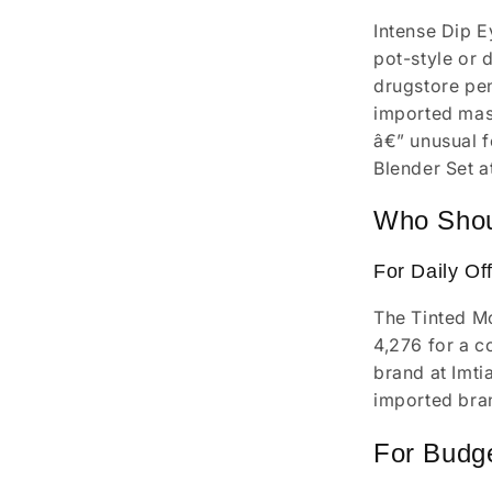
Intense Dip Ey
pot-style or 
drugstore pen
imported masc
â€” unusual f
Blender Set a
Who Shou
For Daily Of
The Tinted Mo
4,276 for a c
brand at Imti
imported bran
For Budg