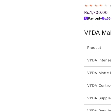
Regular
Rs.1,700.00
price
Pay only
Rs.
65
VI'DA Mak
Product
VI'DA Intense
VI'DA Matte 
VI'DA Contro
VI'DA Supple 
VI'DA Pore-le