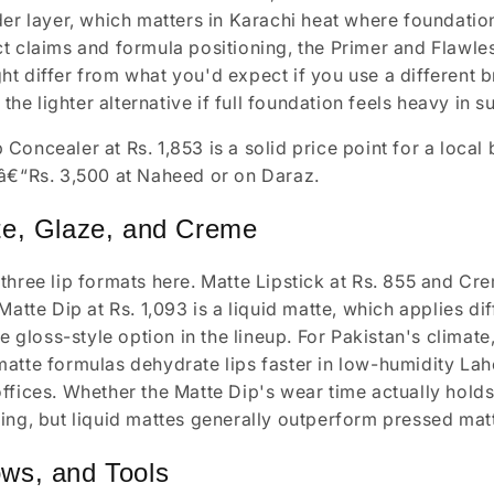
der layer, which matters in Karachi heat where foundati
t claims and formula positioning, the Primer and Flawle
t differ from what you'd expect if you use a different 
s the lighter alternative if full foundation feels heavy in 
Concealer at Rs. 1,853 is a solid price point for a loca
â€“Rs. 3,500 at Naheed or on Daraz.
te, Glaze, and Creme
three lip formats here. Matte Lipstick at Rs. 855 and Cre
Matte Dip at Rs. 1,093 is a liquid matte, which applies di
he gloss-style option in the lineup. For Pakistan's climate
atte formulas dehydrate lips faster in low-humidity Laho
ffices. Whether the Matte Dip's wear time actually holds 
ing, but liquid mattes generally outperform pressed matt
ws, and Tools