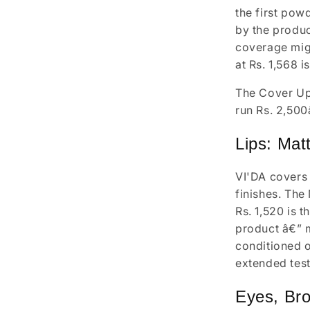
the first pow
by the produc
coverage migh
at Rs. 1,568 i
The Cover Up 
run Rs. 2,500
Lips: Mat
VI'DA covers 
finishes. The 
Rs. 1,520 is t
product â€” m
conditioned o
extended test
Eyes, Bro