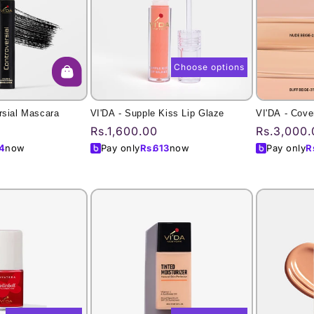
Choose options
rsial Mascara
VI'DA - Supple Kiss Lip Glaze
VI'DA - Cove
Regular
Rs.1,600.00
Regular
Rs.3,000.
price
price
4
now
Pay only
Rs.
613
now
Pay only
R