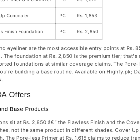
Up Concealer
PC
Rs. 1,853
s Finish Foundation
PC
Rs. 2,850
and eyeliner are the most accessible entry points at Rs. 
. The foundation at Rs. 2,850 is the premium tier; that's n
orted foundations at similar coverage claims. The Pore-le
 you're building a base routine. Available on Highfy.pk; 
k.
DA Offers
and Base Products
ns sit at Rs. 2,850 â€” the Flawless Finish and the Cove
ishes, not the same product in different shades. Cover Up
ish. The Pore-less Primer at Rs. 1,615 claims to reduce t