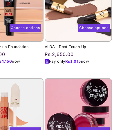
Choose options
Choose options
r up Foundation
VI'DA - Root Touch-Up
00
Regular
Rs.2,650.00
price
s.
1,150
now
Pay only
Rs.
1,015
now