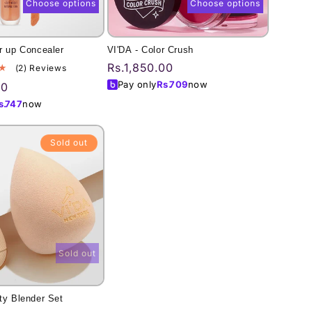
Choose options
Choose options
r up Concealer
VI'DA - Color Crush
Regular
Rs.1,850.00
2
(2) Reviews
total
price
Pay only
Rs.
709
now
00
reviews
s.
747
now
Sold out
Sold out
ty Blender Set