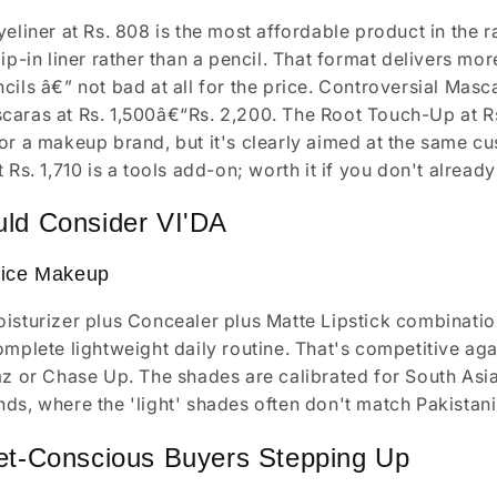
eliner at Rs. 808 is the most affordable product in the ra
dip-in liner rather than a pencil. That format delivers mo
cils â€” not bad at all for the price. Controversial Masca
aras at Rs. 1,500â€“Rs. 2,200. The Root Touch-Up at Rs.
or a makeup brand, but it's clearly aimed at the same c
t Rs. 1,710 is a tools add-on; worth it if you don't alrea
ld Consider VI'DA
fice Makeup
isturizer plus Concealer plus Matte Lipstick combination
omplete lightweight daily routine. That's competitive ag
az or Chase Up. The shades are calibrated for South Asia
ds, where the 'light' shades often don't match Pakistan
et-Conscious Buyers Stepping Up