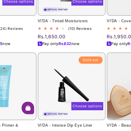
Choose options
Choose options
l
VI'DA - Tinted Moisturizers
VI'DA - Cove
24
10
(24) Reviews
(10) Reviews
total
total
Regular
Rs.1,650.00
Regular
Rs.1,950.
reviews
reviews
price
price
5
now
Pay only
Rs.
632
now
Pay only
R
Sold out
Choose options
s Primer &
VI'DA - Intense Dip Eye Liner
VI'DA - Beau