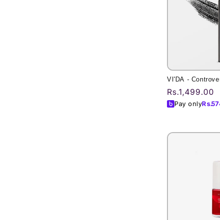
VI'DA - Controve
Regular
Rs.1,499.00
price
Pay only
Rs.
57