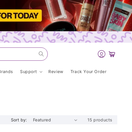
Log
Cart
in
Brands
Support
Review
Track Your Order
Sort by:
15 products