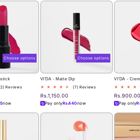
Choose options
Choose options
pstick
VI'DA - Matte Dip
VI'DA - Crem
2
7
(2) Reviews
(7) Reviews
total
total
Regular
Rs.1,150.00
Regular
Rs.900.0
reviews
reviews
price
price
5
now
Pay only
Rs.
440
now
Pay only
R