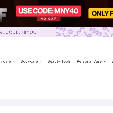
R. CODE: HIYOU
Sunscreen…
ircare
Bodycare
Beauty Tools
Personal Care