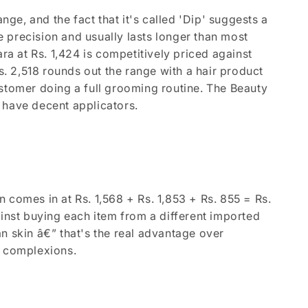
nge, and the fact that it's called 'Dip' suggests a
re precision and usually lasts longer than most
ra at Rs. 1,424 is competitively priced against
 2,518 rounds out the range with a hair product
ustomer doing a full grooming routine. The Beauty
dy have decent applicators.
 comes in at Rs. 1,568 + Rs. 1,853 + Rs. 855 = Rs.
ainst buying each item from a different imported
n skin â€” that's the real advantage over
i complexions.