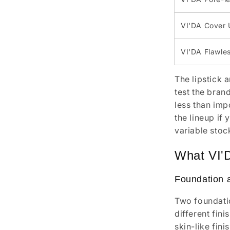
VI'DA Cover 
VI'DA Flawles
The lipstick 
test the brand
less than imp
the lineup if
variable stoc
What VI'
Foundation 
Two foundatio
different fin
skin-like fin