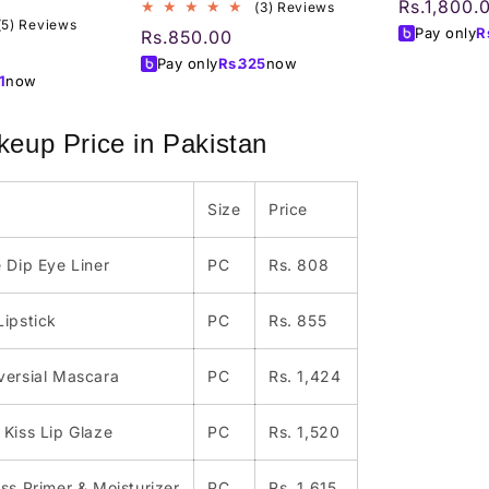
Regular
Rs.1,800.
3
(3) Reviews
5
(5) Reviews
total
price
Pay only
R
Regular
Rs.850.00
total
reviews
price
Pay only
Rs.
325
now
reviews
1
now
eup Price in Pakistan
Size
Price
 Dip Eye Liner
PC
Rs. 808
Lipstick
PC
Rs. 855
versial Mascara
PC
Rs. 1,424
Kiss Lip Glaze
PC
Rs. 1,520
ss Primer & Moisturizer
PC
Rs. 1,615