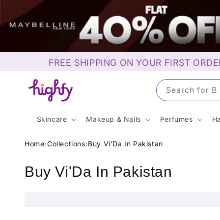
Skip to
content
FREE SHIPPING ON YOUR FIRST ORDE
Search for 
Skincare
Makeup & Nails
Perfumes
Ha
Home
›
Collections
›
Buy Vi'Da In Pakistan
C
Buy Vi'Da In Pakistan
o
l