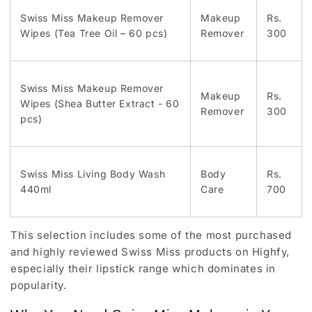
Swiss Miss Makeup Remover
Makeup
Rs.
Wipes (Tea Tree Oil – 60 pcs)
Remover
300
Swiss Miss Makeup Remover
Makeup
Rs.
Wipes (Shea Butter Extract - 60
Remover
300
pcs)
Swiss Miss Living Body Wash
Body
Rs.
440ml
Care
700
This selection includes some of the most purchased
and highly reviewed Swiss Miss products on Highfy,
especially their lipstick range which dominates in
popularity.