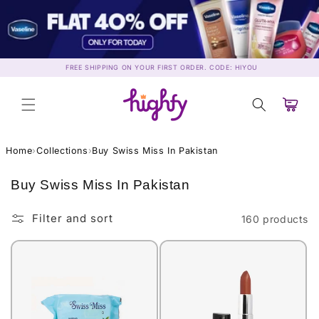
Skip to
content
FREE SHIPPING ON YOUR FIRST ORDER. CODE: HIYOU
Cart
Home
›
Collections
›
Buy Swiss Miss In Pakistan
C
Buy Swiss Miss In Pakistan
o
l
Filter and sort
160 products
l
e
c
t
i