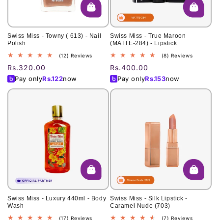
Swiss Miss - Towny ( 613) - Nail
Swiss Miss - True Maroon
Polish
(MATTE-284) - Lipstick
12
8
(12) Reviews
(8) Reviews
total
total
Regular
Rs.320.00
Regular
Rs.400.00
reviews
reviews
price
price
Pay only
Rs.
122
now
Pay only
Rs.
153
now
Swiss Miss - Luxury 440ml - Body
Swiss Miss - Silk Lipstick -
Wash
Caramel Nude (703)
17
7
(17) Reviews
(7) Reviews