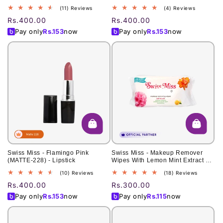
11
4
(11) Reviews
(4) Reviews
total
total
Regular
Rs.400.00
Regular
Rs.400.00
reviews
reviews
price
price
Pay only
Rs.
153
now
Pay only
Rs.
153
now
Swiss Miss - Flamingo Pink
Swiss Miss - Makeup Remover
(MATTE-228) - Lipstick
Wipes With Lemon Mint Extract 60
Pcs
10
18
(10) Reviews
(18) Reviews
total
total
Regular
Rs.400.00
Regular
Rs.300.00
reviews
reviews
price
price
Pay only
Rs.
153
now
Pay only
Rs.
115
now