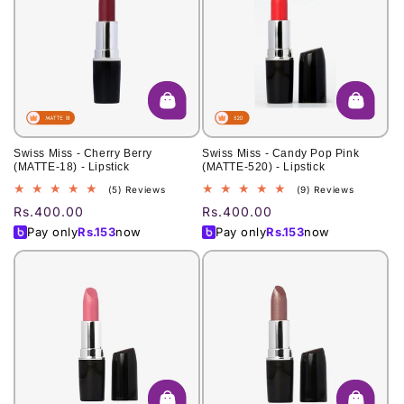
Swiss Miss - Cherry Berry
Swiss Miss - Candy Pop Pink
(MATTE-18) - Lipstick
(MATTE-520) - Lipstick
5
9
(5) Reviews
(9) Reviews
total
total
Regular
Rs.400.00
Regular
Rs.400.00
reviews
reviews
price
price
Pay only
Rs.
153
now
Pay only
Rs.
153
now