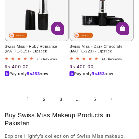
Swiss Miss - Ruby Romance
Swiss Miss - Dark Chocolate
(MATTE-515) - Lipstick
(MATTE-223) - Lipstick
5
4
(5) Reviews
(4) Reviews
total
total
Regular
Rs.400.00
Regular
Rs.400.00
reviews
reviews
price
price
Pay only
Rs.
153
now
Pay only
Rs.
153
now
1
…
2
3
5
Buy Swiss Miss Makeup Products in
Pakistan
Explore Highfy’s collection of Swiss Miss makeup,