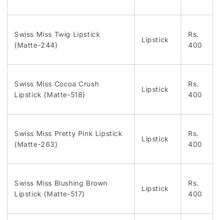
Swiss Miss Twig Lipstick
Rs.
Lipstick
(Matte-244)
400
Swiss Miss Cocoa Crush
Rs.
Lipstick
Lipstick (Matte-518)
400
Swiss Miss Pretty Pink Lipstick
Rs.
Lipstick
(Matte-263)
400
Swiss Miss Blushing Brown
Rs.
Lipstick
Lipstick (Matte-517)
400