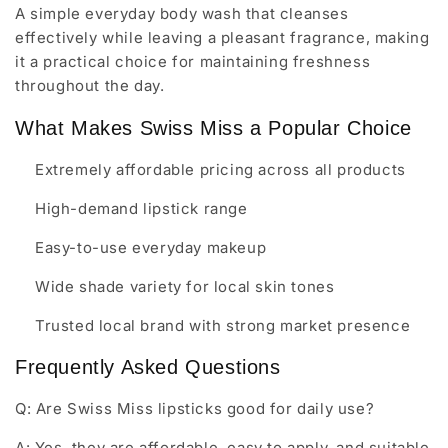
A simple everyday body wash that cleanses
effectively while leaving a pleasant fragrance, making
it a practical choice for maintaining freshness
throughout the day.
What Makes Swiss Miss a Popular Choice
Extremely affordable pricing across all products
High-demand lipstick range
Easy-to-use everyday makeup
Wide shade variety for local skin tones
Trusted local brand with strong market presence
Frequently Asked Questions
Q: Are Swiss Miss lipsticks good for daily use?
A: Yes, they are affordable, easy to apply, and suitable