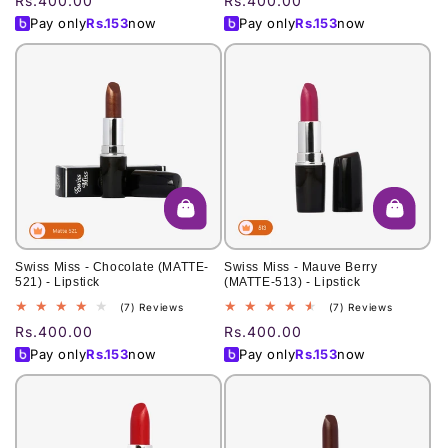
Regular
Rs.400.00
Regular
Rs.400.00
reviews
reviews
price
price
Pay only
Rs.
153
now
Pay only
Rs.
153
now
Swiss Miss - Chocolate (MATTE-
Swiss Miss - Mauve Berry
521) - Lipstick
(MATTE-513) - Lipstick
7
7
(7) Reviews
(7) Reviews
total
total
Regular
Rs.400.00
Regular
Rs.400.00
reviews
reviews
price
price
Pay only
Rs.
153
now
Pay only
Rs.
153
now