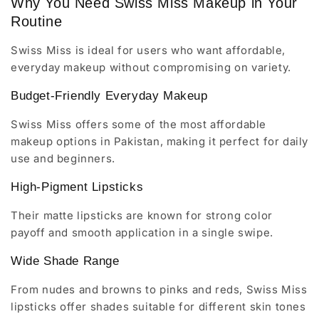
Why You Need Swiss Miss Makeup in Your
Routine
Swiss Miss is ideal for users who want affordable,
everyday makeup without compromising on variety.
Budget-Friendly Everyday Makeup
Swiss Miss offers some of the most affordable
makeup options in Pakistan, making it perfect for daily
use and beginners.
High-Pigment Lipsticks
Their matte lipsticks are known for strong color
payoff and smooth application in a single swipe.
Wide Shade Range
From nudes and browns to pinks and reds, Swiss Miss
lipsticks offer shades suitable for different skin tones