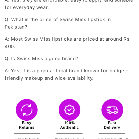
for everyday wear.
Q: What is the price of Swiss Miss lipstick in
Pakistan?
A: Most Swiss Miss lipsticks are priced at around Rs.
400.
Q: Is Swiss Miss a good brand?
A: Yes, it is a popular local brand known for budget-
friendly makeup and wide availability.
Easy
100%
Fast
Returns
Authentic
Delivery
7 day Return &
Products Sourced
Delivering in 48-72