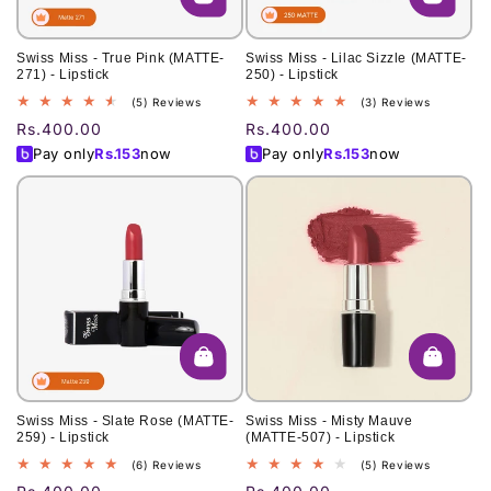
Swiss Miss - True Pink (MATTE-
Swiss Miss - Lilac Sizzle (MATTE-
271) - Lipstick
250) - Lipstick
5
3
(5) Reviews
(3) Reviews
total
total
Regular
Rs.400.00
Regular
Rs.400.00
reviews
reviews
price
price
Pay only
Rs.
153
now
Pay only
Rs.
153
now
Swiss Miss - Slate Rose (MATTE-
Swiss Miss - Misty Mauve
259) - Lipstick
(MATTE-507) - Lipstick
6
5
(6) Reviews
(5) Reviews
total
total