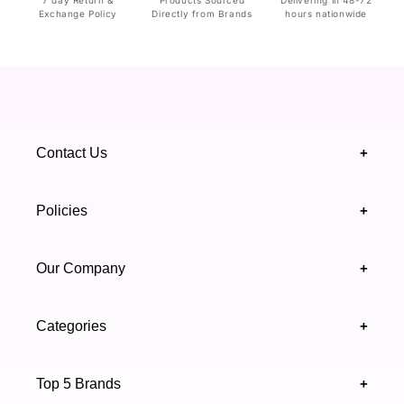
Exchange Policy
Directly from Brands
hours nationwide
Contact Us
+
+92 328 4418502
Policies
+
(021) 111 444 439
FAQ's
Our Company
+
support@highfy.pk
Return & Exchange
About Us
Khaliq-uz-Zaman Rd, Block 8 Clifton, Karachi,
Categories
+
Privacy & Cookies Policy
Sindh 75600 .
Contact Us
Skincare
Terms & Conditions
Top 5 Brands
+
Authenticity Verifications
Makeup