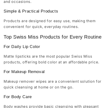
and occasions.
Simple & Practical Products
Products are designed for easy use, making them
convenient for quick, everyday routines.
Top Swiss Miss Products for Every Routine
For Daily Lip Color
Matte lipsticks are the most popular Swiss Miss
products, offering bold color at an affordable price.
For Makeup Removal
Makeup remover wipes are a convenient solution for
quick cleansing at home or on the go.
For Body Care
Body washes provide basic cleansing with pleasant