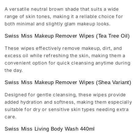
A versatile neutral brown shade that suits a wide
range of skin tones, making it a reliable choice for
both minimal and slightly glam makeup looks.
Swiss Miss Makeup Remover Wipes (Tea Tree Oil)
These wipes effectively remove makeup, dirt, and
excess oil while refreshing the skin, making them a
convenient option for quick cleansing anytime during
the day.
Swiss Miss Makeup Remover Wipes (Shea Variant)
Designed for gentle cleansing, these wipes provide
added hydration and softness, making them especially
suitable for dry or sensitive skin types needing extra
care.
Swiss Miss Living Body Wash 440ml