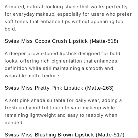
A muted, natural-looking shade that works perfectly
for everyday makeup, especially for users who prefer
soft tones that enhance lips without appearing too
bold.
Swiss Miss Cocoa Crush Lipstick (Matte-518)
A deeper brown-toned lipstick designed for bold
looks, offering rich pigmentation that enhances
definition while still maintaining a smooth and
wearable matte texture.
Swiss Miss Pretty Pink Lipstick (Matte-263)
A soft pink shade suitable for daily wear, adding a
fresh and youthful touch to your makeup while
remaining lightweight and easy to reapply when
needed.
Swiss Miss Blushing Brown Lipstick (Matte-517)