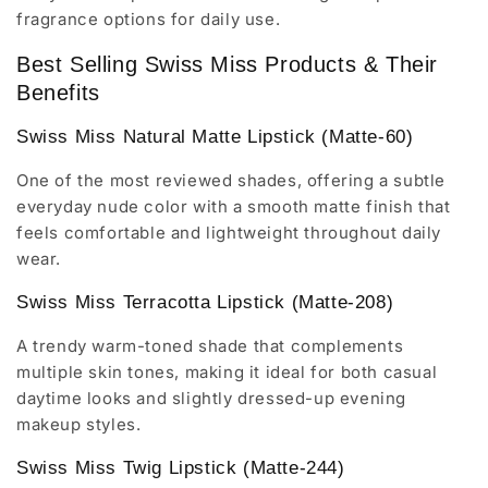
fragrance options for daily use.
Best Selling Swiss Miss Products & Their
Benefits
Swiss Miss Natural Matte Lipstick (Matte-60)
One of the most reviewed shades, offering a subtle
everyday nude color with a smooth matte finish that
feels comfortable and lightweight throughout daily
wear.
Swiss Miss Terracotta Lipstick (Matte-208)
A trendy warm-toned shade that complements
multiple skin tones, making it ideal for both casual
daytime looks and slightly dressed-up evening
makeup styles.
Swiss Miss Twig Lipstick (Matte-244)