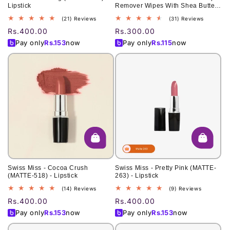
Lipstick
Remover Wipes With Shea Butter
Extract 60 Pcs
21
31
(21) Reviews
(31) Reviews
total
total
Regular
Rs.400.00
Regular
Rs.300.00
reviews
reviews
price
price
Pay only
Rs.
153
now
Pay only
Rs.
115
now
Swiss Miss - Cocoa Crush
Swiss Miss - Pretty Pink (MATTE-
(MATTE-518) - Lipstick
263) - Lipstick
14
9
(14) Reviews
(9) Reviews
total
total
Regular
Rs.400.00
Regular
Rs.400.00
reviews
reviews
price
price
Pay only
Rs.
153
now
Pay only
Rs.
153
now