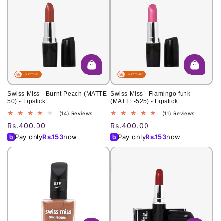
Swiss Miss - Burnt Peach (MATTE-
Swiss Miss - Flamingo funk
50) - Lipstick
(MATTE-525) - Lipstick
14
11
(14) Reviews
(11) Reviews
total
total
Regular
Rs.400.00
Regular
Rs.400.00
reviews
reviews
price
price
Pay only
Rs.
153
now
Pay only
Rs.
153
now