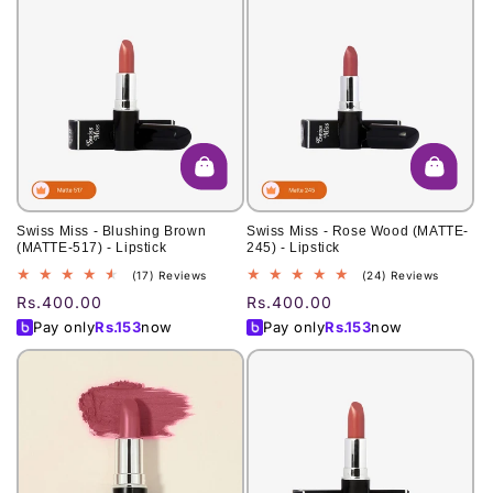
Swiss Miss - Blushing Brown
Swiss Miss - Rose Wood (MATTE-
(MATTE-517) - Lipstick
245) - Lipstick
17
24
(17) Reviews
(24) Reviews
total
total
Regular
Rs.400.00
Regular
Rs.400.00
reviews
reviews
price
price
Pay only
Rs.
153
now
Pay only
Rs.
153
now