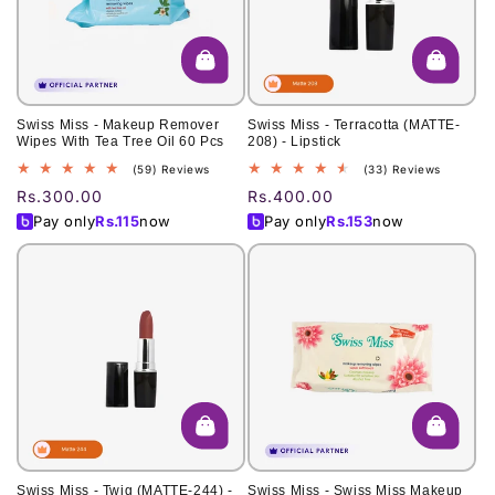
o
n
:
Swiss Miss - Makeup Remover
Swiss Miss - Terracotta (MATTE-
Wipes With Tea Tree Oil 60 Pcs
208) - Lipstick
59
33
(59) Reviews
(33) Reviews
total
total
Regular
Rs.300.00
Regular
Rs.400.00
reviews
reviews
price
price
Pay only
Rs.
115
now
Pay only
Rs.
153
now
Swiss Miss - Twig (MATTE-244) -
Swiss Miss - Swiss Miss Makeup