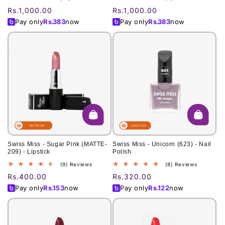
total
total
Regular
Rs.1,000.00
Regular
Rs.1,000.00
reviews
reviews
price
price
Pay only
Rs.
383
now
Pay only
Rs.
383
now
Swiss Miss - Sugar Pink (MATTE-
Swiss Miss - Unicorn (623) - Nail
209) - Lipstick
Polish
9
8
(9) Reviews
(8) Reviews
total
total
Regular
Rs.400.00
Regular
Rs.320.00
reviews
reviews
price
price
Pay only
Rs.
153
now
Pay only
Rs.
122
now