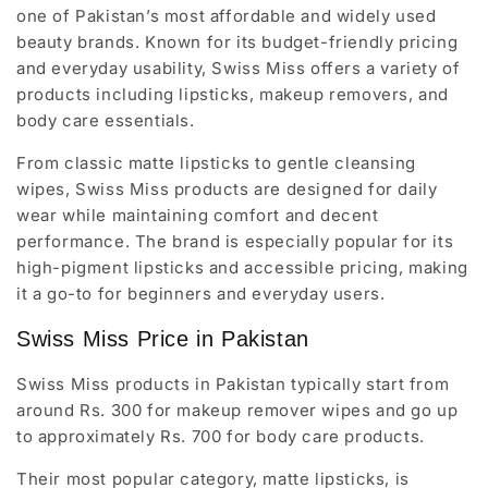
one of Pakistan’s most affordable and widely used
beauty brands. Known for its budget-friendly pricing
and everyday usability, Swiss Miss offers a variety of
products including lipsticks, makeup removers, and
body care essentials.
From classic matte lipsticks to gentle cleansing
wipes, Swiss Miss products are designed for daily
wear while maintaining comfort and decent
performance. The brand is especially popular for its
high-pigment lipsticks and accessible pricing, making
it a go-to for beginners and everyday users.
Swiss Miss Price in Pakistan
Swiss Miss products in Pakistan typically start from
around Rs. 300 for makeup remover wipes and go up
to approximately Rs. 700 for body care products.
Their most popular category, matte lipsticks, is