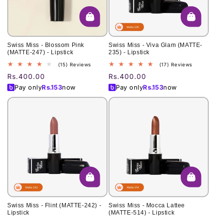
Swiss Miss - Blossom Pink
Swiss Miss - Viva Glam (MATTE-
(MATTE-247) - Lipstick
235) - Lipstick
15
17
(15) Reviews
(17) Reviews
total
total
Regular
Rs.400.00
Regular
Rs.400.00
reviews
reviews
price
price
Pay only
Rs.
153
now
Pay only
Rs.
153
now
Swiss Miss - Flint (MATTE-242) -
Swiss Miss - Mocca Lattee
Lipstick
(MATTE-514) - Lipstick