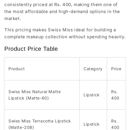
consistently priced at Rs. 400, making them one of
the most affordable and high-demand options in the
market.
This pricing makes Swiss Miss ideal for building a
complete makeup collection without spending heavily.
Product Price Table
Product
Category
Price
Swiss Miss Natural Matte
Rs.
Lipstick
Lipstick (Matte-60)
400
Swiss Miss Terracotta Lipstick
Rs.
Lipstick
(Matte-208)
400