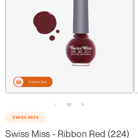
Open
O
media
m
1
2
of
1
/
2
in
in
modal
m
SWISS MISS
Swiss Miss - Ribbon Red (224)