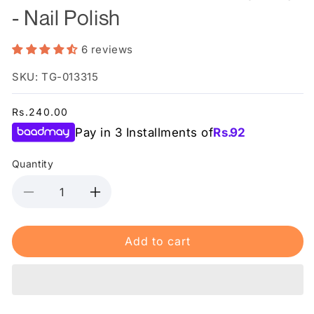
- Nail Polish
6 reviews
SKU: TG-013315
Regular
Rs.240.00
price
Pay in 3 Installments of
Rs.
92
Quantity
Decrease
Increase
quantity
quantity
for
for
Add to cart
Swiss
Swiss
Miss
Miss
-
-
Ribbon
Ribbon
Red
Red