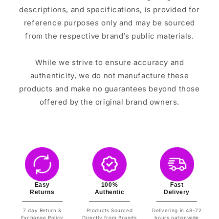
descriptions, and specifications, is provided for
reference purposes only and may be sourced
from the respective brand’s public materials.
While we strive to ensure accuracy and
authenticity, we do not manufacture these
products and make no guarantees beyond those
offered by the original brand owners.
Easy
100%
Fast
Returns
Authentic
Delivery
7 day Return &
Products Sourced
Delivering in 48-72
Exchange Policy
Directly from Brands
hours nationwide