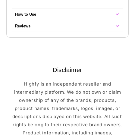
How to Use
Reviews
Disclaimer
Highfy is an independent reseller and
intermediary platform. We do not own or claim
ownership of any of the brands, products,
product names, trademarks, logos, images, or
descriptions displayed on this website. All such
rights belong to their respective brand owners.
Product information, including images,