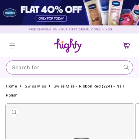
Skip to
content
FREE SHIPPING ON YOUR FIRST ORDER. CODE: HIYOU
Cart
Search for Sun
Home
Swiss Miss
Swiss Miss - Ribbon Red (224) - Nail
Polish
Skip to
product
information