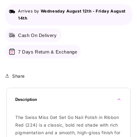
(224)
(224)
-
-
Arrives by
Wednesday August 12th
-
Friday August
Nail
Nail
14th
Polish
Polish
Cash On Delivery
7 Days Return & Exchange
Share
Description
The Swiss Miss Get Set Go Nail Polish in Ribbon
Red (224) is a classic, bold red shade with rich
pigmentation and a smooth, high-gloss finish for