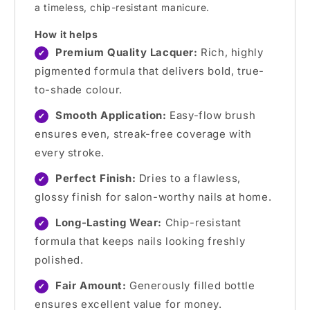
a timeless, chip-resistant manicure.
How it helps
Premium Quality Lacquer:
Rich, highly
✔
pigmented formula that delivers bold, true-
to-shade colour.
Smooth Application:
Easy-flow brush
✔
ensures even, streak-free coverage with
every stroke.
Perfect Finish:
Dries to a flawless,
✔
glossy finish for salon-worthy nails at home.
Long-Lasting Wear:
Chip-resistant
✔
formula that keeps nails looking freshly
polished.
Fair Amount:
Generously filled bottle
✔
ensures excellent value for money.