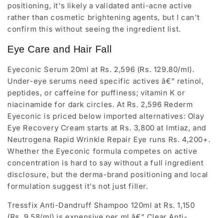
positioning, it's likely a validated anti-acne active
rather than cosmetic brightening agents, but I can't
confirm this without seeing the ingredient list.
Eye Care and Hair Fall
Eyeconic Serum 20ml at Rs. 2,596 (Rs. 129.80/ml).
Under-eye serums need specific actives â€” retinol,
peptides, or caffeine for puffiness; vitamin K or
niacinamide for dark circles. At Rs. 2,596 Rederm
Eyeconic is priced below imported alternatives: Olay
Eye Recovery Cream starts at Rs. 3,800 at Imtiaz, and
Neutrogena Rapid Wrinkle Repair Eye runs Rs. 4,200+.
Whether the Eyeconic formula competes on active
concentration is hard to say without a full ingredient
disclosure, but the derma-brand positioning and local
formulation suggest it's not just filler.
Tressfix Anti-Dandruff Shampoo 120ml at Rs. 1,150
(Rs. 9.58/ml) is expensive per ml â€” Clear Anti-