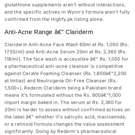
glutathione supplements aren't without interactions,
and the specific actives in Wynn's formula aren't fully
confirmed from the Highfy.pk listing alone.
Anti-Acne Range â€” Clariderm
Clariderm Anti-Acne Face Wash 60ml at Rs. 1,050 (Rs.
17.50/ml) and Anti-Acne Serum 20ml at Rs. 2,360 (Rs.
118/ml). The face wash is accessible â€” Rs. 1,050 for
a pharmaceutical anti-acne cleanser is competitive
against CeraVe Foaming Cleanser (Rs. 1,800â€“2,200
at Imtiaz) and Neutrogena Oil-Free Cleanser (Rs.
1,500+). Rederm Clariderm being a Pakistani brand
means it's formulated without the Rs. 800â€“1,000
import margin baked in. The serum at Rs. 2,360 for
20ml is harder to assess without confirmed actives on
the label â€” whether it's salicylic acid, niacinamide,
or a retinoid formula changes the value assessment
significantly. Going by Rederm's pharmaceutical