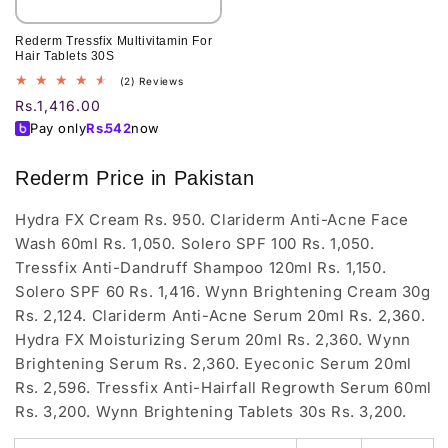
Rederm Tressfix Multivitamin For
Hair Tablets 30S
2
(2) Reviews
total
Regular
Rs.1,416.00
reviews
price
Pay only
Rs.
542
now
Rederm Price in Pakistan
Hydra FX Cream Rs. 950. Clariderm Anti-Acne Face
Wash 60ml Rs. 1,050. Solero SPF 100 Rs. 1,050.
Tressfix Anti-Dandruff Shampoo 120ml Rs. 1,150.
Solero SPF 60 Rs. 1,416. Wynn Brightening Cream 30g
Rs. 2,124. Clariderm Anti-Acne Serum 20ml Rs. 2,360.
Hydra FX Moisturizing Serum 20ml Rs. 2,360. Wynn
Brightening Serum Rs. 2,360. Eyeconic Serum 20ml
Rs. 2,596. Tressfix Anti-Hairfall Regrowth Serum 60ml
Rs. 3,200. Wynn Brightening Tablets 30s Rs. 3,200.