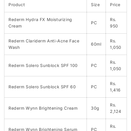
Product
Size
Price
Rederm Hydra FX Moisturizing
Rs.
PC
Cream
950
Rederm Clariderm Anti-Acne Face
Rs.
60ml
Wash
1,050
Rs.
Rederm Solero Sunblock SPF 100
PC
1,050
Rs.
Rederm Solero Sunblock SPF 60
PC
1,416
Rs.
Rederm Wynn Brightening Cream
30g
2,124
Rs.
Rederm Wynn Brightening Serum
PC