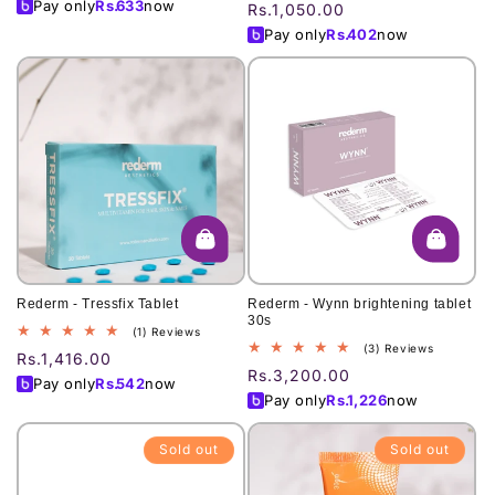
total
price
Pay only
Rs.
633
now
Regular
Rs.1,050.00
reviews
price
Pay only
Rs.
402
now
Rederm - Tressfix Tablet
Rederm - Wynn brightening tablet
30s
1
(1) Reviews
3
(3) Reviews
total
Regular
Rs.1,416.00
total
reviews
Regular
Rs.3,200.00
price
Pay only
Rs.
542
now
reviews
price
Pay only
Rs.
1,226
now
Sold out
Sold out