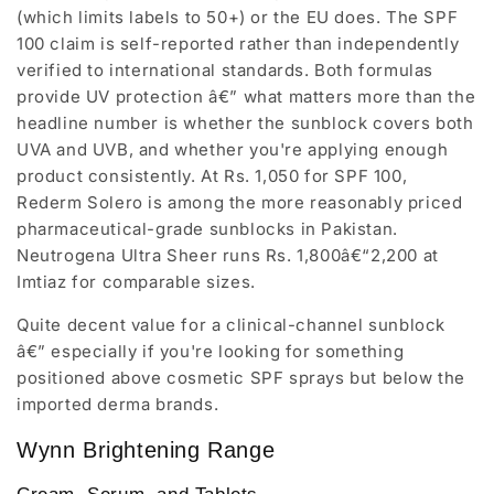
(which limits labels to 50+) or the EU does. The SPF
100 claim is self-reported rather than independently
verified to international standards. Both formulas
provide UV protection â€” what matters more than the
headline number is whether the sunblock covers both
UVA and UVB, and whether you're applying enough
product consistently. At Rs. 1,050 for SPF 100,
Rederm Solero is among the more reasonably priced
pharmaceutical-grade sunblocks in Pakistan.
Neutrogena Ultra Sheer runs Rs. 1,800â€“2,200 at
Imtiaz for comparable sizes.
Quite decent value for a clinical-channel sunblock
â€” especially if you're looking for something
positioned above cosmetic SPF sprays but below the
imported derma brands.
Wynn Brightening Range