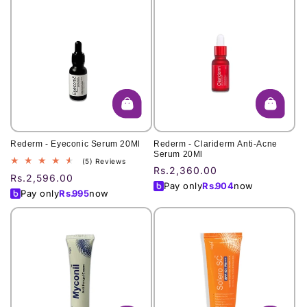
Rederm - Eyeconic Serum 20Ml
Rederm - Clariderm Anti-Acne
Serum 20Ml
5
(5) Reviews
Regular
Rs.2,360.00
total
Regular
Rs.2,596.00
price
reviews
Pay only
Rs.
904
now
price
Pay only
Rs.
995
now