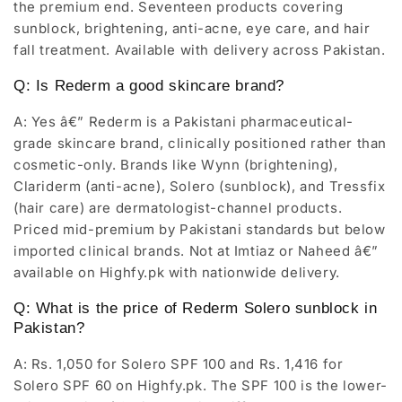
the premium end. Seventeen products covering
sunblock, brightening, anti-acne, eye care, and hair
fall treatment. Available with delivery across Pakistan.
Q: Is Rederm a good skincare brand?
A: Yes â€” Rederm is a Pakistani pharmaceutical-
grade skincare brand, clinically positioned rather than
cosmetic-only. Brands like Wynn (brightening),
Clariderm (anti-acne), Solero (sunblock), and Tressfix
(hair care) are dermatologist-channel products.
Priced mid-premium by Pakistani standards but below
imported clinical brands. Not at Imtiaz or Naheed â€”
available on Highfy.pk with nationwide delivery.
Q: What is the price of Rederm Solero sunblock in
Pakistan?
A: Rs. 1,050 for Solero SPF 100 and Rs. 1,416 for
Solero SPF 60 on Highfy.pk. The SPF 100 is the lower-