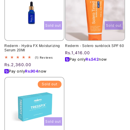
Sold out
Sold out
Rederm - Hydra FX Moisturizing
Rederm - Solero sunblock SPF 60
Serum 20Ml
Regular
Rs.1,416.00
1
(1) Reviews
price
Pay only
Rs.
542
now
total
Regular
Rs.2,360.00
reviews
price
Pay only
Rs.
904
now
Sold out
Sold out