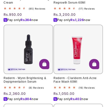
Cream
Regrowth Serum 60Ml
85
17
(85) Reviews
(17) Reviews
total
total
Regular
Rs.950.00
Regular
Rs.3,200.00
reviews
reviews
price
price
Pay only
Rs.
364
now
Pay only
Rs.
1,226
now
Rederm - Wynn Brightening &
Rederm - Clariderm Anti-Acne
Depigmentation Serum
Face Wash 60Ml
8
16
(8) Reviews
(16) Reviews
total
total
Regular
Rs.2,360.00
Regular
Rs.1,050.00
reviews
reviews
price
price
Pay only
Rs.
904
now
Pay only
Rs.
402
now