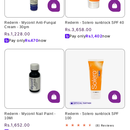
Rederm - Myconil Anti-Fungal
Rederm - Solero sunblock SPF 40
Cream - 30gm
Regular
Rs.3,658.00
Regular
Rs.1,228.00
price
Pay only
Rs.
1,402
now
price
Pay only
Rs.
470
now
Rederm - Myconil Nail Paint -
Rederm - Solero sunblock SPF
10Ml
100
Regular
Rs.1,652.00
8
(8) Reviews