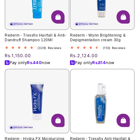
o
n
:
Rederm - Tressfix Hairfall & Anti-
Rederm - Wynn Brightening &
Dandruff Shampoo 120Ml
Depigmentation cream 30g
329
110
(329) Reviews
(110) Reviews
total
total
Regular
Rs.1,150.00
Regular
Rs.2,124.00
reviews
reviews
price
price
Pay only
Rs.
440
now
Pay only
Rs.
814
now
Rederm - Hydra FX Moisturizing
Rederm - Tressfix Anti-Hairfall &