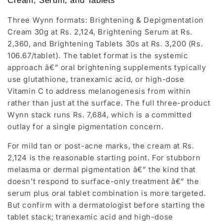
Cream, Serum, and Tablets
Three Wynn formats: Brightening & Depigmentation
Cream 30g at Rs. 2,124, Brightening Serum at Rs.
2,360, and Brightening Tablets 30s at Rs. 3,200 (Rs.
106.67/tablet). The tablet format is the systemic
approach â€” oral brightening supplements typically
use glutathione, tranexamic acid, or high-dose
Vitamin C to address melanogenesis from within
rather than just at the surface. The full three-product
Wynn stack runs Rs. 7,684, which is a committed
outlay for a single pigmentation concern.
For mild tan or post-acne marks, the cream at Rs.
2,124 is the reasonable starting point. For stubborn
melasma or dermal pigmentation â€” the kind that
doesn't respond to surface-only treatment â€” the
serum plus oral tablet combination is more targeted.
But confirm with a dermatologist before starting the
tablet stack; tranexamic acid and high-dose