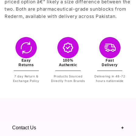
priced option â€” likely a size difference between the
two. Both are pharmaceutical-grade sunblocks from
Rederm, available with delivery across Pakistan.
Easy
100%
Fast
Returns
Authentic
Delivery
7 day Return &
Products Sourced
Delivering in 48-72
Exchange Policy
Directly from Brands
hours nationwide
Contact Us
+