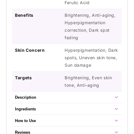
Ferulic Acid
Benefits
Brightening, Anti-aging,
Hyperpigmentation
correction, Dark spot
fading
Skin Concern
Hyperpigmentation, Dark
spots, Uneven skin tone,
Sun damage
Targets
Brightening, Even skin
tone, Anti-aging
Description
Ingredients
How to Use
Reviews