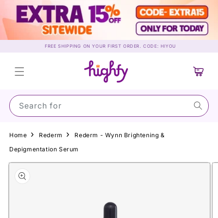
Skip to
content
FREE SHIPPING ON YOUR FIRST ORDER. CODE: HIYOU
Cart
Search for Sun
Home
Rederm
Rederm - Wynn Brightening &
Depigmentation Serum
Skip to
product
information