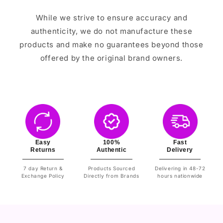
While we strive to ensure accuracy and
authenticity, we do not manufacture these
products and make no guarantees beyond those
offered by the original brand owners.
Easy
100%
Fast
Returns
Authentic
Delivery
7 day Return &
Products Sourced
Delivering in 48-72
Exchange Policy
Directly from Brands
hours nationwide