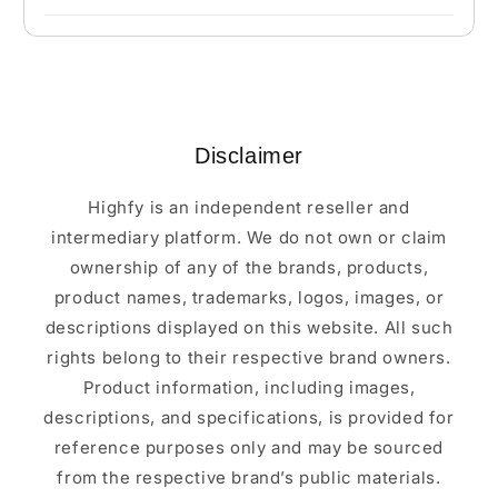
Disclaimer
Highfy is an independent reseller and
intermediary platform. We do not own or claim
ownership of any of the brands, products,
product names, trademarks, logos, images, or
descriptions displayed on this website. All such
rights belong to their respective brand owners.
Product information, including images,
descriptions, and specifications, is provided for
reference purposes only and may be sourced
from the respective brand’s public materials.