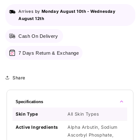
Depigmentation
Depigmentation
Serum
Serum
Arrives by
Monday August 10th
-
Wednesday
August 12th
Cash On Delivery
7 Days Return & Exchange
Share
Specifications
Skin Type
All Skin Types
Active Ingredients
Alpha Arbutin, Sodium
Ascorbyl Phosphate,