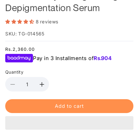
Depigmentation Serum
8 reviews
SKU: TG-014565
Regular
Rs.2,360.00
price
Pay in 3 Installments of
Rs.
904
Quantity
Decrease
Increase
quantity
quantity
for
for
Add to cart
Rederm
Rederm
-
-
Wynn
Wynn
Brightening
Brightening
&amp;
&amp;