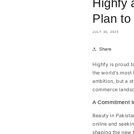
Highfy 
Plan to
JULY 30, 2025
Share
Highfy is proud t
the world’s most 
ambition, but a s
commerce lands
A Commitment to
Beauty in Pakist
online and seekin
shaping the new f