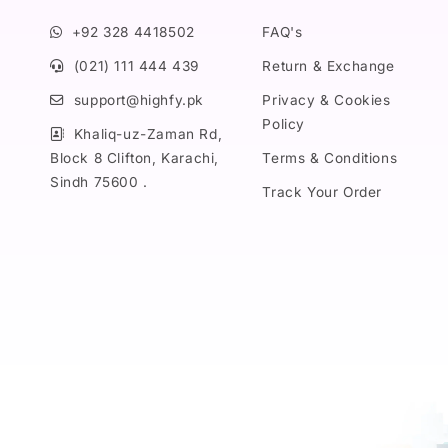
+92 328 4418502
FAQ's
(021) 111 444 439
Return & Exchange
support@highfy.pk
Privacy & Cookies
Policy
Khaliq-uz-Zaman Rd,
Block 8 Clifton, Karachi,
Terms & Conditions
Sindh 75600 .
Track Your Order