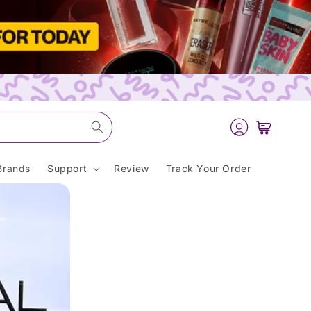
Log
Cart
in
Brands
Support
Review
Track Your Order