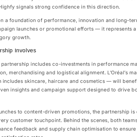
Highfy signals strong confidence in this direction.
 on a foundation of performance, innovation and long-ter
aign launches or promotional efforts — it represents a 
gory growth.
rship Involves
s partnership includes co-investments in performance ma
n, merchandising and logistical alignment. L’Oréal’s ma
h includes skincare, haircare and cosmetics — will bene
driven insights and campaign support designed to drive 
unches to content-driven promotions, the partnership is
very customer touchpoint. Behind the scenes, both teams
mance feedback and supply chain optimisation to ensure