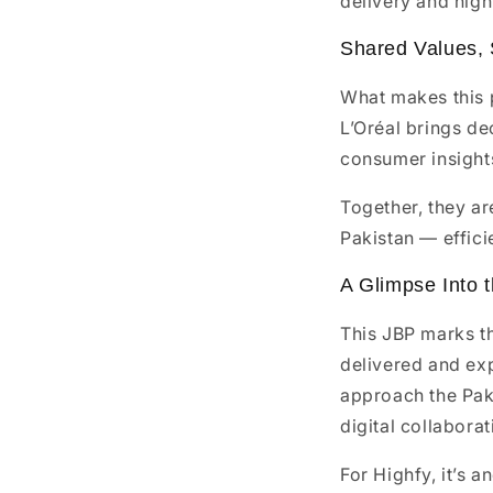
delivery and high 
Shared Values,
What makes this p
L’Oréal brings de
consumer insights
Together, they a
Pakistan — effici
A Glimpse Into 
This JBP marks t
delivered and exp
approach the Paki
digital collaborat
For Highfy, it’s 