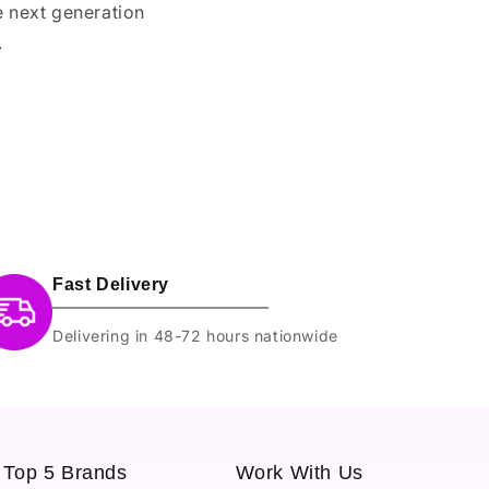
e next generation
.
Fast Delivery
Delivering in 48-72 hours nationwide
Top 5 Brands
Work With Us