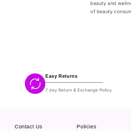
beauty and wellne
of beauty consume
Easy Returns
7 day Return & Exchange Policy
Contact Us
Policies