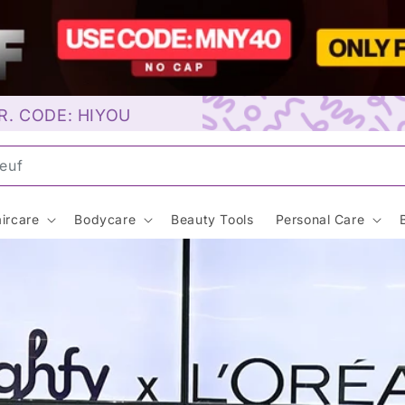
R. CODE: HIYOU
unscre
ircare
Bodycare
Beauty Tools
Personal Care