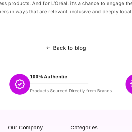
ss products. And for L’Oréal, it’s a chance to engage th
rs in ways that are relevant, inclusive and deeply local
Back to blog
100% Authentic
Products Sourced Directly from Brands
Our Company
Categories