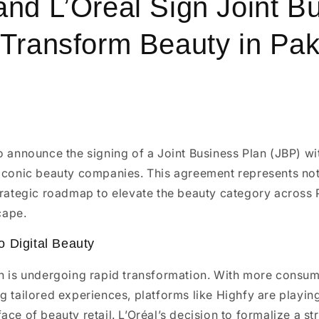
and L’Oréal Sign Joint B
 Transform Beauty in Pak
o announce the signing of a Joint Business Plan (JBP) w
iconic beauty companies. This agreement represents not
trategic roadmap to elevate the beauty category across P
cape.
 Digital Beauty
an is undergoing rapid transformation. With more consu
g tailored experiences, platforms like Highfy are playing 
ace of beauty retail. L’Oréal’s decision to formalize a st