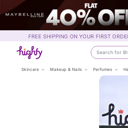
Skip to
content
FREE SHIPPING ON YOUR FIRST ORDE
Search for S
Skincare
Makeup & Nails
Perfumes
Ha