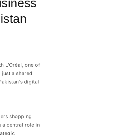
usiness
istan
ith
L’Oréal
, one of
 just a shared
akistan’s digital
mers shopping
a central role in
rategic