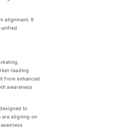
m alignment. It
unified
rketing,
rket-leading
fit from enhanced
both awareness
 designed to
 are aligning on
 seamless