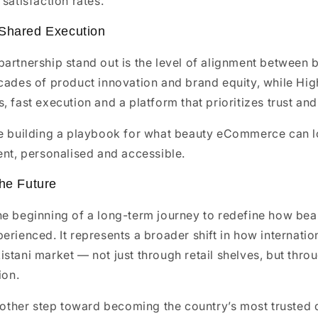
satisfaction rates.
 Shared Execution
artnership stand out is the level of alignment between
cades of product innovation and brand equity, while Hig
, fast execution and a platform that prioritizes trust and
re building a playbook for what beauty eCommerce can lo
ent, personalised and accessible.
the Future
he beginning of a long-term journey to redefine how bea
erienced. It represents a broader shift in how internati
stani market — not just through retail shelves, but thr
ion.
another step toward becoming the country’s most trusted 