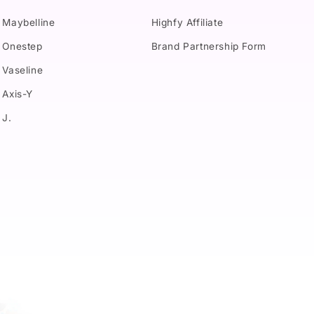
Maybelline
Highfy Affiliate
Onestep
Brand Partnership Form
Vaseline
Axis-Y
J.