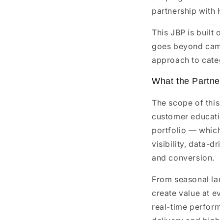
partnership with 
This JBP is built
goes beyond camp
approach to cate
What the Partne
The scope of thi
customer educatio
portfolio — whic
visibility, data-
and conversion.
From seasonal la
create value at e
real-time perfor