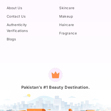
About Us
Skincare
Contact Us
Makeup
Authenticity
Haircare
Verifications
Fragrance
Blogs
Payment
methods
Pakistan’s #1 Beauty Destination.