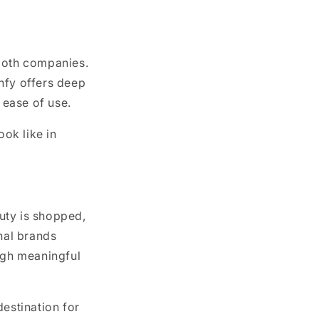
 both companies.
hfy offers deep
 ease of use.
ok like in
uty is shopped,
onal brands
ough meaningful
destination for