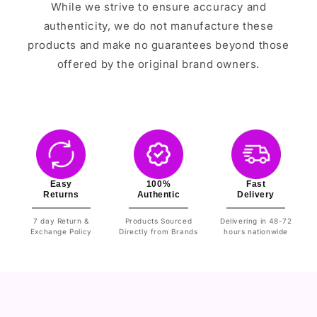
While we strive to ensure accuracy and
authenticity, we do not manufacture these
products and make no guarantees beyond those
offered by the original brand owners.
Easy
100%
Fast
Returns
Authentic
Delivery
7 day Return &
Products Sourced
Delivering in 48-72
Exchange Policy
Directly from Brands
hours nationwide