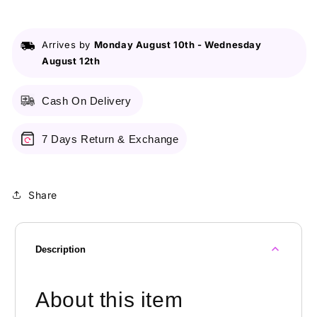
BHA
BHA
PHA
PHA
30
30
Arrives by
Monday August 10th
-
Wednesday
Days
Days
August 12th
Miracle
Miracle
Acne
Acne
Clear
Clear
Cash On Delivery
Foam/100ml
Foam/100ml
7 Days Return & Exchange
Share
Description
About this item