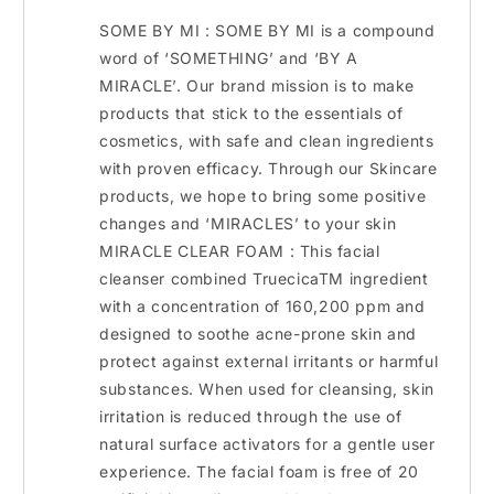
SOME BY MI : SOME BY MI is a compound
word of ‘SOMETHING’ and ‘BY A
MIRACLE’. Our brand mission is to make
products that stick to the essentials of
cosmetics, with safe and clean ingredients
with proven efficacy. Through our Skincare
products, we hope to bring some positive
changes and ‘MIRACLES’ to your skin
MIRACLE CLEAR FOAM : This facial
cleanser combined TruecicaTM ingredient
with a concentration of 160,200 ppm and
designed to soothe acne-prone skin and
protect against external irritants or harmful
substances. When used for cleansing, skin
irritation is reduced through the use of
natural surface activators for a gentle user
experience. The facial foam is free of 20