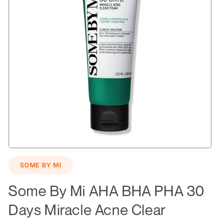
Open
media
SOME BY MI
1
in
modal
Some By Mi AHA BHA PHA 30
Days Miracle Acne Clear