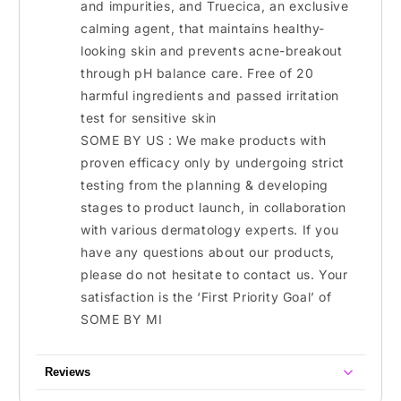
and impurities, and Truecica, an exclusive
calming agent, that maintains healthy-
looking skin and prevents acne-breakout
through pH balance care. Free of 20
harmful ingredients and passed irritation
test for sensitive skin
SOME BY US : We make products with
proven efficacy only by undergoing strict
testing from the planning & developing
stages to product launch, in collaboration
with various dermatology experts. If you
have any questions about our products,
please do not hesitate to contact us. Your
satisfaction is the ‘First Priority Goal’ of
SOME BY MI
Reviews