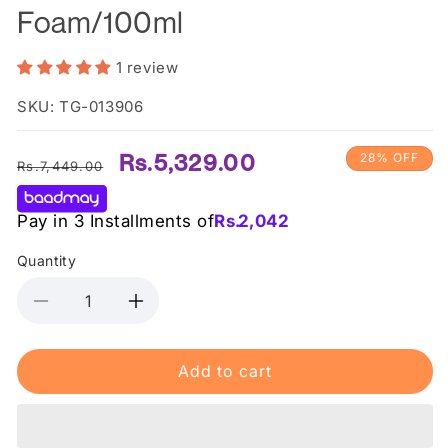
Foam/100ml
1 review
SKU: TG-013906
Regular
Sale
Rs.5,329.00
28% OFF
Rs.7,449.00
price
price
Pay in 3 Installments of
Rs.
2,042
Quantity
Decrease
Increase
quantity
quantity
for
for
Add to cart
Some
Some
By
By
Mi
Mi
AHA
AHA