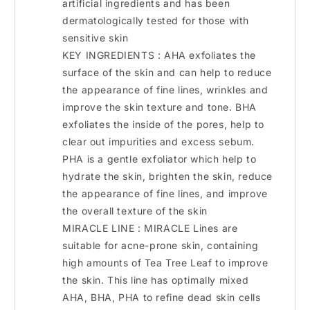
artificial ingredients and has been
dermatologically tested for those with
sensitive skin
KEY INGREDIENTS : AHA exfoliates the
surface of the skin and can help to reduce
the appearance of fine lines, wrinkles and
improve the skin texture and tone. BHA
exfoliates the inside of the pores, help to
clear out impurities and excess sebum.
PHA is a gentle exfoliator which help to
hydrate the skin, brighten the skin, reduce
the appearance of fine lines, and improve
the overall texture of the skin
MIRACLE LINE : MIRACLE Lines are
suitable for acne-prone skin, containing
high amounts of Tea Tree Leaf to improve
the skin. This line has optimally mixed
AHA, BHA, PHA to refine dead skin cells