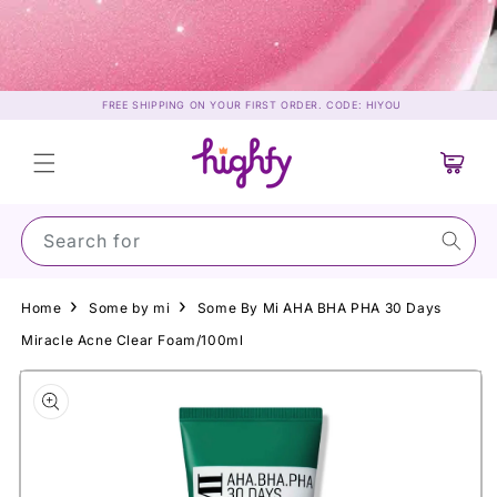
Skip to
content
FREE SHIPPING ON YOUR FIRST ORDER. CODE: HIYOU
Cart
Search for Sunsc
Home
Some by mi
Some By Mi AHA BHA PHA 30 Days
Miracle Acne Clear Foam/100ml
Skip to
product
information