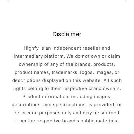
Disclaimer
Highfy is an independent reseller and
intermediary platform. We do not own or claim
ownership of any of the brands, products,
product names, trademarks, logos, images, or
descriptions displayed on this website. All such
rights belong to their respective brand owners.
Product information, including images,
descriptions, and specifications, is provided for
reference purposes only and may be sourced
from the respective brand’s public materials.