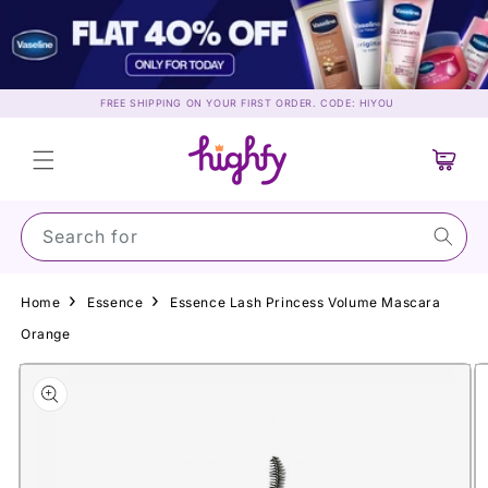
Skip to
content
FREE SHIPPING ON YOUR FIRST ORDER. CODE: HIYOU
Cart
Search for Suns
Home
Essence
Essence Lash Princess Volume Mascara
Orange
Skip to
product
information