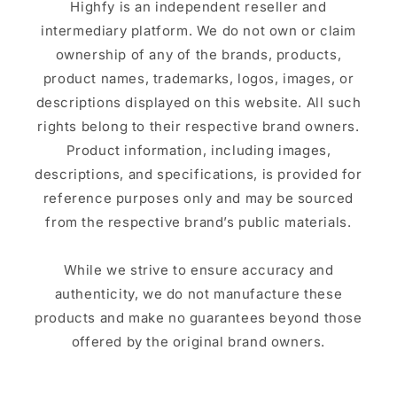
Highfy is an independent reseller and
intermediary platform. We do not own or claim
ownership of any of the brands, products,
product names, trademarks, logos, images, or
descriptions displayed on this website. All such
rights belong to their respective brand owners.
Product information, including images,
descriptions, and specifications, is provided for
reference purposes only and may be sourced
from the respective brand’s public materials.
While we strive to ensure accuracy and
authenticity, we do not manufacture these
products and make no guarantees beyond those
offered by the original brand owners.