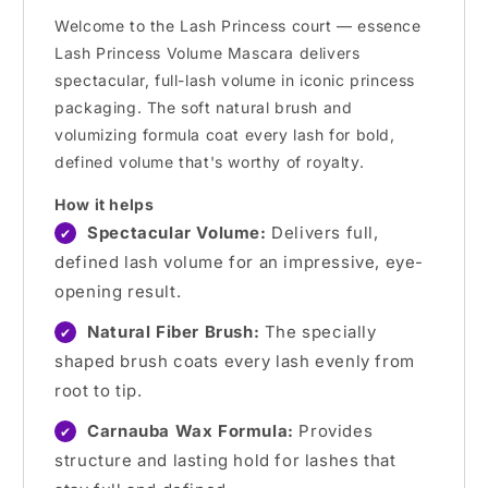
Welcome to the Lash Princess court — essence
Lash Princess Volume Mascara delivers
spectacular, full-lash volume in iconic princess
packaging. The soft natural brush and
volumizing formula coat every lash for bold,
defined volume that's worthy of royalty.
How it helps
Spectacular Volume:
Delivers full,
✔
defined lash volume for an impressive, eye-
opening result.
Natural Fiber Brush:
The specially
✔
shaped brush coats every lash evenly from
root to tip.
Carnauba Wax Formula:
Provides
✔
structure and lasting hold for lashes that