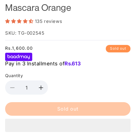
Mascara Orange
135 reviews
SKU: TG-002545
Regular
Rs.1,600.00
Sold out
price
Pay in 3 Installments of
Rs.
613
Quantity
Decrease
Increase
quantity
quantity
for
for
Sold out
Essence
Essence
Lash
Lash
Princess
Princess
Volume
Volume
Mascara
Mascara