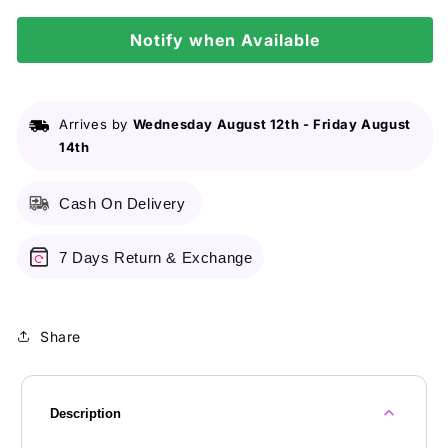
Orange
Orange
Notify when Available
Arrives by
Wednesday August 12th
-
Friday August
14th
Cash On Delivery
7 Days Return & Exchange
Share
Description