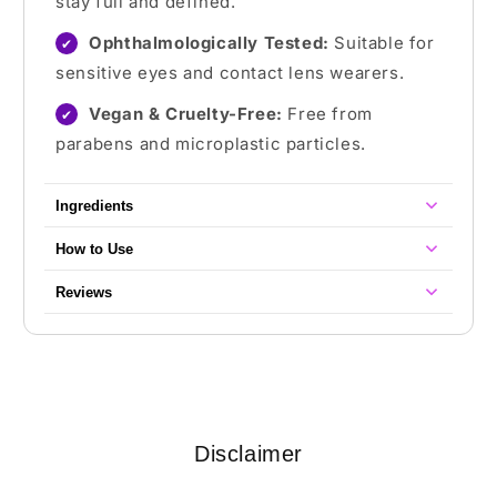
stay full and defined.
Ophthalmologically Tested:
Suitable for
✔
sensitive eyes and contact lens wearers.
Vegan & Cruelty-Free:
Free from
✔
parabens and microplastic particles.
Ingredients
How to Use
Reviews
Disclaimer