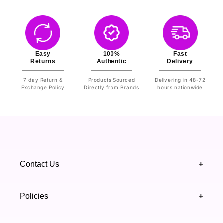
Easy
100%
Fast
Returns
Authentic
Delivery
7 day Return &
Products Sourced
Delivering in 48-72
Exchange Policy
Directly from Brands
hours nationwide
Contact Us
+
+92 328 4418502
Policies
+
(021) 111 444 439
FAQ's