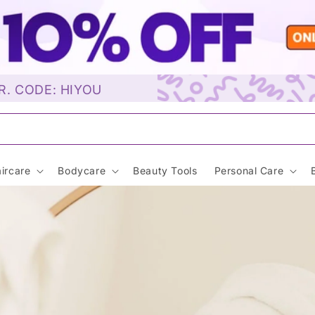
R. CODE: HIYOU
Sunscreen…
ircare
Bodycare
Beauty Tools
Personal Care