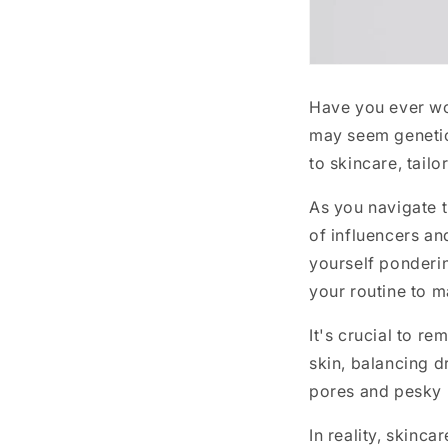
Have you ever wo
may seem genetic,
to skincare, tail
As you navigate t
of influencers an
yourself ponderin
your routine to m
It's crucial to r
skin, balancing d
pores and pesky b
In reality, skinc