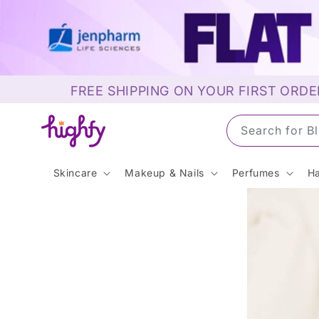
Skip to
content
FREE SHIPPING ON YOUR FIRST ORDE
Search for 
Skincare
Makeup & Nails
Perfumes
Ha