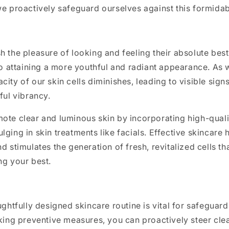
we proactively safeguard ourselves against this formidab
h the pleasure of looking and feeling their absolute bes
 to attaining a more youthful and radiant appearance. As 
city of our skin cells diminishes, leading to visible sign
ful vibrancy.
ote clear and luminous skin by incorporating high-quali
lging in skin treatments like facials. Effective skincare 
d stimulates the generation of fresh, revitalized cells th
ng your best.
oughtfully designed skincare routine is vital for safeguar
aking preventive measures, you can proactively steer clea