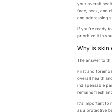
your overall heal
face, neck, and c
and addressing s
If you're ready t
prioritize it in yo
Why is skin 
The answer to th
First and foremos
overall health a
indispensable part
remains fresh an
It's important to 
as a protective b