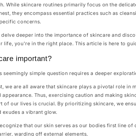
th. While skincare routines primarily focus on the delica
hest, they encompass essential practices such as cleansi
pecific concerns.
o delve deeper into the importance of skincare and disc
ur life, you're in the right place. This article is here to g
care important?
is seemingly simple question requires a deeper explorat
t, we are all aware that skincare plays a pivotal role in 
nd appearance. Thus, exercising caution and making skin
 of our lives is crucial. By prioritizing skincare, we ens
d exudes a vibrant glow.
recognize that our skin serves as our bodies first line of 
arrier, warding off external elements.