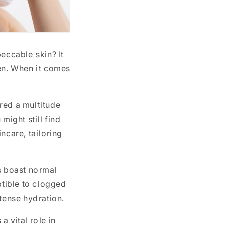
eccable skin? It
men. When it comes
red a multitude
might still find
ncare, tailoring
s boast normal
ptible to clogged
ntense hydration.
 vital role in