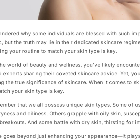
ndered why some individuals are blessed with such imp
 but the truth may lie in their dedicated skincare regi
oring your routine to match your skin type is key.
he world of beauty and wellness, you've likely encounte
d experts sharing their coveted skincare advice. Yet, you 
g the true significance of skincare. When it comes to ski
atch your skin type is key.
emember that we all possess unique skin types. Some of u
ryness and oiliness. Others grapple with oily skin, susce
reakouts. And some battle with dry skin, thirsting for i
are goes beyond just enhancing your appearance—it plays a