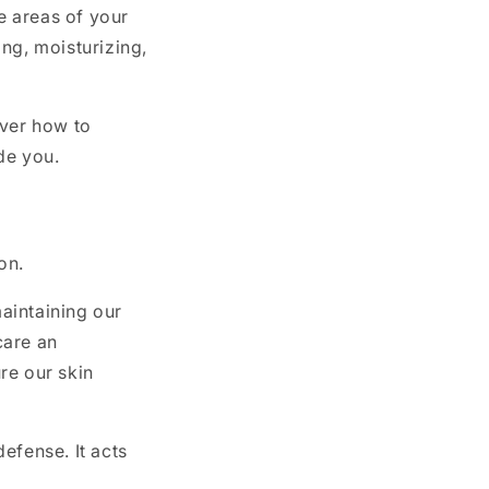
te areas of your
ng, moisturizing,
over how to
uide you.
ion.
maintaining our
care an
ure our skin
defense. It acts