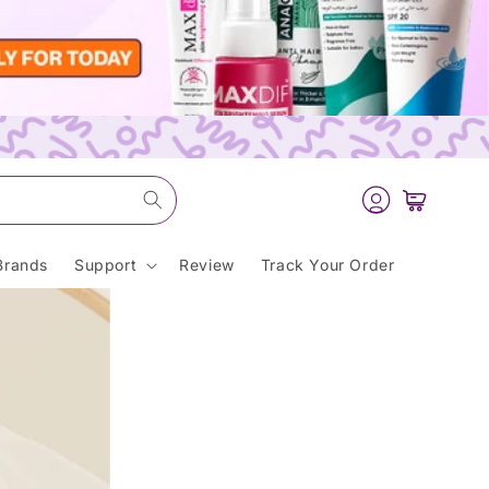
Log
Cart
in
Brands
Support
Review
Track Your Order