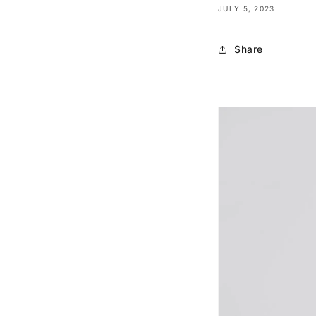
JULY 5, 2023
Share