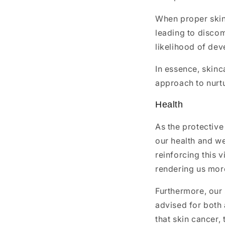
When proper skin
leading to discom
likelihood of dev
In essence, skinc
approach to nurtu
Health
As the protective
our health and wel
reinforcing this 
rendering us more
Furthermore, our s
advised for both 
that skin cancer, 