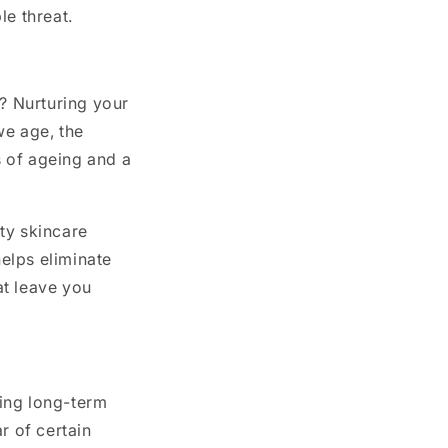
le threat.
t? Nurturing your
we age, the
s of ageing and a
ty skincare
helps eliminate
at leave you
ding long-term
r of certain