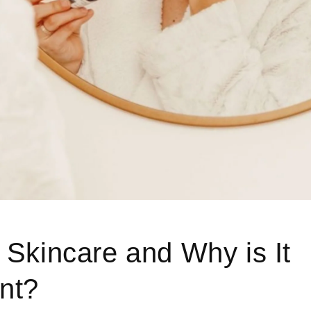
 Skincare and Why is It
nt?