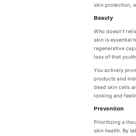
skin protection, 
Beauty
Who doesn't relis
skin is essential
regenerative capa
loss of that youth
You actively prom
products and indu
dead skin cells an
looking and feeli
Prevention
Prioritizing a th
skin health. By t