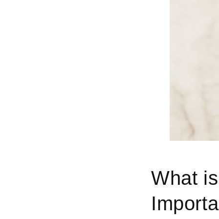
What is
Importa