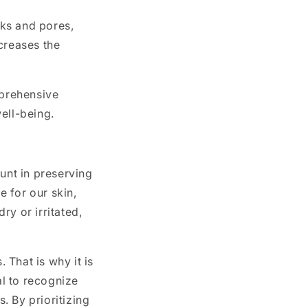
ks and pores,
creases the
mprehensive
well-being.
unt in preserving
e for our skin,
ry or irritated,
 That is why it is
al to recognize
s. By prioritizing