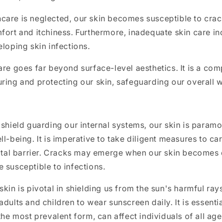
care is neglected, our skin becomes susceptible to crac
fort and itchiness. Furthermore, inadequate skin care in
eloping skin infections.
are goes far beyond surface-level aesthetics. It is a co
ring and protecting our skin, safeguarding our overall 
 shield guarding our internal systems, our skin is paramo
l-being. It is imperative to take diligent measures to car
vital barrier. Cracks may emerge when our skin becomes d
 susceptible to infections.
kin is pivotal in shielding us from the sun's harmful rays.
adults and children to wear sunscreen daily. It is essenti
the most prevalent form, can affect individuals of all age