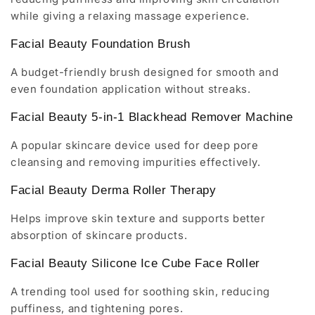
while giving a relaxing massage experience.
Facial Beauty Foundation Brush
A budget-friendly brush designed for smooth and
even foundation application without streaks.
Facial Beauty 5-in-1 Blackhead Remover Machine
A popular skincare device used for deep pore
cleansing and removing impurities effectively.
Facial Beauty Derma Roller Therapy
Helps improve skin texture and supports better
absorption of skincare products.
Facial Beauty Silicone Ice Cube Face Roller
A trending tool used for soothing skin, reducing
puffiness, and tightening pores.