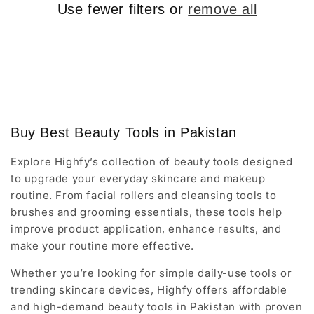
o
Use fewer filters or
remove all
n
:
Buy Best Beauty Tools in Pakistan
Explore Highfy’s collection of beauty tools designed
to upgrade your everyday skincare and makeup
routine. From facial rollers and cleansing tools to
brushes and grooming essentials, these tools help
improve product application, enhance results, and
make your routine more effective.
Whether you’re looking for simple daily-use tools or
trending skincare devices, Highfy offers affordable
and high-demand beauty tools in Pakistan with proven