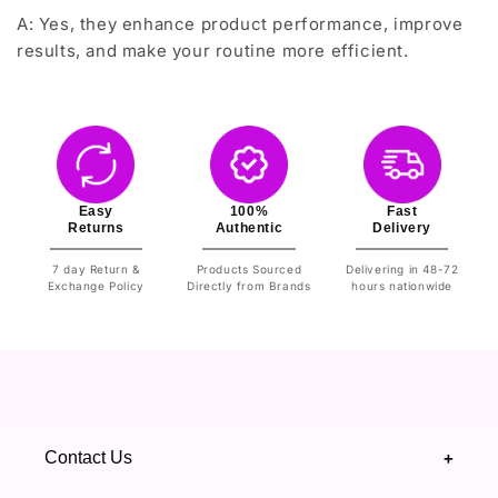
A: Yes, they enhance product performance, improve
results, and make your routine more efficient.
Easy
100%
Fast
Returns
Authentic
Delivery
7 day Return &
Products Sourced
Delivering in 48-72
Exchange Policy
Directly from Brands
hours nationwide
Contact Us
+