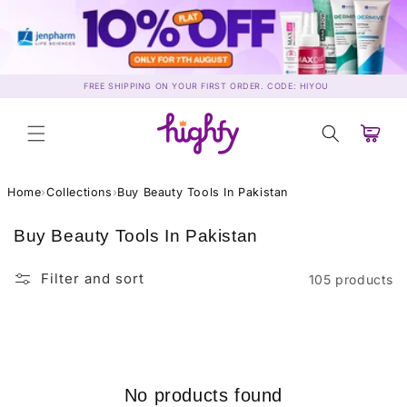
Skip to
content
FREE SHIPPING ON YOUR FIRST ORDER. CODE: HIYOU
Cart
Home
›
Collections
›
Buy Beauty Tools In Pakistan
C
Buy Beauty Tools In Pakistan
o
l
Filter and sort
105 products
l
e
c
t
i
No products found