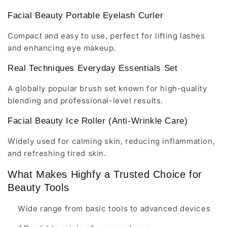
Facial Beauty Portable Eyelash Curler
Compact and easy to use, perfect for lifting lashes
and enhancing eye makeup.
Real Techniques Everyday Essentials Set
A globally popular brush set known for high-quality
blending and professional-level results.
Facial Beauty Ice Roller (Anti-Wrinkle Care)
Widely used for calming skin, reducing inflammation,
and refreshing tired skin.
What Makes Highfy a Trusted Choice for
Beauty Tools
Wide range from basic tools to advanced devices