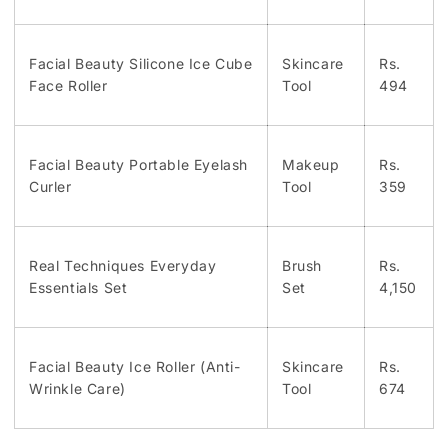
Facial Beauty Silicone Ice Cube
Skincare
Rs.
Face Roller
Tool
494
Facial Beauty Portable Eyelash
Makeup
Rs.
Curler
Tool
359
Real Techniques Everyday
Brush
Rs.
Essentials Set
Set
4,150
Facial Beauty Ice Roller (Anti-
Skincare
Rs.
Wrinkle Care)
Tool
674