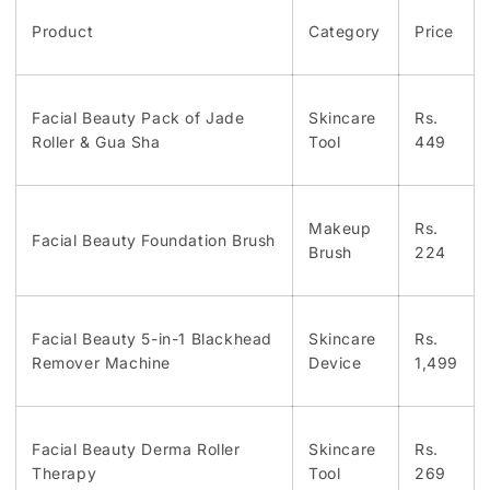
Product
Category
Price
Facial Beauty Pack of Jade
Skincare
Rs.
Roller & Gua Sha
Tool
449
Makeup
Rs.
Facial Beauty Foundation Brush
Brush
224
Facial Beauty 5-in-1 Blackhead
Skincare
Rs.
Remover Machine
Device
1,499
Facial Beauty Derma Roller
Skincare
Rs.
Therapy
Tool
269