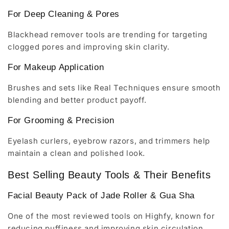
For Deep Cleaning & Pores
Blackhead remover tools are trending for targeting
clogged pores and improving skin clarity.
For Makeup Application
Brushes and sets like Real Techniques ensure smooth
blending and better product payoff.
For Grooming & Precision
Eyelash curlers, eyebrow razors, and trimmers help
maintain a clean and polished look.
Best Selling Beauty Tools & Their Benefits
Facial Beauty Pack of Jade Roller & Gua Sha
One of the most reviewed tools on Highfy, known for
reducing puffiness and improving skin circulation