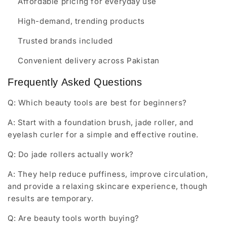
Affordable pricing for everyday use
High-demand, trending products
Trusted brands included
Convenient delivery across Pakistan
Frequently Asked Questions
Q: Which beauty tools are best for beginners?
A: Start with a foundation brush, jade roller, and
eyelash curler for a simple and effective routine.
Q: Do jade rollers actually work?
A: They help reduce puffiness, improve circulation,
and provide a relaxing skincare experience, though
results are temporary.
Q: Are beauty tools worth buying?