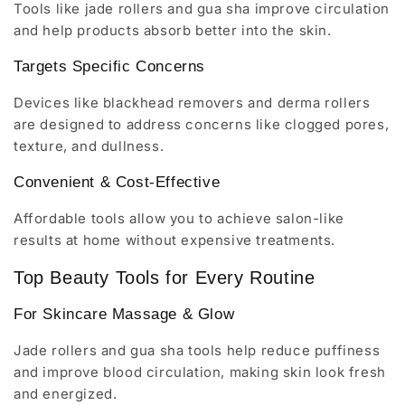
Tools like jade rollers and gua sha improve circulation
and help products absorb better into the skin.
Targets Specific Concerns
Devices like blackhead removers and derma rollers
are designed to address concerns like clogged pores,
texture, and dullness.
Convenient & Cost-Effective
Affordable tools allow you to achieve salon-like
results at home without expensive treatments.
Top Beauty Tools for Every Routine
For Skincare Massage & Glow
Jade rollers and gua sha tools help reduce puffiness
and improve blood circulation, making skin look fresh
and energized.