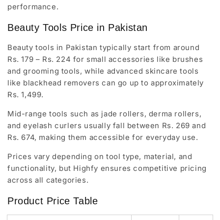
performance.
Beauty Tools Price in Pakistan
Beauty tools in Pakistan typically start from around
Rs. 179 – Rs. 224 for small accessories like brushes
and grooming tools, while advanced skincare tools
like blackhead removers can go up to approximately
Rs. 1,499.
Mid-range tools such as jade rollers, derma rollers,
and eyelash curlers usually fall between Rs. 269 and
Rs. 674, making them accessible for everyday use.
Prices vary depending on tool type, material, and
functionality, but Highfy ensures competitive pricing
across all categories.
Product Price Table