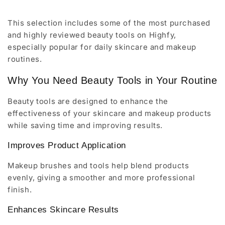
This selection includes some of the most purchased
and highly reviewed beauty tools on Highfy,
especially popular for daily skincare and makeup
routines.
Why You Need Beauty Tools in Your Routine
Beauty tools are designed to enhance the
effectiveness of your skincare and makeup products
while saving time and improving results.
Improves Product Application
Makeup brushes and tools help blend products
evenly, giving a smoother and more professional
finish.
Enhances Skincare Results