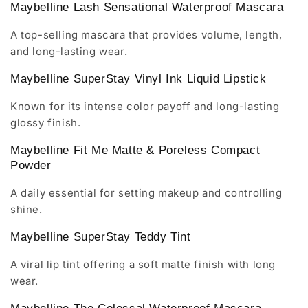
Maybelline Lash Sensational Waterproof Mascara
A top-selling mascara that provides volume, length,
and long-lasting wear.
Maybelline SuperStay Vinyl Ink Liquid Lipstick
Known for its intense color payoff and long-lasting
glossy finish.
Maybelline Fit Me Matte & Poreless Compact
Powder
A daily essential for setting makeup and controlling
shine.
Maybelline SuperStay Teddy Tint
A viral lip tint offering a soft matte finish with long
wear.