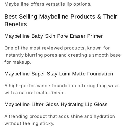
Maybelline offers versatile lip options.
Best Selling Maybelline Products & Their
Benefits
Maybelline Baby Skin Pore Eraser Primer
One of the most reviewed products, known for
instantly blurring pores and creating a smooth base
for makeup.
Maybelline Super Stay Lumi Matte Foundation
A high-performance foundation offering long wear
with a natural matte finish.
Maybelline Lifter Gloss Hydrating Lip Gloss
A trending product that adds shine and hydration
without feeling sticky.