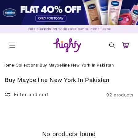
Skip to
content
FREE SHIPPING ON YOUR FIRST ORDER. CODE: HIYOU
Cart
Home
›
Collections
›
Buy Maybelline New York In Pakistan
C
Buy Maybelline New York In Pakistan
o
l
Filter and sort
92 products
l
e
c
t
i
No products found