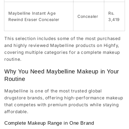
Maybelline Instant Age
Rs.
Concealer
Rewind Eraser Concealer
3,419
This selection includes some of the most purchased
and highly reviewed Maybelline products on Highfy,
covering multiple categories for a complete makeup
routine.
Why You Need Maybelline Makeup in Your
Routine
Maybelline is one of the most trusted global
drugstore brands, offering high-performance makeup
that competes with premium products while staying
affordable.
Complete Makeup Range in One Brand