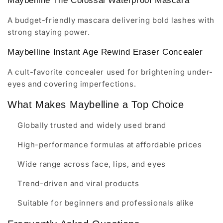
Maybelline The Colossal Waterproof Mascara
A budget-friendly mascara delivering bold lashes with
strong staying power.
Maybelline Instant Age Rewind Eraser Concealer
A cult-favorite concealer used for brightening under-
eyes and covering imperfections.
What Makes Maybelline a Top Choice
Globally trusted and widely used brand
High-performance formulas at affordable prices
Wide range across face, lips, and eyes
Trend-driven and viral products
Suitable for beginners and professionals alike