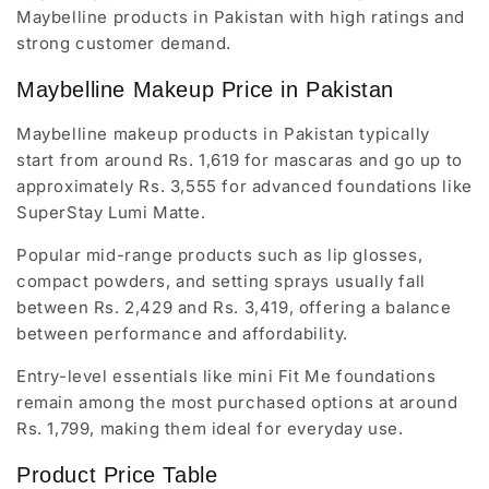
Maybelline products in Pakistan with high ratings and
strong customer demand.
Maybelline Makeup Price in Pakistan
Maybelline makeup products in Pakistan typically
start from around Rs. 1,619 for mascaras and go up to
approximately Rs. 3,555 for advanced foundations like
SuperStay Lumi Matte.
Popular mid-range products such as lip glosses,
compact powders, and setting sprays usually fall
between Rs. 2,429 and Rs. 3,419, offering a balance
between performance and affordability.
Entry-level essentials like mini Fit Me foundations
remain among the most purchased options at around
Rs. 1,799, making them ideal for everyday use.
Product Price Table