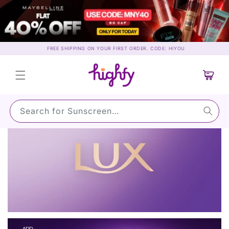
Skip to
content
FREE SHIPPING ON YOUR FIRST ORDER. CODE: HIYOU
Cart
Search for Sunscreen…