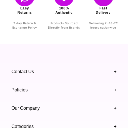
Easy
100%
Fast
Returns
Authentic
Delivery
7 day Return &
Products Sourced
Delivering in 48-72
Exchange Policy
Directly from Brands
hours nationwide
Contact Us
+
+92 328 4418502
Policies
+
(021) 111 444 439
FAQ's
Our Company
+
support@highfy.pk
Return & Exchange
About Us
Khaliq-uz-Zaman Rd, Block 8 Clifton, Karachi,
Categories
+
Privacy & Cookies Policy