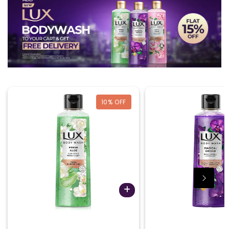
10
% OFF