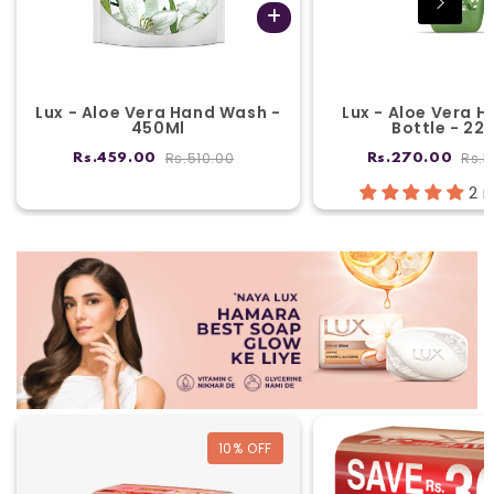
Lux - Aloe Vera Hand Wash -
Lux - Aloe Vera 
450Ml
Bottle - 22
Rs.510.00
Rs.3
Rs.459.00
Rs.270.00
2 
10
% OFF