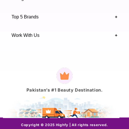
Sindh 75600 .
Contact Us
Skincare
Terms & Conditions
Top 5 Brands
+
Authenticity Verifications
Makeup
Track Your Order
Maybelline
Blogs
Work With Us
+
Haircare
Onestep
Highfy Affiliate
Fragrance
Vaseline
Brand Partnership Form
Axis-Y
Payment
methods
J.
Pakistan’s #1 Beauty Destination.
Copyright © 2025 Highfy | All rights reserved.