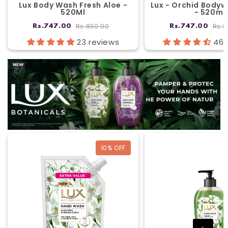
Lux Body Wash Fresh Aloe -
Lux - Orchid Bodyw
520Ml
- 520ml
Rs.830.00
Rs.8
Rs.747.00
Rs.747.00
23 reviews
46 
10
% OFF