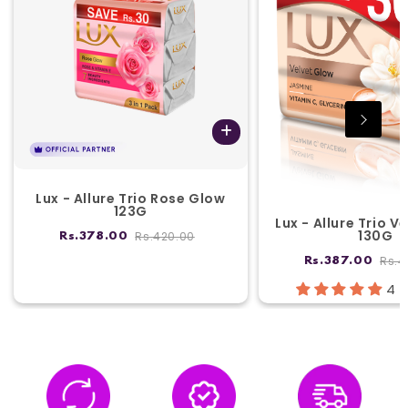
Lux - Allure Trio Rose Glow
123G
Lux - Allure Trio V
130G
Rs.420.00
Rs.378.00
Rs.4
Rs.387.00
4 