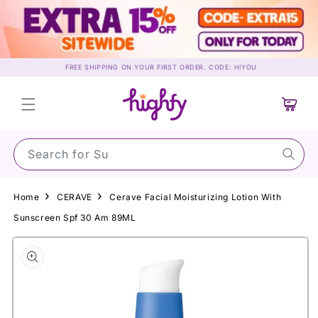
Skip to
content
FREE SHIPPING ON YOUR FIRST ORDER. CODE: HIYOU
Cart
Search for Sunscr
Home
CERAVE
Cerave Facial Moisturizing Lotion With
Sunscreen Spf 30 Am 89ML
Skip to
product
information