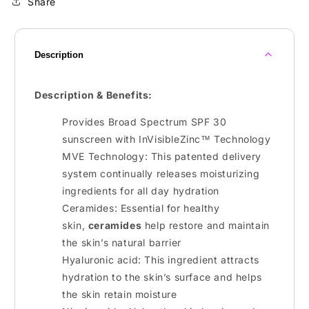
Share
Description
Description & Benefits:
Provides Broad Spectrum SPF 30
sunscreen with InVisibleZinc™ Technology
MVE Technology: This patented delivery
system continually releases moisturizing
ingredients for all day hydration
Ceramides: Essential for healthy
skin,
ceramides
help restore and maintain
the skin’s natural barrier
Hyaluronic acid: This ingredient attracts
hydration to the skin’s surface and helps
the skin retain moisture