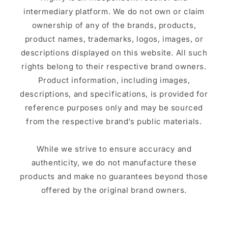
intermediary platform. We do not own or claim
ownership of any of the brands, products,
product names, trademarks, logos, images, or
descriptions displayed on this website. All such
rights belong to their respective brand owners.
Product information, including images,
descriptions, and specifications, is provided for
reference purposes only and may be sourced
from the respective brand’s public materials.
While we strive to ensure accuracy and
authenticity, we do not manufacture these
products and make no guarantees beyond those
offered by the original brand owners.