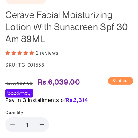
in
modal
Cerave Facial Moisturizing
Lotion With Sunscreen Spf 30
Am 89ML
2 reviews
SKU: TG-001558
Regular
Sale
Rs.6,039.00
Sold out
Rs.6,999.00
price
price
Pay in 3 Installments of
Rs.
2,314
Quantity
Decrease
Increase
quantity
quantity