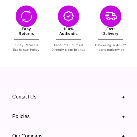
Easy
100%
Fast
Returns
Authentic
Delivery
7 day Return &
Products Sourced
Delivering in 48-72
Exchange Policy
Directly from Brands
hours nationwide
Contact Us
+
+92 328 4418502
Policies
+
(021) 111 444 439
FAQ's
Our Company
+
support@highfy.pk