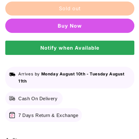
for
for
Sold out
Cerave
Cerave
Facial
Facial
Moisturizing
Moisturizing
Buy it now
Lotion
Lotion
With
With
Sunscreen
Sunscreen
Spf
Notify when Available
Spf
30
30
Am
Am
89ML
89ML
Arrives by
Monday August 10th
-
Tuesday August
11th
Cash On Delivery
7 Days Return & Exchange