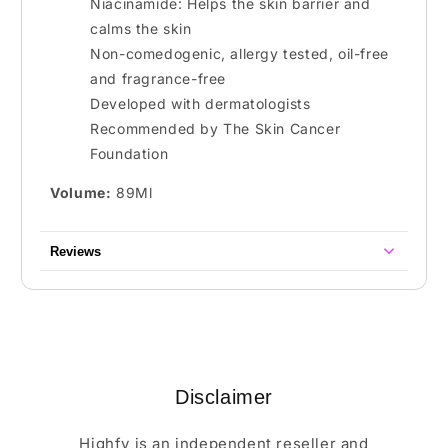
Niacinamide: Helps the skin barrier and
calms the skin
Non-comedogenic, allergy tested, oil-free
and fragrance-free
Developed with dermatologists
Recommended by The Skin Cancer
Foundation
Volume:
89Ml
Reviews
Disclaimer
Highfy is an independent reseller and