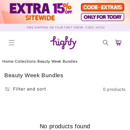
Skip to
content
FREE SHIPPING ON YOUR FIRST ORDER. CODE: HIYOU
Cart
Home
›
Collections
›
Beauty Week Bundles
C
Beauty Week Bundles
o
l
Filter and sort
0 products
l
e
c
t
i
No products found