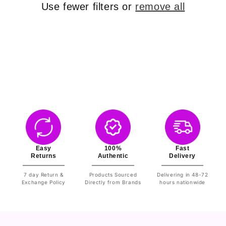
o
Use fewer filters or
remove all
n
:
Easy
100%
Fast
Returns
Authentic
Delivery
7 day Return &
Products Sourced
Delivering in 48-72
Exchange Policy
Directly from Brands
hours nationwide