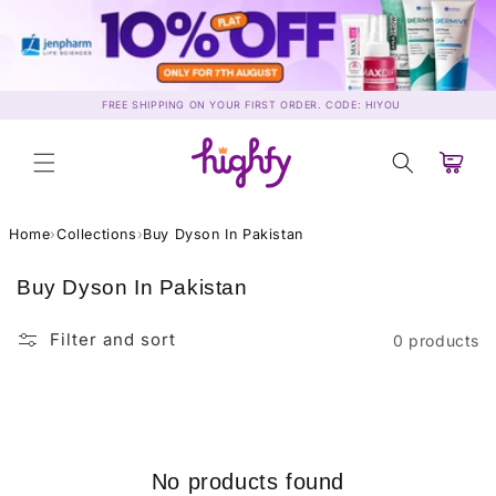
Skip to
content
FREE SHIPPING ON YOUR FIRST ORDER. CODE: HIYOU
Cart
Home
›
Collections
›
Buy Dyson In Pakistan
C
Buy Dyson In Pakistan
o
l
Filter and sort
0 products
l
e
c
t
i
No products found