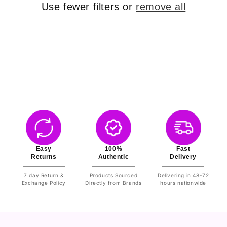
o
Use fewer filters or
remove all
n
:
Easy
100%
Fast
Returns
Authentic
Delivery
7 day Return &
Products Sourced
Delivering in 48-72
Exchange Policy
Directly from Brands
hours nationwide