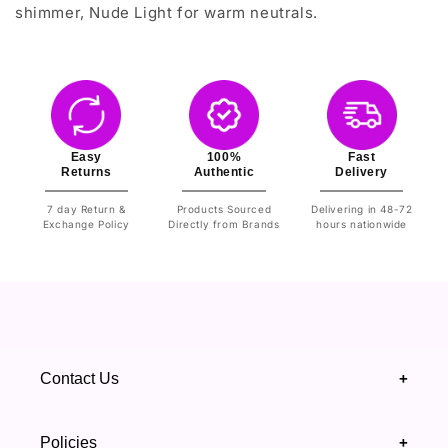
shimmer, Nude Light for warm neutrals.
Easy
100%
Fast
Returns
Authentic
Delivery
7 day Return &
Products Sourced
Delivering in 48-72
Exchange Policy
Directly from Brands
hours nationwide
Contact Us
+
+92 328 4418502
Policies
+