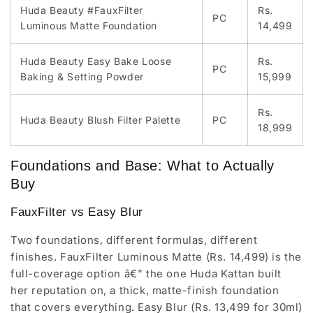
Huda Beauty #FauxFilter
Rs.
PC
Luminous Matte Foundation
14,499
Huda Beauty Easy Bake Loose
Rs.
PC
Baking & Setting Powder
15,999
Rs.
Huda Beauty Blush Filter Palette
PC
18,999
Foundations and Base: What to Actually
Buy
FauxFilter vs Easy Blur
Two foundations, different formulas, different
finishes. FauxFilter Luminous Matte (Rs. 14,499) is the
full-coverage option â€” the one Huda Kattan built
her reputation on, a thick, matte-finish foundation
that covers everything. Easy Blur (Rs. 13,499 for 30ml)