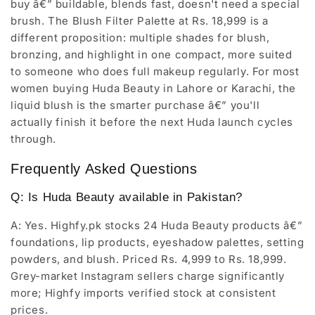
buy â€” buildable, blends fast, doesn't need a special
brush. The Blush Filter Palette at Rs. 18,999 is a
different proposition: multiple shades for blush,
bronzing, and highlight in one compact, more suited
to someone who does full makeup regularly. For most
women buying Huda Beauty in Lahore or Karachi, the
liquid blush is the smarter purchase â€” you'll
actually finish it before the next Huda launch cycles
through.
Frequently Asked Questions
Q: Is Huda Beauty available in Pakistan?
A: Yes. Highfy.pk stocks 24 Huda Beauty products â€”
foundations, lip products, eyeshadow palettes, setting
powders, and blush. Priced Rs. 4,999 to Rs. 18,999.
Grey-market Instagram sellers charge significantly
more; Highfy imports verified stock at consistent
prices.