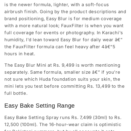
is the newer formula, lighter, with a soft-focus
airbrush finish. Going by the product descriptions and
brand positioning, Easy Blur is for medium coverage
with a more natural look; FauxFilter is when you want
full coverage for events or photography. In Karachi's
humidity, I'd lean toward Easy Blur for daily wear â€”
the FauxFilter formula can feel heavy after 4â€“5
hours in heat.
The Easy Blur Mini at Rs. 9,499 is worth mentioning
separately. Same formula, smaller size â€” if you're
not sure which Huda foundation suits your skin, the
mini lets you test before committing Rs. 13,499 to the
full bottle.
Easy Bake Setting Range
Easy Bake Setting Spray runs Rs. 7,499 (30ml) to Rs.
12,500 (100ml). The 16-hour-wear claim is optimistic