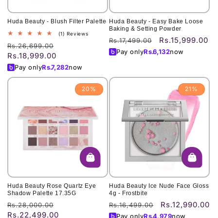
Huda Beauty - Blush Filter Palette
Huda Beauty - Easy Bake Loose
Baking & Setting Powder
1
(1) Reviews
Rs.15,999.00
Regular
Sale
Rs.17,499.00
total
Regular
Sale
Rs.26,699.00
price
price
reviews
Pay only
Rs.
6,132
now
Rs.18,999.00
price
price
Pay only
Rs.
7,282
now
20%
21%
Huda Beauty Rose Quartz Eye
Huda Beauty Ice Nude Face Gloss
Shadow Palette 17.35G
4g - Frostbite
Rs.12,990.00
Regular
Sale
Regular
Sale
Rs.28,000.00
Rs.16,499.00
Rs.22,499.00
price
price
price
price
Pay only
Rs.
4,979
now