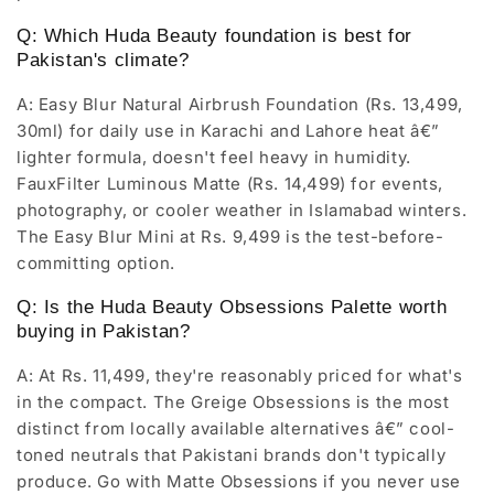
Q: Which Huda Beauty foundation is best for
Pakistan's climate?
A: Easy Blur Natural Airbrush Foundation (Rs. 13,499,
30ml) for daily use in Karachi and Lahore heat â€”
lighter formula, doesn't feel heavy in humidity.
FauxFilter Luminous Matte (Rs. 14,499) for events,
photography, or cooler weather in Islamabad winters.
The Easy Blur Mini at Rs. 9,499 is the test-before-
committing option.
Q: Is the Huda Beauty Obsessions Palette worth
buying in Pakistan?
A: At Rs. 11,499, they're reasonably priced for what's
in the compact. The Greige Obsessions is the most
distinct from locally available alternatives â€” cool-
toned neutrals that Pakistani brands don't typically
produce. Go with Matte Obsessions if you never use