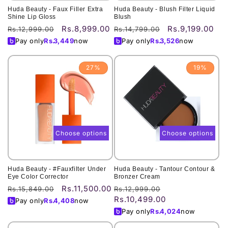
Huda Beauty - Faux Filler Extra
Huda Beauty - Blush Filter Liquid
Shine Lip Gloss
Blush
Rs.8,999.00
Rs.9,199.00
Regular
Sale
Regular
Sale
Rs.12,999.00
Rs.14,799.00
price
price
price
price
Pay only
Rs.
3,449
now
Pay only
Rs.
3,526
now
27%
19%
Choose options
Choose options
Huda Beauty - #Fauxfilter Under
Huda Beauty - Tantour Contour &
Eye Color Corrector
Bronzer Cream
Rs.11,500.00
Regular
Sale
Regular
Sale
Rs.15,849.00
Rs.12,999.00
Rs.10,499.00
price
price
price
price
Pay only
Rs.
4,408
now
Pay only
Rs.
4,024
now