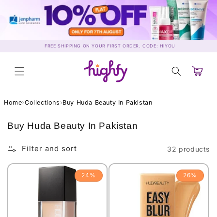
Skip to
content
FREE SHIPPING ON YOUR FIRST ORDER. CODE: HIYOU
Cart
Home
›
Collections
›
Buy Huda Beauty In Pakistan
C
Buy Huda Beauty In Pakistan
o
l
Filter and sort
32 products
l
e
24%
26%
c
t
i