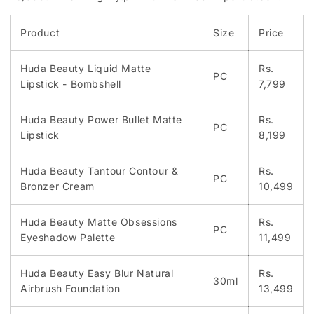
Product
Size
Price
Huda Beauty Liquid Matte
Rs.
PC
Lipstick - Bombshell
7,799
Huda Beauty Power Bullet Matte
Rs.
PC
Lipstick
8,199
Huda Beauty Tantour Contour &
Rs.
PC
Bronzer Cream
10,499
Huda Beauty Matte Obsessions
Rs.
PC
Eyeshadow Palette
11,499
Huda Beauty Easy Blur Natural
Rs.
30ml
Airbrush Foundation
13,499