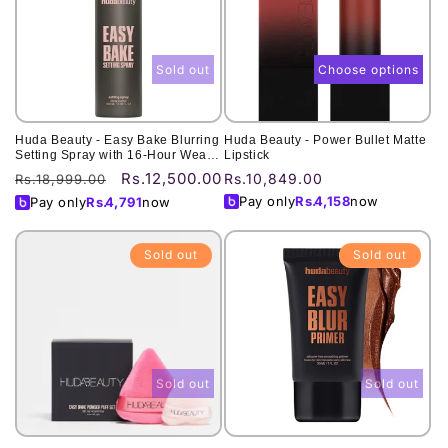
Sold out
Choose options
Huda Beauty - Easy Bake Blurring
Huda Beauty - Power Bullet Matte
Setting Spray with 16-Hour Wear -
Lipstick
100ML
Rs.12,500.00
Regular
Sale
Regular
Rs.10,849.00
Rs.18,999.00
price
price
price
Pay only
Rs.
4,158
now
Pay only
Rs.
4,791
now
Sold out
Sold out
Sold out
Sold out