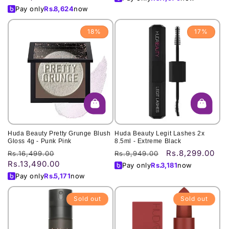
Pay only
Rs.
8,624
now
18%
17%
Huda Beauty Pretty Grunge Blush
Huda Beauty Legit Lashes 2x
Gloss 4g - Punk Pink
8.5ml - Extreme Black
Rs.8,299.00
Regular
Sale
Regular
Sale
Rs.16,499.00
Rs.9,949.00
Rs.13,490.00
price
price
price
price
Pay only
Rs.
3,181
now
Pay only
Rs.
5,171
now
Sold out
Sold out