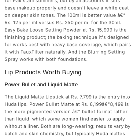
for Pakistani summers, but by all accounts it sets
base makeup properly and doesn't leave a white cast
on deeper skin tones. The 100ml is better value â€”
Rs. 125 per ml versus Rs. 250 per ml for the 30ml.
Easy Bake Loose Setting Powder at Rs. 15,999 is the
finishing product; the baking technique it's designed
for works best with heavy base coverage, which pairs
it with FauxFilter naturally. And the Blurring Setting
Spray works with both foundations.
Lip Products Worth Buying
Power Bullet and Liquid Matte
The Liquid Matte Lipstick at Rs. 7,799 is the entry into
Huda lips. Power Bullet Matte at Rs. 8,199â€“8,499 is
the more pigmented version â€” bullet format rather
than liquid, which some women find easier to apply
without a liner. Both are long-wearing; results vary by
batch and skin chemistry, but typically Huda mattes