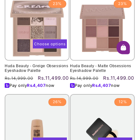
23%
23%
Choose options
Huda Beauty - Greige Obsessions
Huda Beauty - Matte Obsessions
Eyeshadow Palette
Eyeshadow Palette
Rs.11,499.00
Rs.11,499.00
Regular
Sale
Regular
Sale
Rs.14,999.00
Rs.14,999.00
price
price
price
price
Pay only
Rs.
4,407
now
Pay only
Rs.
4,407
now
26%
12%