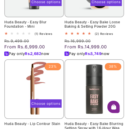
Choose options
Choose options
Huda Beauty - Easy Blur
Huda Beauty - Easy Bake Loose
Foundation - Mini
Baking & Setting Powder 20G
1
2
(1) Reviews
(2) Reviews
total
total
Regular
Sale
Regular
Sale
Rs.9,499.00
Rs.16,999.00
reviews
reviews
From Rs.6,999.00
From Rs.14,999.00
price
price
price
price
Pay only
Rs.
2,682
now
Pay only
Rs.
5,749
now
23%
38%
Choose options
Huda Beauty - Lip Contour Stain
Huda Beauty - Easy Bake Blurring
Setting Spray with 16-Hour Wear -