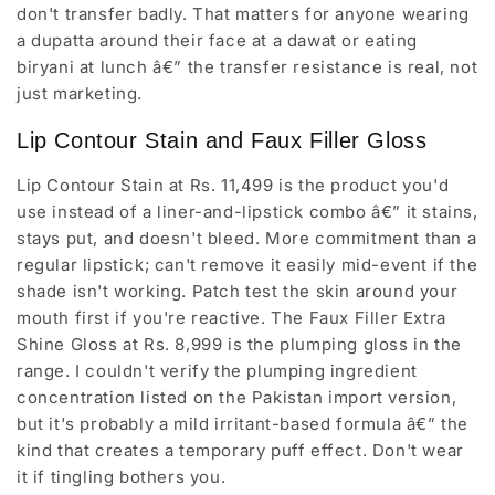
don't transfer badly. That matters for anyone wearing
a dupatta around their face at a dawat or eating
biryani at lunch â€” the transfer resistance is real, not
just marketing.
Lip Contour Stain and Faux Filler Gloss
Lip Contour Stain at Rs. 11,499 is the product you'd
use instead of a liner-and-lipstick combo â€” it stains,
stays put, and doesn't bleed. More commitment than a
regular lipstick; can't remove it easily mid-event if the
shade isn't working. Patch test the skin around your
mouth first if you're reactive. The Faux Filler Extra
Shine Gloss at Rs. 8,999 is the plumping gloss in the
range. I couldn't verify the plumping ingredient
concentration listed on the Pakistan import version,
but it's probably a mild irritant-based formula â€” the
kind that creates a temporary puff effect. Don't wear
it if tingling bothers you.