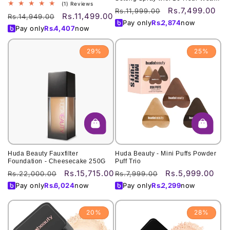
1
(1) Reviews
30ML
Rs.7,499.00
Regular
Sale
Rs.11,999.00
total
Rs.11,499.00
Regular
Sale
Rs.14,949.00
price
price
reviews
Pay only
Rs.
2,874
now
price
price
Pay only
Rs.
4,407
now
29%
25%
Huda Beauty Fauxfilter
Huda Beauty - Mini Puffs Powder
Foundation - Cheesecake 250G
Puff Trio
Rs.15,715.00
Rs.5,999.00
Regular
Sale
Regular
Sale
Rs.22,000.00
Rs.7,999.00
price
price
price
price
Pay only
Rs.
6,024
now
Pay only
Rs.
2,299
now
20%
28%