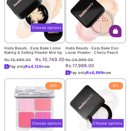
Choose options
Huda Beauty - Easy Bake Loose
Huda Beauty - Easy Bake Duo
Baking & Setting Powder Mini 6g
Loose Powder - Cherry Peach
Rs.10,749.00
Regular
Sale
Regular
Sale
Rs.13,499.00
Rs.24,999.00
Rs.17,999.00
price
price
price
price
Pay only
Rs.
4,120
now
Pay only
Rs.
6,899
now
29%
9%
Choose options
Choose options