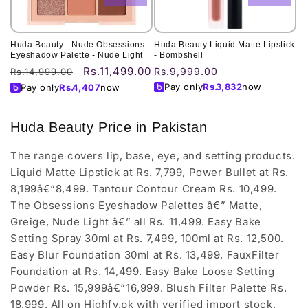
Huda Beauty - Nude Obsessions
Huda Beauty Liquid Matte Lipstick
Eyeshadow Palette - Nude Light
- Bombshell
Rs.11,499.00
Regular
Sale
Regular
Rs.9,999.00
Rs.14,999.00
price
price
price
Pay only
Rs.
3,832
now
Pay only
Rs.
4,407
now
Huda Beauty Price in Pakistan
The range covers lip, base, eye, and setting products.
Liquid Matte Lipstick at Rs. 7,799, Power Bullet at Rs.
8,199â€“8,499. Tantour Contour Cream Rs. 10,499.
The Obsessions Eyeshadow Palettes â€” Matte,
Greige, Nude Light â€” all Rs. 11,499. Easy Bake
Setting Spray 30ml at Rs. 7,499, 100ml at Rs. 12,500.
Easy Blur Foundation 30ml at Rs. 13,499, FauxFilter
Foundation at Rs. 14,499. Easy Bake Loose Setting
Powder Rs. 15,999â€“16,999. Blush Filter Palette Rs.
18,999. All on Highfy.pk with verified import stock.