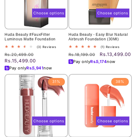
o
n
Choose options
Choose options
:
Huda Beauty #FauxFilter
Huda Beauty - Easy Blur Natural
Luminous Matte Foundation
Airbrush Foundation (30Ml)
3
1
(3) Reviews
(1) Reviews
total
total
Rs.13,499.00
Regular
Sale
Regular
Sale
Rs.20,499.00
Rs.18,199.00
reviews
reviews
Rs.15,499.00
price
price
price
price
Pay only
Rs.
5,174
now
Pay only
Rs.
5,941
now
31%
38%
Choose options
Choose options