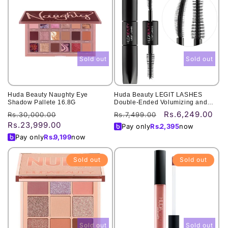
Sold out
Sold out
Huda Beauty Naughty Eye
Huda Beauty LEGIT LASHES
Shadow Pallete 16.8G
Double-Ended Volumizing and
Lengthening Mascara
Rs.6,249.00
Regular
Sale
Regular
Sale
Rs.30,000.00
Rs.7,499.00
Rs.23,999.00
price
price
price
price
Pay only
Rs.
2,395
now
Pay only
Rs.
9,199
now
Sold out
Sold out
Sold out
Sold out