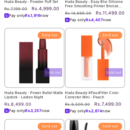
Huda Beauty - Powder Puff Set
Huda Beauty - Easy Blur Silicone
Free Smoothing Primer Bronze
Rs.4,999.00
Regular
Sale
Rs.7,199.00
Fudge - 30ML
Rs.11,499.00
Regular
Sale
Rs.14,699.00
price
price
Pay only
Rs.
1,916
now
price
price
Pay only
Rs.
4,407
now
Sold out
Sold out
Sold out
Sold out
Huda Beauty - Power Bullet Matte
Huda Beauty #FauxFilter Color
Lipstick - Ladies Night
Corrector Mini - Peach
Rs.7,499.00
Regular
Rs.8,499.00
Regular
Sale
Rs.9,500.00
price
price
price
Pay only
Rs.
3,257
now
Pay only
Rs.
2,874
now
Sold out
Sold out