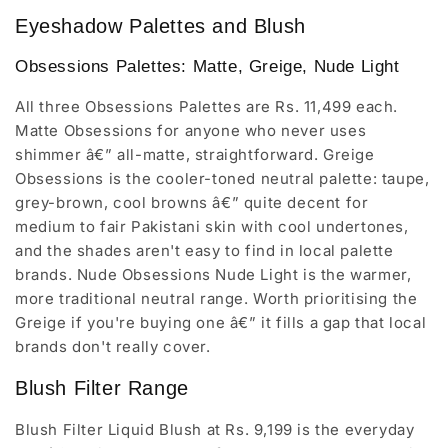
Eyeshadow Palettes and Blush
Obsessions Palettes: Matte, Greige, Nude Light
All three Obsessions Palettes are Rs. 11,499 each.
Matte Obsessions for anyone who never uses
shimmer â€” all-matte, straightforward. Greige
Obsessions is the cooler-toned neutral palette: taupe,
grey-brown, cool browns â€” quite decent for
medium to fair Pakistani skin with cool undertones,
and the shades aren't easy to find in local palette
brands. Nude Obsessions Nude Light is the warmer,
more traditional neutral range. Worth prioritising the
Greige if you're buying one â€” it fills a gap that local
brands don't really cover.
Blush Filter Range
Blush Filter Liquid Blush at Rs. 9,199 is the everyday