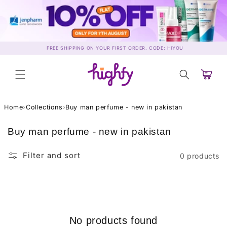
Skip to
content
FREE SHIPPING ON YOUR FIRST ORDER. CODE: HIYOU
Cart
Home
›
Collections
›
Buy man perfume - new in pakistan
C
Buy man perfume - new in pakistan
o
l
Filter and sort
0 products
l
e
c
t
i
No products found