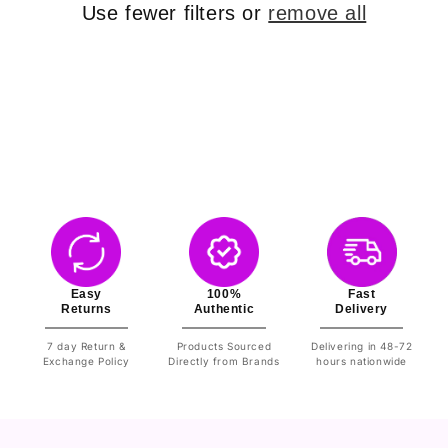
o
Use fewer filters or
remove all
n
:
Easy
100%
Fast
Returns
Authentic
Delivery
7 day Return &
Products Sourced
Delivering in 48-72
Exchange Policy
Directly from Brands
hours nationwide