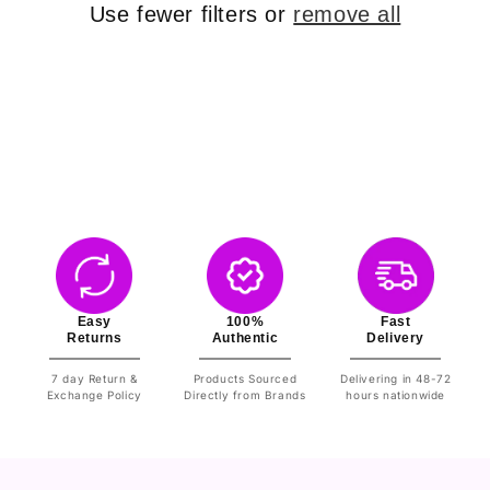
o
Use fewer filters or
remove all
n
:
Easy
100%
Fast
Returns
Authentic
Delivery
7 day Return &
Products Sourced
Delivering in 48-72
Exchange Policy
Directly from Brands
hours nationwide