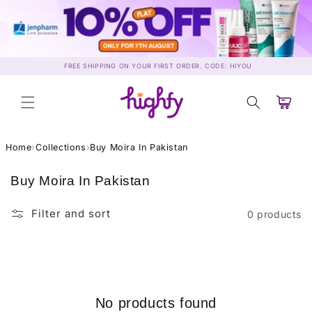
Skip to
content
FREE SHIPPING ON YOUR FIRST ORDER. CODE: HIYOU
Cart
Home
›
Collections
›
Buy Moira In Pakistan
C
Buy Moira In Pakistan
o
l
Filter and sort
0 products
l
e
c
t
i
No products found