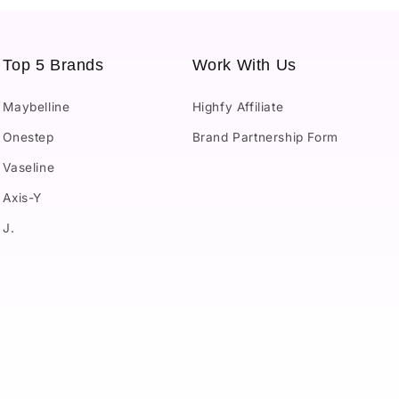
Top 5 Brands
Work With Us
Maybelline
Highfy Affiliate
Onestep
Brand Partnership Form
Vaseline
Axis-Y
J.