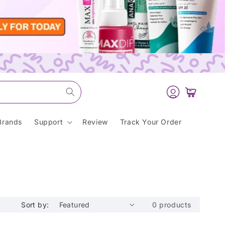
Log
Cart
in
Brands
Support
Review
Track Your Order
Sort by:
0 products