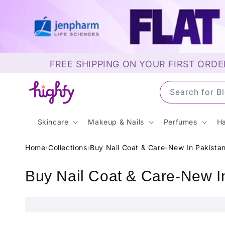
Skip to
content
FREE SHIPPING ON YOUR FIRST ORDE
Search for
Skincare
Makeup & Nails
Perfumes
Ha
Home
›
Collections
›
Buy Nail Coat & Care-New In Pakista
C
Buy Nail Coat & Care-New I
o
l