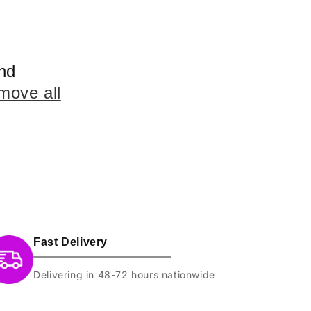
nd
move all
Fast Delivery
Delivering in 48-72 hours nationwide