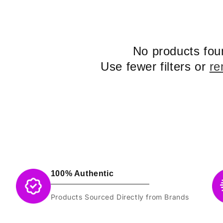
No products fou
Use fewer filters or
re
100% Authentic
Products Sourced Directly from Brands