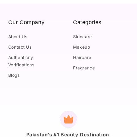
Our Company
Categories
About Us
Skincare
Contact Us
Makeup
Authenticity
Haircare
Verifications
Fragrance
Blogs
Payment
methods
Pakistan’s #1 Beauty Destination.