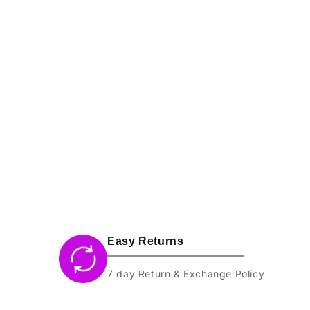
l
e
c
t
i
o
n
:
Easy Returns
7 day Return & Exchange Policy