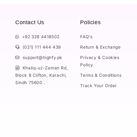
Contact Us
Policies
+92 328 4418502
FAQ's
(021) 111 444 439
Return & Exchange
support@highfy.pk
Privacy & Cookies
Policy
Khaliq-uz-Zaman Rd,
Block 8 Clifton, Karachi,
Terms & Conditions
Sindh 75600 .
Track Your Order