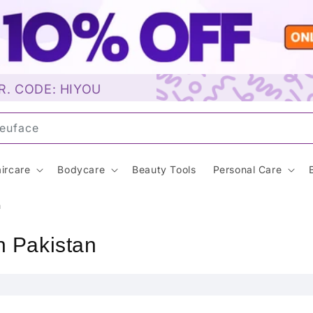
R. CODE: HIYOU
ircare
Bodycare
Beauty Tools
Personal Care
n
n Pakistan