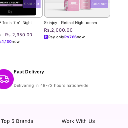
Sold out
Sold out
Effects 7In1 Night
Skinjoy - Retinol Night cream
Regular
Rs.2,000.00
Sale
Rs.2,950.00
0
price
Pay only
Rs.
766
now
price
s.
1,130
now
Fast Delivery
Delivering in 48-72 hours nationwide
Top 5 Brands
Work With Us