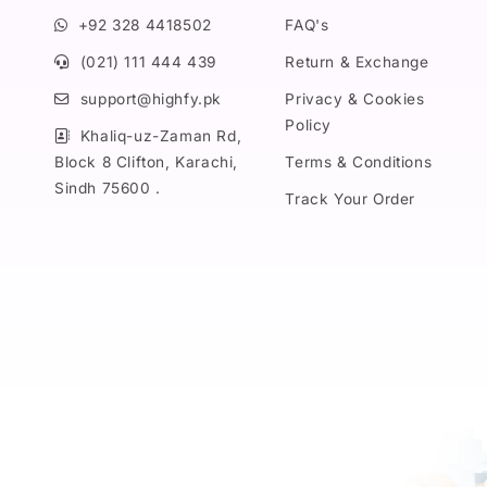
+92 328 4418502
FAQ's
(021) 111 444 439
Return & Exchange
support@highfy.pk
Privacy & Cookies
Policy
Khaliq-uz-Zaman Rd,
Block 8 Clifton, Karachi,
Terms & Conditions
Sindh 75600 .
Track Your Order