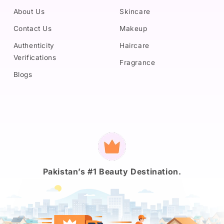
About Us
Skincare
Contact Us
Makeup
Authenticity
Haircare
Verifications
Fragrance
Blogs
Payment
methods
Pakistan’s #1 Beauty Destination.