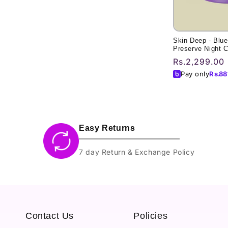
Skin Deep - Blue
Preserve Night 
Regular
Rs.2,299.00
price
Pay only
Rs.
88
Easy Returns
7 day Return & Exchange Policy
Contact Us
Policies