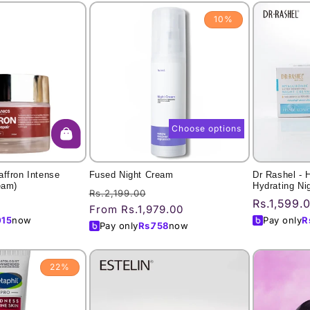
10%
Choose options
ffron Intense
Fused Night Cream
Dr Rashel - 
eam)
Hydrating Ni
Regular
Sale
Rs.2,199.00
Regular
Rs.1,599.
price
price
From Rs.1,979.00
price
015
now
Pay only
R
Pay only
Rs.
758
now
22%