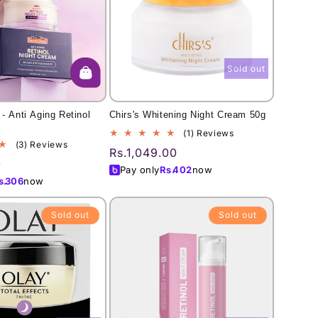
Sold out
- Anti Aging Retinol
Chirs's Whitening Night Cream 50g
1
(1) Reviews
3
(3) Reviews
total
Regular
Rs.1,049.00
total
reviews
0
price
Pay only
Rs.
402
now
reviews
s.
306
now
Sold out
Sold out