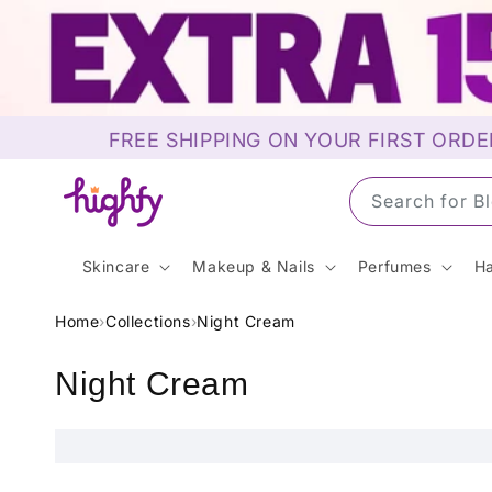
Skip to
content
FREE SHIPPING ON YOUR FIRST ORDE
Search for S
Skincare
Makeup & Nails
Perfumes
Ha
Home
›
Collections
›
Night Cream
C
Night Cream
o
l