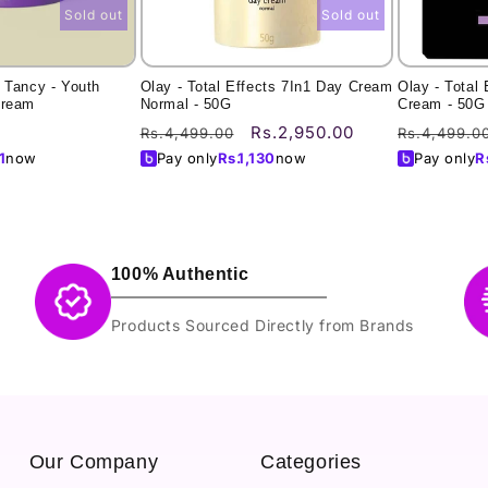
Sold out
Sold out
 Tancy - Youth
Olay - Total Effects 7In1 Day Cream
Olay - Total 
Cream
Normal - 50G
Cream - 50G
Regular
Sale
Regular
Rs.2,950.00
Rs.4,499.00
Rs.4,499.0
price
price
price
1
now
Pay only
Rs.
1,130
now
Pay only
R
100% Authentic
Products Sourced Directly from Brands
Our Company
Categories