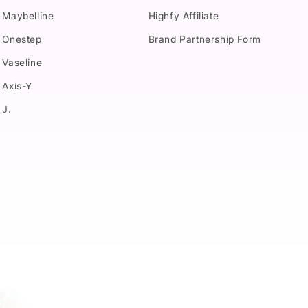
Maybelline
Highfy Affiliate
Onestep
Brand Partnership Form
Vaseline
Axis-Y
J.