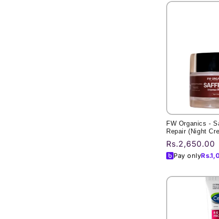
l
e
c
t
i
o
n
FW Organics - Sa
Repair (Night Cr
:
Regular
Rs.2,650.00
price
Pay only
Rs.
1,