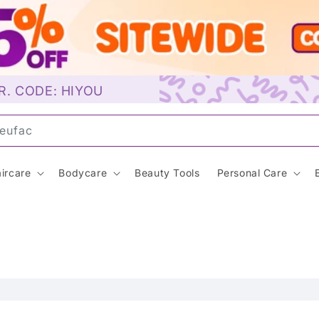
R. CODE: HIYOU
un
ircare
Bodycare
Beauty Tools
Personal Care