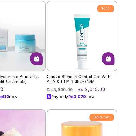
10%
Hyaluronic Acid Ultra
Cerave Blemish Control Gel With
ght Cream 50g
AHA & BHA 1.35Oz/40Ml
00
Regular
Sale
Rs.8,010.00
Rs.8,900.00
price
price
s.
612
now
Pay only
Rs.
3,070
now
Sold out