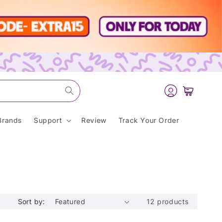
Log
Cart
in
Brands
Support
Review
Track Your Order
Sort by:
12 products