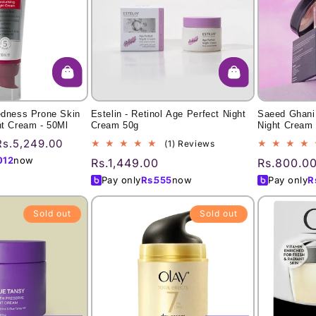
edness Prone Skin
Estelin - Retinol Age Perfect Night
Saeed Ghani 
ht Cream - 50Ml
Cream 50g
Night Cream
Sale
Rs.5,249.00
1
(1) Reviews
total
price
012
now
Regular
Rs.1,449.00
Regular
Rs.800.0
reviews
price
price
Pay only
Rs.
555
now
Pay only
R
Sold out
Sold out