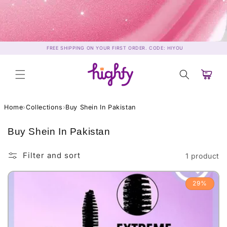
Skip to
content
FREE SHIPPING ON YOUR FIRST ORDER. CODE: HIYOU
Cart
Home
›
Collections
›
Buy Shein In Pakistan
C
Buy Shein In Pakistan
o
l
Filter and sort
1 product
l
e
29%
c
t
i