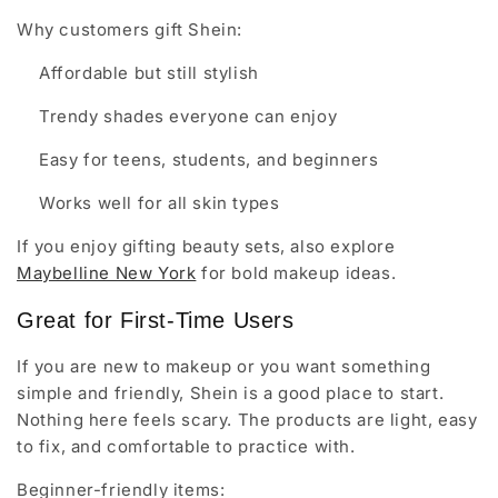
Why customers gift Shein:
Affordable but still stylish
Trendy shades everyone can enjoy
Easy for teens, students, and beginners
Works well for all skin types
If you enjoy gifting beauty sets, also explore
Maybelline New York
for bold makeup ideas.
Great for First-Time Users
If you are new to makeup or you want something
simple and friendly, Shein is a good place to start.
Nothing here feels scary. The products are light, easy
to fix, and comfortable to practice with.
Beginner-friendly items: