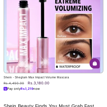
o
n
:
Shein - Sheglam Max Impact Volume Mascara
Rs.3,180.00
Regular
Sale
Rs.4,450.00
price
price
Pay only
Rs.
1,219
now
Shein Beauty Finds You Must Grab Fast