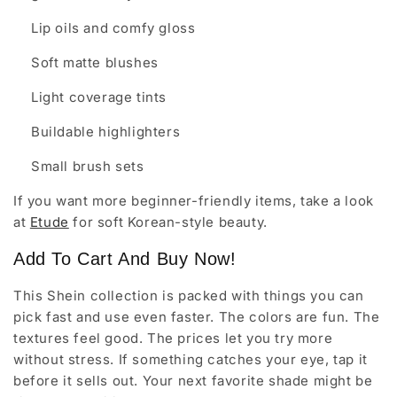
Lip oils and comfy gloss
Soft matte blushes
Light coverage tints
Buildable highlighters
Small brush sets
If you want more beginner-friendly items, take a look
at
Etude
for soft Korean-style beauty.
Add To Cart And Buy Now!
This Shein collection is packed with things you can
pick fast and use even faster. The colors are fun. The
textures feel good. The prices let you try more
without stress. If something catches your eye, tap it
before it sells out. Your next favorite shade might be