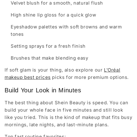
Velvet blush for a smooth, natural flush
High shine lip gloss for a quick glow
Eyeshadow palettes with soft browns and warm
tones
Setting sprays for a fresh finish
Brushes that make blending easy
If soft glam is your thing, also explore our
L'Oréal
makeup best prices
picks for more premium options.
Build Your Look in Minutes
The best thing about Shein Beauty is speed. You can
build your whole face in five minutes and still look
like you tried. This is the kind of makeup that fits busy
mornings, late nights, and last-minute plans.
Top fast routine favorites: