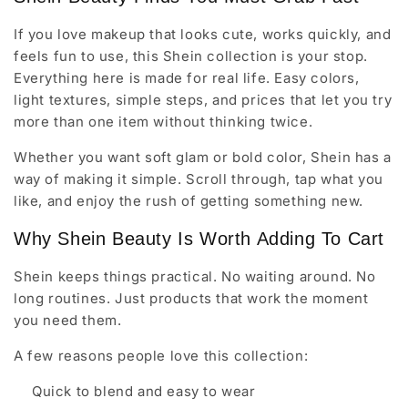
If you love makeup that looks cute, works quickly, and
feels fun to use, this Shein collection is your stop.
Everything here is made for real life. Easy colors,
light textures, simple steps, and prices that let you try
more than one item without thinking twice.
Whether you want soft glam or bold color, Shein has a
way of making it simple. Scroll through, tap what you
like, and enjoy the rush of getting something new.
Why Shein Beauty Is Worth Adding To Cart
Shein keeps things practical. No waiting around. No
long routines. Just products that work the moment
you need them.
A few reasons people love this collection:
Quick to blend and easy to wear