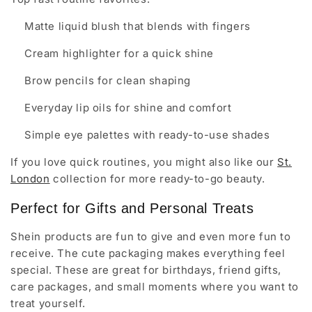
Matte liquid blush that blends with fingers
Cream highlighter for a quick shine
Brow pencils for clean shaping
Everyday lip oils for shine and comfort
Simple eye palettes with ready-to-use shades
If you love quick routines, you might also like our
St.
London
collection for more ready-to-go beauty.
Perfect for Gifts and Personal Treats
Shein products are fun to give and even more fun to
receive. The cute packaging makes everything feel
special. These are great for birthdays, friend gifts,
care packages, and small moments where you want to
treat yourself.