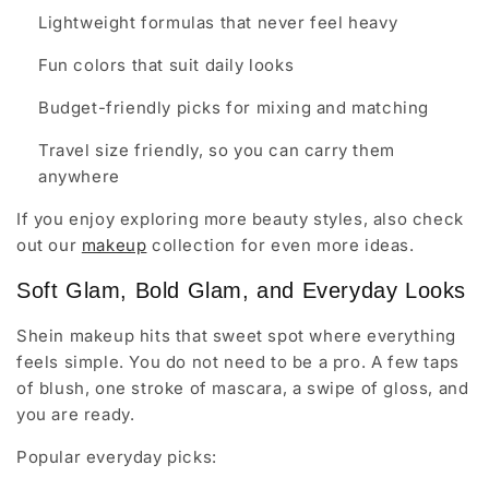
Lightweight formulas that never feel heavy
Fun colors that suit daily looks
Budget-friendly picks for mixing and matching
Travel size friendly, so you can carry them
anywhere
If you enjoy exploring more beauty styles, also check
out our
makeup
collection for even more ideas.
Soft Glam, Bold Glam, and Everyday Looks
Shein makeup hits that sweet spot where everything
feels simple. You do not need to be a pro. A few taps
of blush, one stroke of mascara, a swipe of gloss, and
you are ready.
Popular everyday picks: