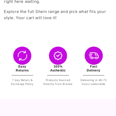
right here waiting.
Explore the full Shein range and pick what fits your
style. Your cart will love it!
Easy
100%
Fast
Returns
Authentic
Delivery
7 day Return &
Products Sourced
Delivering in 48-72
Exchange Policy
Directly from Brands
hours nationwide