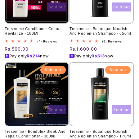
Sold out
Sold out
Tresemme Conditioner Colour
Tresemme - Botanique Nourish
Revitalize - 160Ml
And Replenish Shampoo - 650ml
4
5
(4) Reviews
(5) Reviews
total
total
Regular
Rs.560.00
Regular
Rs.1,600.00
reviews
reviews
price
price
Pay only
Rs.
214
now
Pay only
Rs.
613
now
Sold out
Sold out
Sold out
Sold out
Tresemme - Bondplex Sleek And
Tresemme - Botanique Nourish
Repair Conditioner - 360ml
And Replenish Shampoo - 170ml