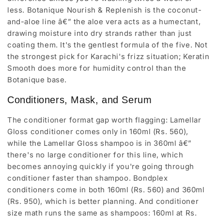
less. Botanique Nourish & Replenish is the coconut-
and-aloe line â€” the aloe vera acts as a humectant,
drawing moisture into dry strands rather than just
coating them. It's the gentlest formula of the five. Not
the strongest pick for Karachi's frizz situation; Keratin
Smooth does more for humidity control than the
Botanique base.
Conditioners, Mask, and Serum
The conditioner format gap worth flagging: Lamellar
Gloss conditioner comes only in 160ml (Rs. 560),
while the Lamellar Gloss shampoo is in 360ml â€”
there's no large conditioner for this line, which
becomes annoying quickly if you're going through
conditioner faster than shampoo. Bondplex
conditioners come in both 160ml (Rs. 560) and 360ml
(Rs. 950), which is better planning. And conditioner
size math runs the same as shampoos: 160ml at Rs.