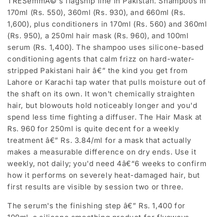
TRESemmÃ©'s flagship line in Pakistan. Shampoos in
170ml (Rs. 550), 360ml (Rs. 930), and 660ml (Rs.
1,600), plus conditioners in 170ml (Rs. 560) and 360ml
(Rs. 950), a 250ml hair mask (Rs. 960), and 100ml
serum (Rs. 1,400). The shampoo uses silicone-based
conditioning agents that calm frizz on hard-water-
stripped Pakistani hair â€” the kind you get from
Lahore or Karachi tap water that pulls moisture out of
the shaft on its own. It won't chemically straighten
hair, but blowouts hold noticeably longer and you'd
spend less time fighting a diffuser. The Hair Mask at
Rs. 960 for 250ml is quite decent for a weekly
treatment â€” Rs. 3.84/ml for a mask that actually
makes a measurable difference on dry ends. Use it
weekly, not daily; you'd need 4â€“6 weeks to confirm
how it performs on severely heat-damaged hair, but
first results are visible by session two or three.
The serum's the finishing step â€” Rs. 1,400 for