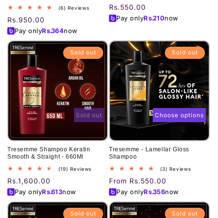
Regular
Rs.550.00
6
(6) Reviews
total
price
Pay only
Rs.
210
now
Regular
Rs.950.00
reviews
price
Pay only
Rs.
364
now
Sold out
Sold out
Sold out
Choose options
Tresemme Shampoo Keratin
Tresemme - Lamellar Gloss
Smooth & Straight - 660Ml
Shampoo
19
3
(19) Reviews
(3) Reviews
total
total
Regular
Rs.1,600.00
Regular
From Rs.550.00
reviews
reviews
price
price
Pay only
Rs.
613
now
Pay only
Rs.
356
now
Sold out
Sold out