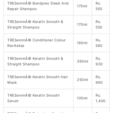
TRESemmÃ© Bondplex Sleek And
Rs.
170ml
Repair Shampoo
550
TRESemmÃ© Keratin Smooth &
Rs.
170ml
Straight Shampoo
550
TRESemmÃ© Conditioner Colour
Rs.
160ml
Revitalise
560
TRESemmÃ© Keratin Smooth &
Rs.
360ml
Straight Shampoo
930
TRESemmÃ© Keratin Smooth Hair
Rs.
250ml
Mask
960
TRESemmÃ© Keratin Smooth
Rs.
100ml
Serum
1,400