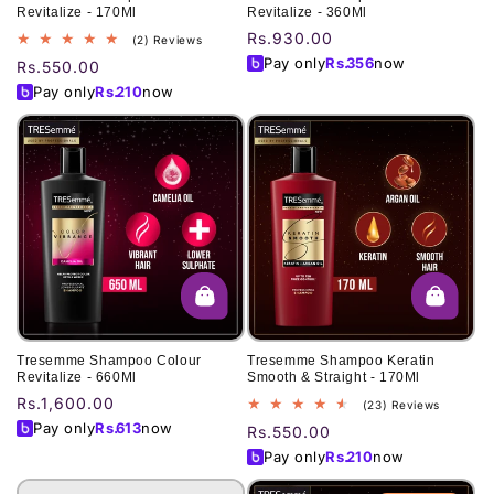
Revitalize - 170Ml
Revitalize - 360Ml
Regular
Rs.930.00
2
(2) Reviews
total
price
Pay only
Rs.
356
now
Regular
Rs.550.00
reviews
price
Pay only
Rs.
210
now
Tresemme Shampoo Colour
Tresemme Shampoo Keratin
Revitalize - 660Ml
Smooth & Straight - 170Ml
Regular
Rs.1,600.00
23
(23) Reviews
total
price
Pay only
Rs.
613
now
Regular
Rs.550.00
reviews
price
Pay only
Rs.
210
now