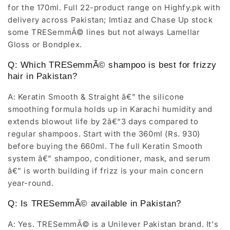
for the 170ml. Full 22-product range on Highfy.pk with
delivery across Pakistan; Imtiaz and Chase Up stock
some TRESemmÃ© lines but not always Lamellar
Gloss or Bondplex.
Q: Which TRESemmÃ© shampoo is best for frizzy
hair in Pakistan?
A: Keratin Smooth & Straight â€” the silicone
smoothing formula holds up in Karachi humidity and
extends blowout life by 2â€“3 days compared to
regular shampoos. Start with the 360ml (Rs. 930)
before buying the 660ml. The full Keratin Smooth
system â€” shampoo, conditioner, mask, and serum
â€” is worth building if frizz is your main concern
year-round.
Q: Is TRESemmÃ© available in Pakistan?
A: Yes. TRESemmÃ© is a Unilever Pakistan brand. It's