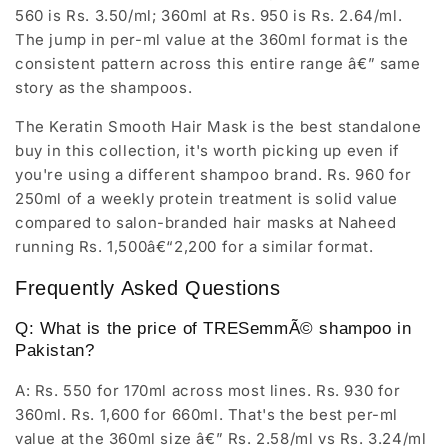
560 is Rs. 3.50/ml; 360ml at Rs. 950 is Rs. 2.64/ml.
The jump in per-ml value at the 360ml format is the
consistent pattern across this entire range â€” same
story as the shampoos.
The Keratin Smooth Hair Mask is the best standalone
buy in this collection, it's worth picking up even if
you're using a different shampoo brand. Rs. 960 for
250ml of a weekly protein treatment is solid value
compared to salon-branded hair masks at Naheed
running Rs. 1,500â€“2,200 for a similar format.
Frequently Asked Questions
Q: What is the price of TRESemmÃ© shampoo in
Pakistan?
A: Rs. 550 for 170ml across most lines. Rs. 930 for
360ml. Rs. 1,600 for 660ml. That's the best per-ml
value at the 360ml size â€” Rs. 2.58/ml vs Rs. 3.24/ml