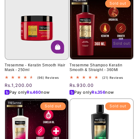
Sold out
Sold out
Tresemme - Keratin Smooth Hair
Tresemme Shampoo Keratin
Mask - 250ml
Smooth & Straight - 360Ml
96
21
(96) Reviews
(21) Reviews
total
total
Regular
Rs.1,200.00
Regular
Rs.930.00
reviews
reviews
price
price
Pay only
Rs.
460
now
Pay only
Rs.
356
now
Sold out
Sold out