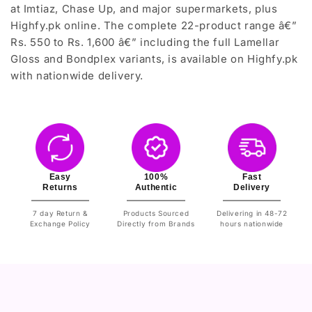
at Imtiaz, Chase Up, and major supermarkets, plus
Highfy.pk online. The complete 22-product range â€”
Rs. 550 to Rs. 1,600 â€” including the full Lamellar
Gloss and Bondplex variants, is available on Highfy.pk
with nationwide delivery.
Easy
100%
Fast
Returns
Authentic
Delivery
7 day Return &
Products Sourced
Delivering in 48-72
Exchange Policy
Directly from Brands
hours nationwide