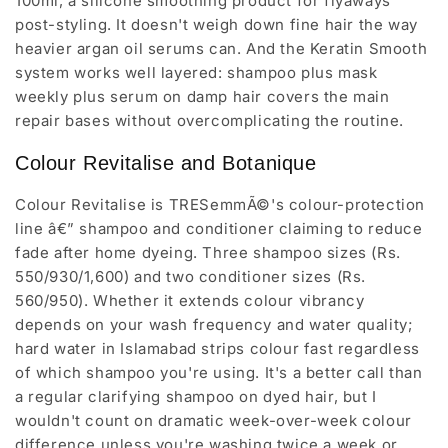
100ml, a silicone smoothing product for flyaways
post-styling. It doesn't weigh down fine hair the way
heavier argan oil serums can. And the Keratin Smooth
system works well layered: shampoo plus mask
weekly plus serum on damp hair covers the main
repair bases without overcomplicating the routine.
Colour Revitalise and Botanique
Colour Revitalise is TRESemmÃ©'s colour-protection
line â€” shampoo and conditioner claiming to reduce
fade after home dyeing. Three shampoo sizes (Rs.
550/930/1,600) and two conditioner sizes (Rs.
560/950). Whether it extends colour vibrancy
depends on your wash frequency and water quality;
hard water in Islamabad strips colour fast regardless
of which shampoo you're using. It's a better call than
a regular clarifying shampoo on dyed hair, but I
wouldn't count on dramatic week-over-week colour
difference unless you're washing twice a week or