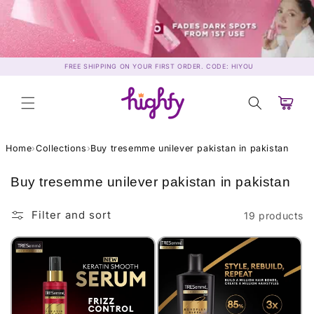
Skip to
content
FREE SHIPPING ON YOUR FIRST ORDER. CODE: HIYOU
Cart
Home
›
Collections
›
Buy tresemme unilever pakistan in pakistan
C
Buy tresemme unilever pakistan in pakistan
o
l
Filter and sort
19 products
l
e
c
t
i