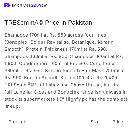
price
Pay only
Rs.
226
now
TRESemmÃ© Price in Pakistan
Shampoos 170ml at Rs. 550 across four lines
(Bondplex, Colour Revitalise, Botanique, Keratin
Smooth). Protein Thickness 170ml at Rs. 590.
Shampoos 360ml at Rs. 930. Shampoos 660ml at Rs.
1,600. Conditioners 160ml at Rs. 560. Conditioners
360ml at Rs. 950. Keratin Smooth Hair Mask 250ml at
Rs. 960. Keratin Smooth Serum 100ml at Rs. 1,400.
TRESemmÃ©'s at Imtiaz and Chase Up too, but the
full Lamellar Gloss and Bondplex range isn't always in
stock at supermarkets â€” Highfy.pk has the complete
lineup.
Product
Size
Price