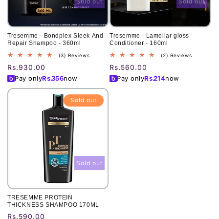
Sold out
Sold out
Tresemme - Bondplex Sleek And
Tresemme - Lamellar gloss
Repair Shampoo - 360ml
Conditioner - 160ml
3
2
(3) Reviews
(2) Reviews
total
total
Regular
Rs.930.00
Regular
Rs.560.00
reviews
reviews
price
price
Pay only
Rs.
356
now
Pay only
Rs.
214
now
Sold out
Sold out
TRESEMME PROTEIN
THICKNESS SHAMPOO 170ML
Regular
Rs.590.00