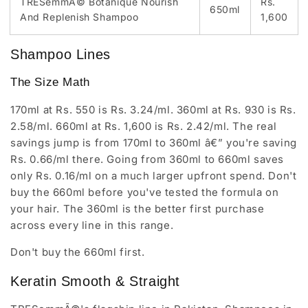
TRESemmÃ© Botanique Nourish
Rs.
650ml
And Replenish Shampoo
1,600
Shampoo Lines
The Size Math
170ml at Rs. 550 is Rs. 3.24/ml. 360ml at Rs. 930 is Rs.
2.58/ml. 660ml at Rs. 1,600 is Rs. 2.42/ml. The real
savings jump is from 170ml to 360ml â€” you're saving
Rs. 0.66/ml there. Going from 360ml to 660ml saves
only Rs. 0.16/ml on a much larger upfront spend. Don't
buy the 660ml before you've tested the formula on
your hair. The 360ml is the better first purchase
across every line in this range.
Don't buy the 660ml first.
Keratin Smooth & Straight