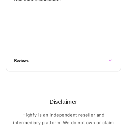
Reviews
Disclaimer
Highfy is an independent reseller and
intermediary platform. We do not own or claim