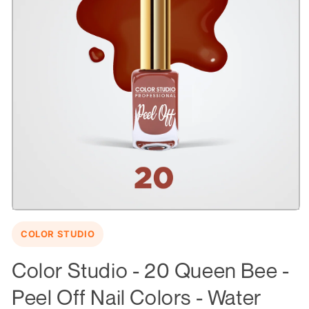
Open
media
COLOR STUDIO
1
in
modal
Color Studio - 20 Queen Bee -
Peel Off Nail Colors - Water