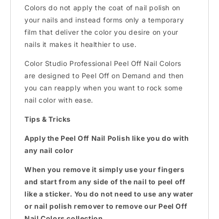
Colors do not apply the coat of nail polish on
your nails and instead forms only a temporary
film that deliver the color you desire on your
nails it makes it healthier to use.
Color Studio Professional Peel Off Nail Colors
are designed to Peel Off on Demand and then
you can reapply when you want to rock some
nail color with ease.
Tips & Tricks
Apply the Peel Off Nail Polish like you do with
any nail color
When you remove it simply use your fingers
and start from any side of the nail to peel off
like a sticker. You do not need to use any water
or nail polish remover to remove our Peel Off
Nail Colors collection.