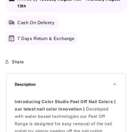
Peel
Peel
13th
Off
Off
Nail
Nail
Colors
Colors
Cash On Delivery
-
-
Water
Water
Based
Based
7 Days Return & Exchange
Nail
Nail
Polish
Polish
Share
Description
Introducing Color Studio Peel Off Nail Colors (
our latest nail color innovation )
Developed
with water based technologies our Peel Off
Range is designed for easy removal of the nail
polish by simply peeling off the nail polish.