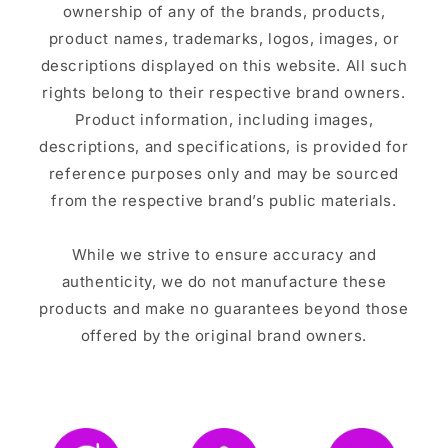
ownership of any of the brands, products,
product names, trademarks, logos, images, or
descriptions displayed on this website. All such
rights belong to their respective brand owners.
Product information, including images,
descriptions, and specifications, is provided for
reference purposes only and may be sourced
from the respective brand’s public materials.
While we strive to ensure accuracy and
authenticity, we do not manufacture these
products and make no guarantees beyond those
offered by the original brand owners.