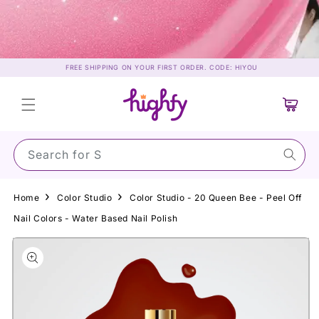
Skip to
content
FREE SHIPPING ON YOUR FIRST ORDER. CODE: HIYOU
Cart
Search for Sunscr
Home
Color Studio
Color Studio - 20 Queen Bee - Peel Off
Nail Colors - Water Based Nail Polish
Skip to
product
information