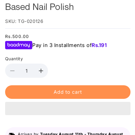
Based Nail Polish
SKU: TG-020126
Regular
Rs.500.00
price
Pay in 3 Installments of
Rs.
191
Quantity
Decrease
Increase
quantity
quantity
for
for
Add to cart
Color
Color
Studio
Studio
-
-
20
20
Queen
Queen
Bee
Bee
-
-
Arrives by
Tuesday August 11th
-
Thursday August