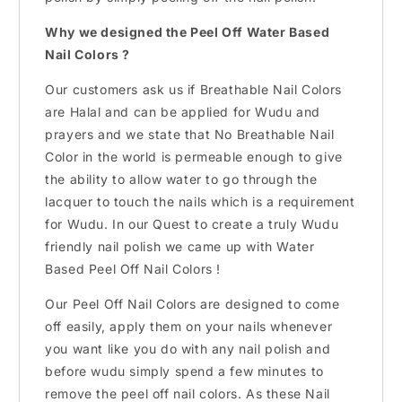
Why we designed the Peel Off Water Based
Nail Colors ?
Our customers ask us if Breathable Nail Colors
are Halal and can be applied for Wudu and
prayers and we state that No Breathable Nail
Color in the world is permeable enough to give
the ability to allow water to go through the
lacquer to touch the nails which is a requirement
for Wudu. In our Quest to create a truly Wudu
friendly nail polish we came up with Water
Based Peel Off Nail Colors !
Our Peel Off Nail Colors are designed to come
off easily, apply them on your nails whenever
you want like you do with any nail polish and
before wudu simply spend a few minutes to
remove the peel off nail colors. As these Nail