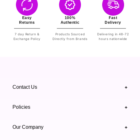
Easy
100%
Fast
Returns
Authentic
Delivery
7 day Return &
Products Sourced
Delivering in 48-72
Exchange Policy
Directly from Brands
hours nationwide
Contact Us
+
+92 328 4418502
Policies
+
(021) 111 444 439
FAQ's
Our Company
+
support@highfy.pk
Return & Exchange
About Us