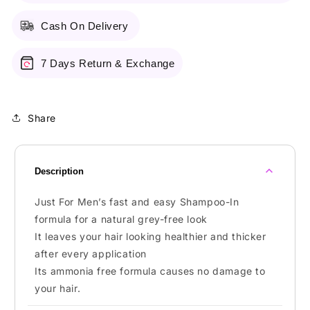
Brown
Brown
Cash On Delivery
7 Days Return & Exchange
Share
Description
Just For Men’s fast and easy Shampoo-In
formula for a natural grey-free look
It leaves your hair looking healthier and thicker
after every application
Its ammonia free formula causes no damage to
your hair.