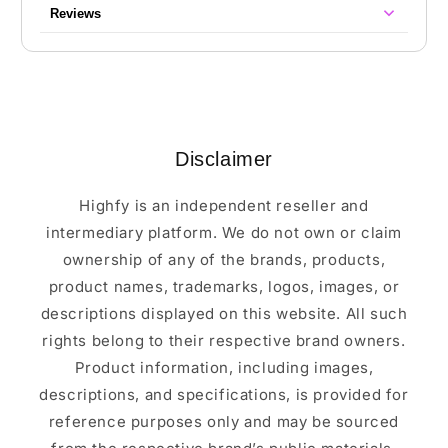
Reviews
Disclaimer
Highfy is an independent reseller and
intermediary platform. We do not own or claim
ownership of any of the brands, products,
product names, trademarks, logos, images, or
descriptions displayed on this website. All such
rights belong to their respective brand owners.
Product information, including images,
descriptions, and specifications, is provided for
reference purposes only and may be sourced