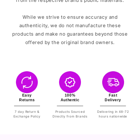
from the respective brand’s public materials.
While we strive to ensure accuracy and
authenticity, we do not manufacture these
products and make no guarantees beyond those
offered by the original brand owners.
Easy
100%
Fast
Returns
Authentic
Delivery
7 day Return &
Products Sourced
Delivering in 48-72
Exchange Policy
Directly from Brands
hours nationwide