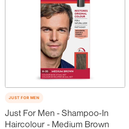
Open
media
JUST FOR MEN
1
in
modal
Just For Men - Shampoo-In
Haircolour - Medium Brown