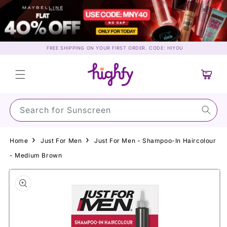
Skip to
content
FREE SHIPPING ON YOUR FIRST ORDER. CODE: HIYOU
Cart
Search for S
Home
Just For Men
Just For Men - Shampoo-In Haircolour
- Medium Brown
Skip to
product
information