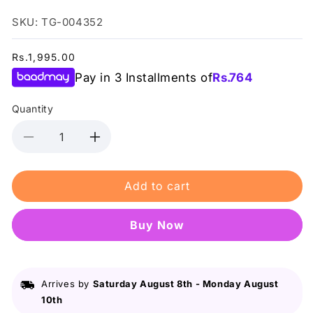
SKU: TG-004352
Regular
Rs.1,995.00
price
Pay in 3 Installments of
Rs.
764
Quantity
Decrease
Increase
quantity
quantity
for
for
Add to cart
Just
Just
For
For
Men
Men
Buy it now
-
-
Shampoo-
Shampoo-
In
In
Haircolour
Haircolour
Arrives by
Saturday August 8th
-
Monday August
-
-
10th
Medium
Medium