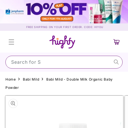
Skip to
content
FREE SHIPPING ON YOUR FIRST ORDER. CODE: HIYOU
Cart
Search for Sunsc
Home
Babi Mild
Babi Mild - Double Milk Organic Baby
Powder
Skip to
product
information