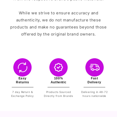
While we strive to ensure accuracy and
authenticity, we do not manufacture these
products and make no guarantees beyond those
offered by the original brand owners.
Easy
100%
Fast
Returns
Authentic
Delivery
7 day Return &
Products Sourced
Delivering in 48-72
Exchange Policy
Directly from Brands
hours nationwide