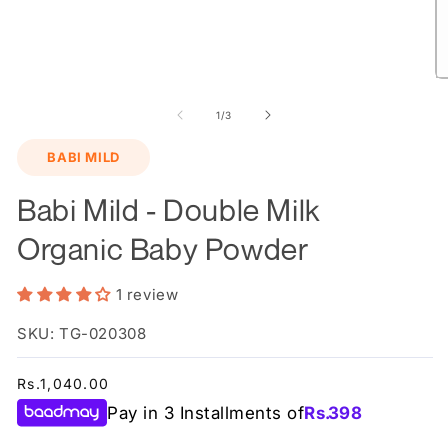
O
m
2
of
1
/
3
in
m
BABI MILD
Babi Mild - Double Milk
Organic Baby Powder
1 review
SKU: TG-020308
Regular
Rs.1,040.00
price
Pay in 3 Installments of
Rs.
398