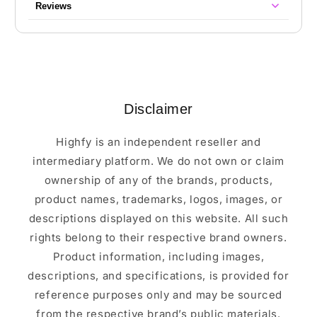
Reviews
Disclaimer
Highfy is an independent reseller and
intermediary platform. We do not own or claim
ownership of any of the brands, products,
product names, trademarks, logos, images, or
descriptions displayed on this website. All such
rights belong to their respective brand owners.
Product information, including images,
descriptions, and specifications, is provided for
reference purposes only and may be sourced
from the respective brand’s public materials.