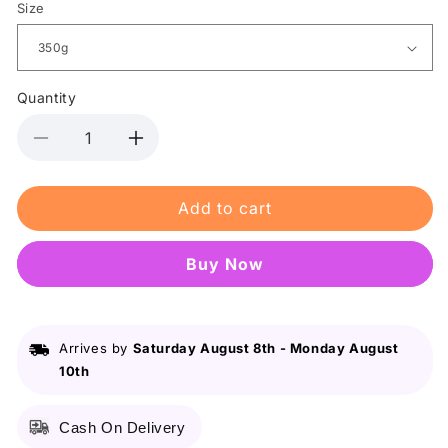
Size
Quantity
Decrease
Increase
quantity
quantity
for
for
Add to cart
Babi
Babi
Mild
Mild
-
-
Buy it now
Double
Double
Milk
Milk
Organic
Organic
Baby
Baby
Arrives by
Saturday August 8th
-
Monday August
Powder
Powder
10th
Cash On Delivery