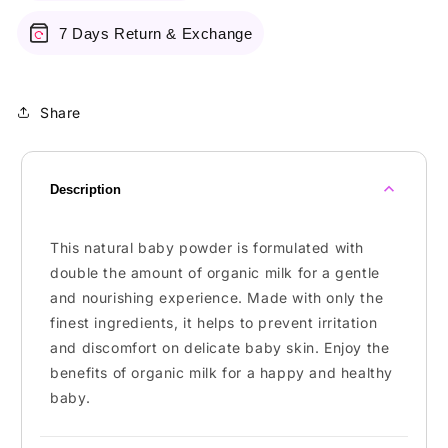
7 Days Return & Exchange
Share
Description
This natural baby powder is formulated with
double the amount of organic milk for a gentle
and nourishing experience. Made with only the
finest ingredients, it helps to prevent irritation
and discomfort on delicate baby skin. Enjoy the
benefits of organic milk for a happy and healthy
baby.