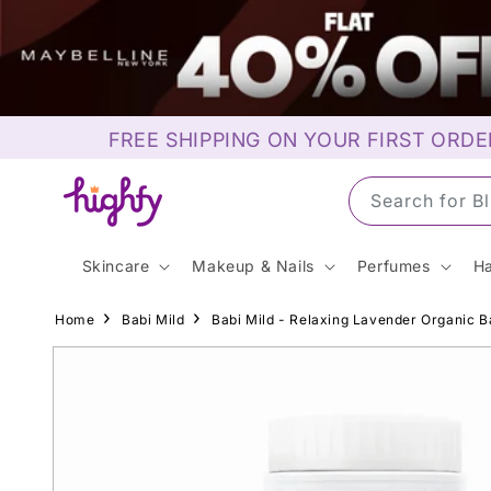
Skip to
content
FREE SHIPPING ON YOUR FIRST ORDE
Search for S
Skincare
Makeup & Nails
Perfumes
Ha
Home
Babi Mild
Babi Mild - Relaxing Lavender Organic 
Skip to
product
information