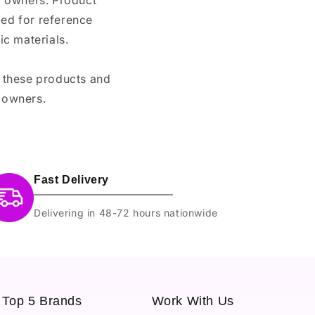
nd owners. Product
ded for reference
c materials.
e these products and
 owners.
Fast Delivery
Delivering in 48-72 hours nationwide
Top 5 Brands
Work With Us