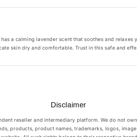
s a calming lavender scent that soothes and relaxes your
ate skin dry and comfortable. Trust in this safe and eff
Disclaimer
ndent reseller and intermediary platform. We do not ow
ands, products, product names, trademarks, logos, images