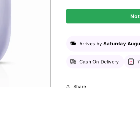
-
-
Relaxing
Relaxing
Not
Lavender
Lavender
Organic
Organic
Baby
Baby
Powder
Powder
Saturday Augu
Arrives by
Cash On Delivery
7
Share