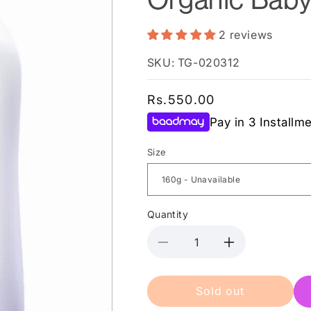
2 reviews
SKU: TG-020312
Regular
Rs.550.00
price
Pay in 3 Installm
Size
Quantity
Decrease
Increase
quantity
quantity
for
for
Sold out
Babi
Babi
Mild
Mild