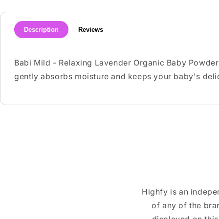
Description
Reviews
Babi Mild - Relaxing Lavender Organic Baby Powder ha
gently absorbs moisture and keeps your baby's delic
Highfy is an indepe
of any of the br