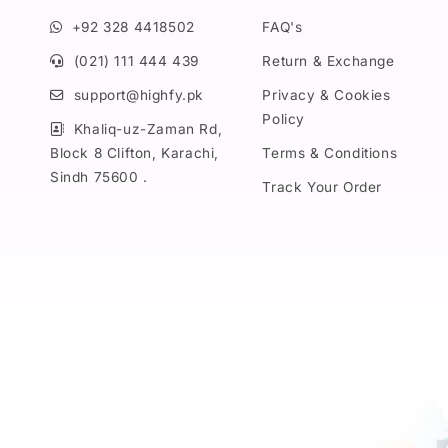
+92 328 4418502
FAQ's
(021) 111 444 439
Return & Exchange
support@highfy.pk
Privacy & Cookies
Policy
Khaliq-uz-Zaman Rd,
Block 8 Clifton, Karachi,
Terms & Conditions
Sindh 75600 .
Track Your Order