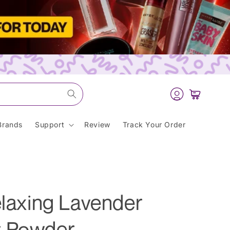
Log
Cart
in
Brands
Support
Review
Track Your Order
elaxing Lavender
y Powder