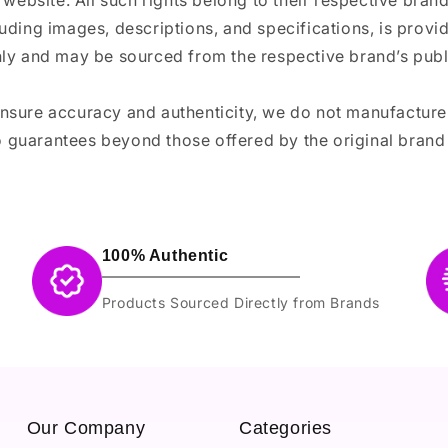
 website. All such rights belong to their respective bra
luding images, descriptions, and specifications, is provi
ly and may be sourced from the respective brand’s publi
ensure accuracy and authenticity, we do not manufactur
 guarantees beyond those offered by the original brand
100% Authentic
Products Sourced Directly from Brands
Our Company
Categories