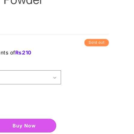
Sold out
ents of
Rs.
210
Buy it now