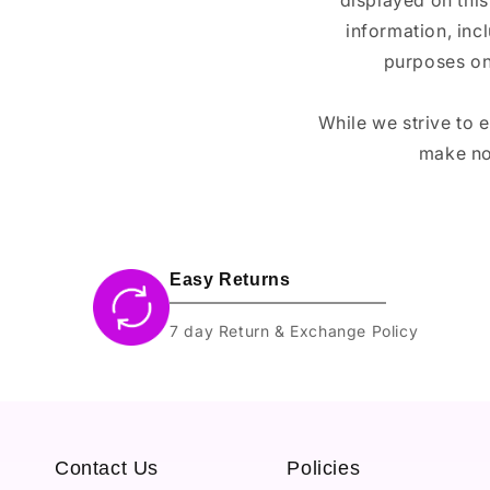
displayed on this
information, inc
purposes on
While we strive to 
make no
Easy Returns
7 day Return & Exchange Policy
Contact Us
Policies