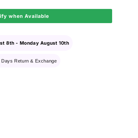
ify when Available
st 8th
-
Monday August 10th
 Days Return & Exchange