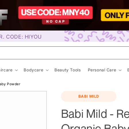
R. CODE: HIYOU
unscre
ircare
Bodycare
Beauty Tools
Personal Care
Baby Powder
BABI MILD
Babi Mild - R
Organic Bab