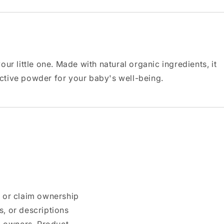
 little one. Made with natural organic ingredients, it
ective powder for your baby's well-being.
n or claim ownership
, or descriptions