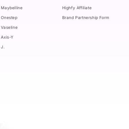
Maybelline
Highfy Affiliate
Onestep
Brand Partnership Form
Vaseline
Axis-Y
J.