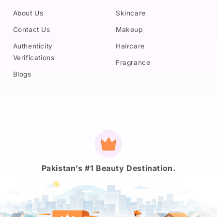
About Us
Skincare
Contact Us
Makeup
Authenticity
Haircare
Verifications
Fragrance
Blogs
Payment
methods
Pakistan’s #1 Beauty Destination.