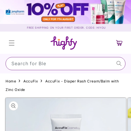
Skip to
content
FREE SHIPPING ON YOUR FIRST ORDER. CODE: HIYOU
Cart
Search for Su
Home
AccuFix
AccuFix - Diaper Rash Cream/Balm with
Zinc Oxide
Skip to
product
information