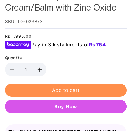
Cream/Balm with Zinc Oxide
SKU: TG-023873
Regular
Rs.1,995.00
price
Pay in 3 Installments of
Rs.
764
Quantity
Decrease
Increase
quantity
quantity
for
for
Add to cart
AccuFix
AccuFix
-
-
Diaper
Diaper
Buy it now
Rash
Rash
Cream/Balm
Cream/Balm
with
with
Zinc
Zinc