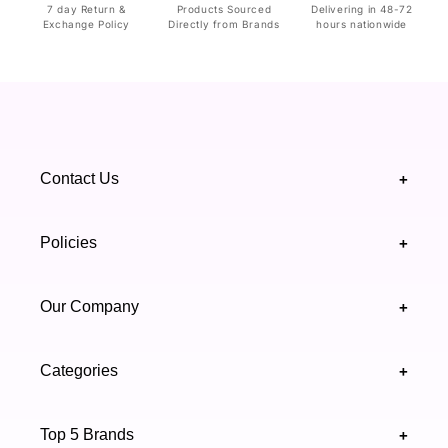
7 day Return &
Products Sourced
Delivering in 48-72
Exchange Policy
Directly from Brands
hours nationwide
Contact Us
+
+92 328 4418502
Policies
+
(021) 111 444 439
FAQ's
Our Company
+
support@highfy.pk
Return & Exchange
About Us
Khaliq-uz-Zaman Rd, Block 8 Clifton, Karachi,
Categories
+
Privacy & Cookies Policy
Sindh 75600 .
Contact Us
Skincare
Terms & Conditions
Top 5 Brands
+
Authenticity Verifications