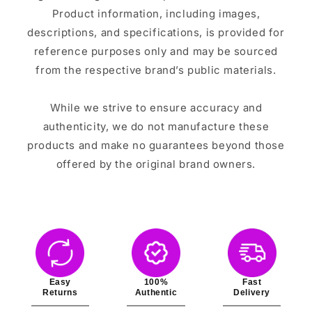
Product information, including images,
descriptions, and specifications, is provided for
reference purposes only and may be sourced
from the respective brand’s public materials.
While we strive to ensure accuracy and
authenticity, we do not manufacture these
products and make no guarantees beyond those
offered by the original brand owners.
Easy
100%
Fast
Returns
Authentic
Delivery