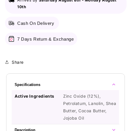
Arrives by
Saturday August 8th
-
Monday August
Oxide
Oxide
10th
Cash On Delivery
7 Days Return & Exchange
Share
Specifications
Active Ingredients
Zinc Oxide (12%),
Petrolatum, Lanolin, Shea
Butter, Cocoa Butter,
Jojoba Oil
Description