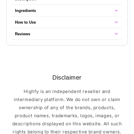
Ingredients
How to Use
Reviews
Disclaimer
Highfy is an independent reseller and
intermediary platform. We do not own or claim
ownership of any of the brands, products,
product names, trademarks, logos, images, or
descriptions displayed on this website. All such
rights belong to their respective brand owners.