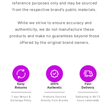
reference purposes only and may be sourced
from the respective brand’s public materials.
While we strive to ensure accuracy and
authenticity, we do not manufacture these
products and make no guarantees beyond those
offered by the original brand owners.
Easy
100%
Fast
Returns
Authentic
Delivery
7 day Return &
Products Sourced
Delivering in 48-72
Exchange Policy
Directly from Brands
hours nationwide