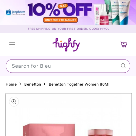
Skip to
content
FREE SHIPPING ON YOUR FIRST ORDER. CODE: HIYOU
Cart
Search for Su
Home
Benetton
Benetton Together Women 80Ml
Skip to
product
information