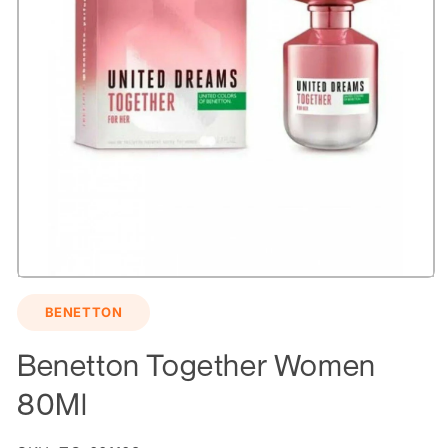
Open
media
BENETTON
1
in
modal
Benetton Together Women
80Ml