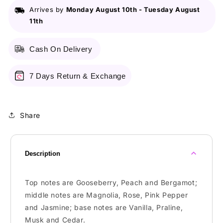
Arrives by
Monday August 10th
-
Tuesday August
11th
Cash On Delivery
7 Days Return & Exchange
Share
Description
Top notes are Gooseberry, Peach and Bergamot;
middle notes are Magnolia, Rose, Pink Pepper
and Jasmine; base notes are Vanilla, Praline,
Musk and Cedar.