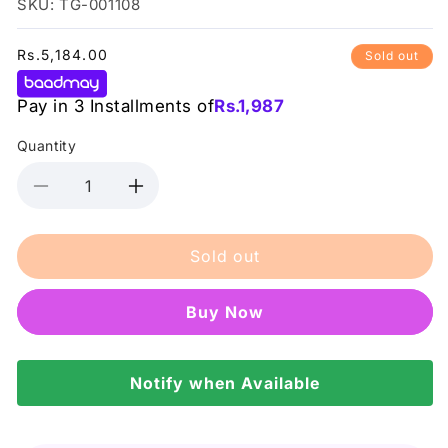
SKU: TG-001108
Regular
Rs.5,184.00
Sold out
price
Pay in 3 Installments of
Rs.
1,987
Quantity
Decrease
Increase
quantity
quantity
for
for
Sold out
Benetton
Benetton
Together
Together
Women
Women
Buy it now
80Ml
80Ml
Notify when Available