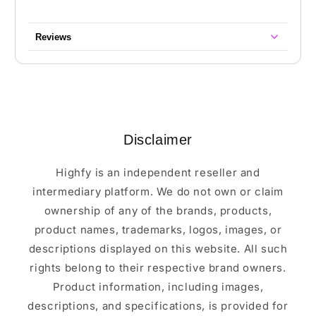
Reviews
Disclaimer
Highfy is an independent reseller and
intermediary platform. We do not own or claim
ownership of any of the brands, products,
product names, trademarks, logos, images, or
descriptions displayed on this website. All such
rights belong to their respective brand owners.
Product information, including images,
descriptions, and specifications, is provided for