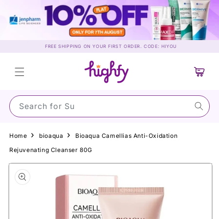
Skip to
content
FREE SHIPPING ON YOUR FIRST ORDER. CODE: HIYOU
Cart
Search for Sunsc
Home
bioaqua
Bioaqua Camellias Anti-Oxidation
Rejuvenating Cleanser 80G
Skip to
product
information