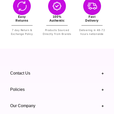
Easy
100%
Fast
Returns
Authentic
Delivery
7 day Return &
Products Sourced
Delivering in 48-72
Exchange Policy
Directly from Brands
hours nationwide
Contact Us
+
+92 328 4418502
Policies
+
(021) 111 444 439
FAQ's
Our Company
+
support@highfy.pk
Return & Exchange