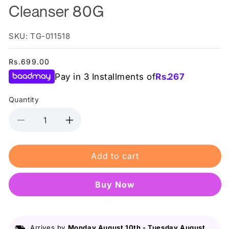
Cleanser 80G
SKU: TG-011518
Regular
Rs.699.00
price
Pay in 3 Installments of
Rs.
267
Quantity
Decrease
Increase
quantity
quantity
for
for
Add to cart
Bioaqua
Bioaqua
Camellias
Camellias
Anti-
Anti-
Buy it now
Oxidation
Oxidation
Rejuvenating
Rejuvenating
Cleanser
Cleanser
80G
80G
Arrives by
Monday August 10th
-
Tuesday August