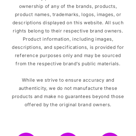
ownership of any of the brands, products,
product names, trademarks, logos, images, or
descriptions displayed on this website. All such
rights belong to their respective brand owners.
Product information, including images,
descriptions, and specifications, is provided for
reference purposes only and may be sourced
from the respective brand’s public materials.
While we strive to ensure accuracy and
authenticity, we do not manufacture these
products and make no guarantees beyond those
offered by the original brand owners.