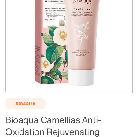
Open
media
BIOAQUA
1
in
modal
Bioaqua Camellias Anti-
Oxidation Rejuvenating