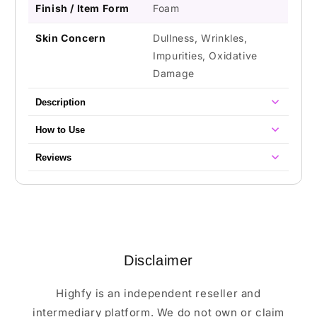
Finish / Item Form
Foam
Skin Concern
Dullness, Wrinkles,
Impurities, Oxidative
Damage
Description
How to Use
Reviews
Disclaimer
Highfy is an independent reseller and
intermediary platform. We do not own or claim