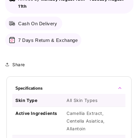
11th
Cash On Delivery
7 Days Return & Exchange
Share
Specifications
Skin Type
All Skin Types
Active Ingredients
Camellia Extract,
Centella Asiatica,
Allantoin