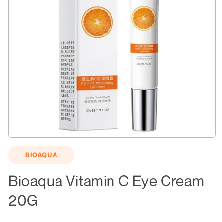
Open
media
BIOAQUA
1
in
modal
Bioaqua Vitamin C Eye Cream
20G