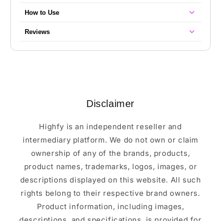
How to Use
Reviews
Disclaimer
Highfy is an independent reseller and
intermediary platform. We do not own or claim
ownership of any of the brands, products,
product names, trademarks, logos, images, or
descriptions displayed on this website. All such
rights belong to their respective brand owners.
Product information, including images,
descriptions, and specifications, is provided for