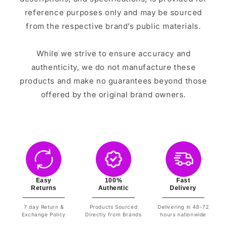
reference purposes only and may be sourced
from the respective brand’s public materials.
While we strive to ensure accuracy and
authenticity, we do not manufacture these
products and make no guarantees beyond those
offered by the original brand owners.
Easy
100%
Fast
Returns
Authentic
Delivery
7 day Return &
Products Sourced
Delivering in 48-72
Exchange Policy
Directly from Brands
hours nationwide