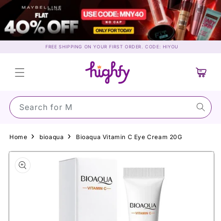
Skip to
content
FREE SHIPPING ON YOUR FIRST ORDER. CODE: HIYOU
Cart
Search for Maybe
Home
bioaqua
Bioaqua Vitamin C Eye Cream 20G
Skip to
product
information