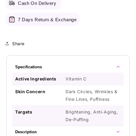
Cash On Delivery
7 Days Return & Exchange
Share
Specifications
Active Ingredients
Vitamin C
Skin Concern
Dark Circles, Wrinkles &
Fine Lines, Puffiness
Targets
Brightening, Anti-Aging,
De-Puffing
Description