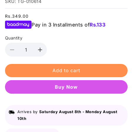
SKU: TG-010614
Regular
Rs.349.00
price
Pay in 3 Installments of
Rs.
133
Quantity
Decrease
Increase
quantity
quantity
for
for
Add to cart
Bioaqua
Bioaqua
Vitamin
Vitamin
C
C
Buy it now
Eye
Eye
Cream
Cream
20G
20G
Arrives by
Saturday August 8th
-
Monday August
10th