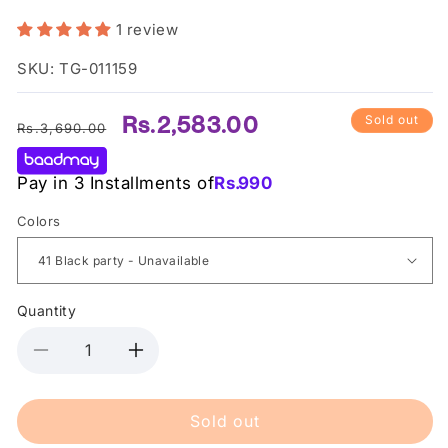
1 review
SKU: TG-011159
Regular
Sale
Rs.2,583.00
Sold out
Rs.3,690.00
price
price
Pay in 3 Installments of
Rs.
990
Colors
Quantity
Decrease
Increase
quantity
quantity
for
for
Sold out
Bourjois
Bourjois
Contour
Contour