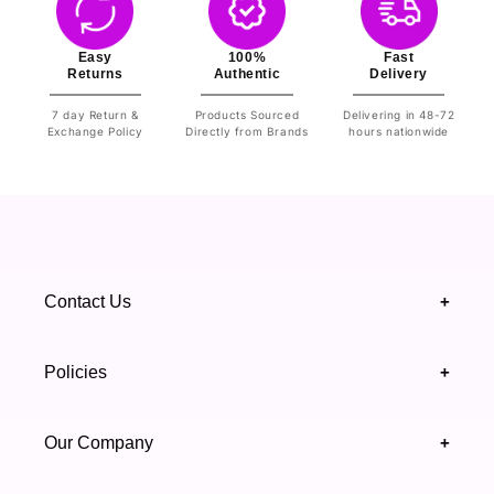
Easy
100%
Fast
Returns
Authentic
Delivery
7 day Return &
Products Sourced
Delivering in 48-72
Exchange Policy
Directly from Brands
hours nationwide
Contact Us
+
+92 328 4418502
Policies
+
(021) 111 444 439
FAQ's
Our Company
+
support@highfy.pk
Return & Exchange
About Us