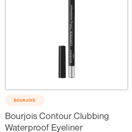
Open
media
BOURJOIS
1
in
modal
Bourjois Contour Clubbing
Waterproof Eyeliner