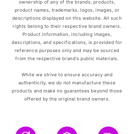
ownership of any of the brands, products,
product names, trademarks, logos, images, or
descriptions displayed on this website. All such
rights belong to their respective brand owners.
Product information, including images,
descriptions, and specifications, is provided for
reference purposes only and may be sourced
from the respective brand’s public materials.
While we strive to ensure accuracy and
authenticity, we do not manufacture these
products and make no guarantees beyond those
offered by the original brand owners.