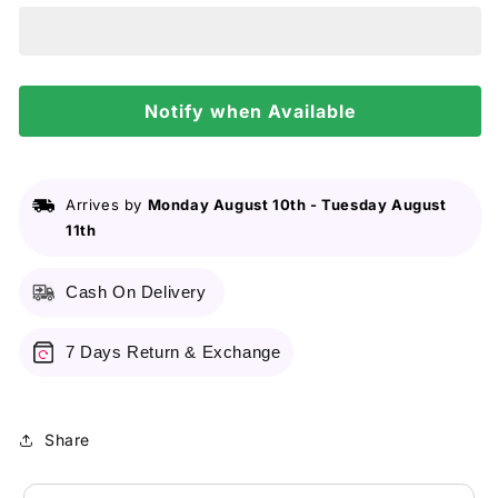
Clubbing
Clubbing
Waterproof
Waterproof
Eyeliner
Eyeliner
Notify when Available
Arrives by
Monday August 10th
-
Tuesday August
11th
Cash On Delivery
7 Days Return & Exchange
Share