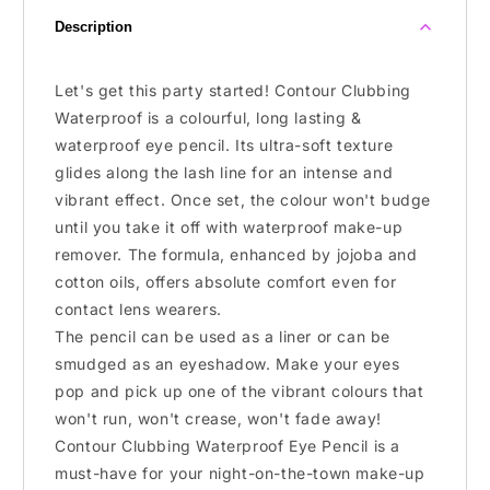
Description
Let's get this party started! Contour Clubbing
Waterproof is a colourful, long lasting &
waterproof eye pencil. Its ultra-soft texture
glides along the lash line for an intense and
vibrant effect. Once set, the colour won't budge
until you take it off with waterproof make-up
remover. The formula, enhanced by jojoba and
cotton oils, offers absolute comfort even for
contact lens wearers.
The pencil can be used as a liner or can be
smudged as an eyeshadow. Make your eyes
pop and pick up one of the vibrant colours that
won't run, won't crease, won't fade away!
Contour Clubbing Waterproof Eye Pencil is a
must-have for your night-on-the-town make-up