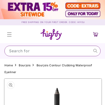
Skip to
content
FREE SHIPPING ON YOUR FIRST ORDER. CODE: HIYOU
Cart
Search for Suns
Home
Bourjois
Bourjois Contour Clubbing Waterproof
Eyeliner
Skip to
product
information