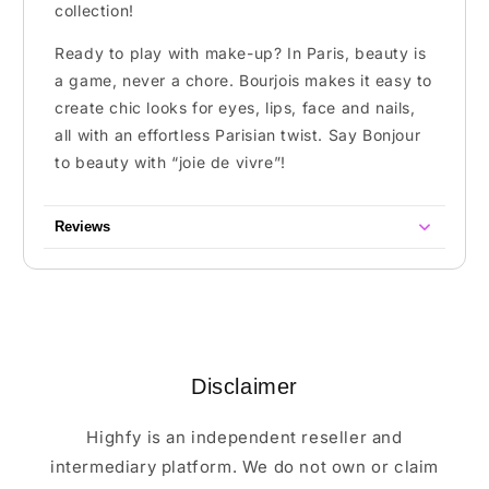
collection!
Ready to play with make-up? In Paris, beauty is
a game, never a chore. Bourjois makes it easy to
create chic looks for eyes, lips, face and nails,
all with an effortless Parisian twist. Say Bonjour
to beauty with “joie de vivre”!
Reviews
Disclaimer
Highfy is an independent reseller and
intermediary platform. We do not own or claim