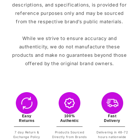
descriptions, and specifications, is provided for
reference purposes only and may be sourced
from the respective brand’s public materials.
While we strive to ensure accuracy and
authenticity, we do not manufacture these
products and make no guarantees beyond those
offered by the original brand owners.
Easy
100%
Fast
Returns
Authentic
Delivery
7 day Return &
Products Sourced
Delivering in 48-72
Exchange Policy
Directly from Brands
hours nationwide