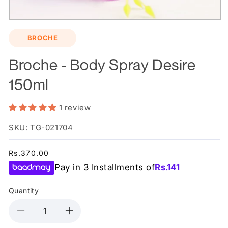
Open
media
BROCHE
1
in
modal
Broche - Body Spray Desire
150ml
1 review
SKU: TG-021704
Regular
Rs.370.00
price
Pay in 3 Installments of
Rs.
141
Quantity
Decrease
Increase
quantity
quantity