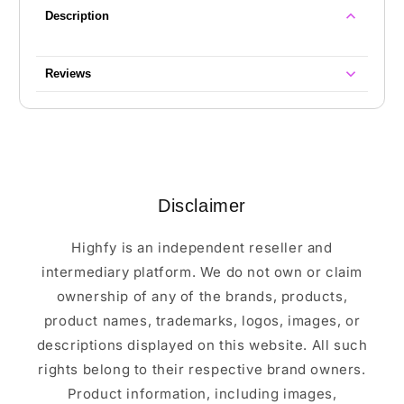
Description
Reviews
Disclaimer
Highfy is an independent reseller and
intermediary platform. We do not own or claim
ownership of any of the brands, products,
product names, trademarks, logos, images, or
descriptions displayed on this website. All such
rights belong to their respective brand owners.
Product information, including images,