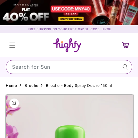
Skip to
content
FREE SHIPPING ON YOUR FIRST ORDER. CODE: HIYOU
Cart
Search for Sunscree
Home
Broche
Broche - Body Spray Desire 150ml
Skip to
product
information