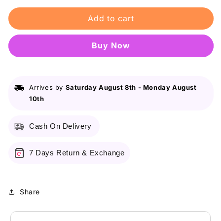
for
for
Add to cart
Broche
Broche
-
-
Body
Body
Buy it now
Spray
Spray
Desire
Desire
150ml
150ml
Arrives by
Saturday August 8th
-
Monday August
10th
Cash On Delivery
7 Days Return & Exchange
Share