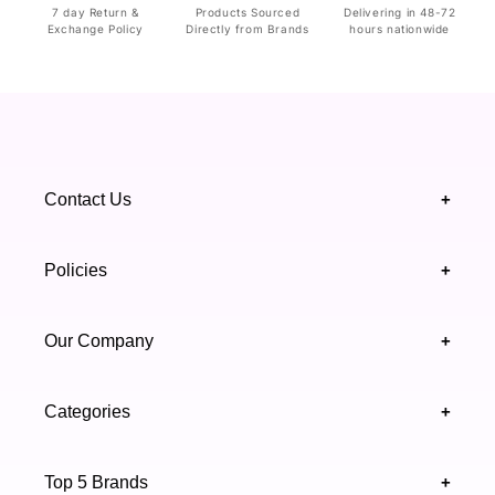
7 day Return &
Products Sourced
Delivering in 48-72
Exchange Policy
Directly from Brands
hours nationwide
Contact Us
+
+92 328 4418502
Policies
+
(021) 111 444 439
FAQ's
Our Company
+
support@highfy.pk
Return & Exchange
About Us
Khaliq-uz-Zaman Rd, Block 8 Clifton, Karachi,
Categories
+
Privacy & Cookies Policy
Sindh 75600 .
Contact Us
Skincare
Terms & Conditions
Top 5 Brands
+
Authenticity Verifications