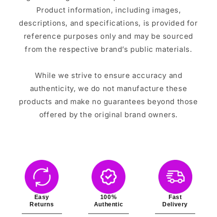
Product information, including images,
descriptions, and specifications, is provided for
reference purposes only and may be sourced
from the respective brand’s public materials.
While we strive to ensure accuracy and
authenticity, we do not manufacture these
products and make no guarantees beyond those
offered by the original brand owners.
Easy
100%
Fast
Returns
Authentic
Delivery