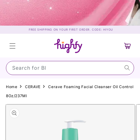
Skip to
content
FREE SHIPPING ON YOUR FIRST ORDER. CODE: HIYOU
Cart
Search for Sun
Home
CERAVE
Cerave Foaming Facial Cleanser Oil Control
8Oz/237Ml
Skip to
product
information