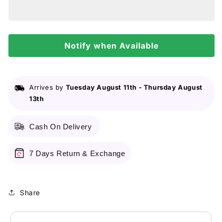
Facial
Facial
Cleanser
Cleanser
Oil
Oil
Control
Control
8Oz/237Ml
Notify when Available
8Oz/237Ml
Arrives by
Tuesday August 11th
-
Thursday August
13th
Cash On Delivery
7 Days Return & Exchange
Share