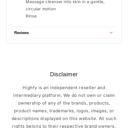
Massage cleanser into skin in a gentle,
circular motion
Rinse
Reviews
Disclaimer
Highfy is an independent reseller and
intermediary platform. We do not own or claim
ownership of any of the brands, products,
product names, trademarks, logos, images, or
descriptions displayed on this website. All such
rights belong to their respective brand owners.