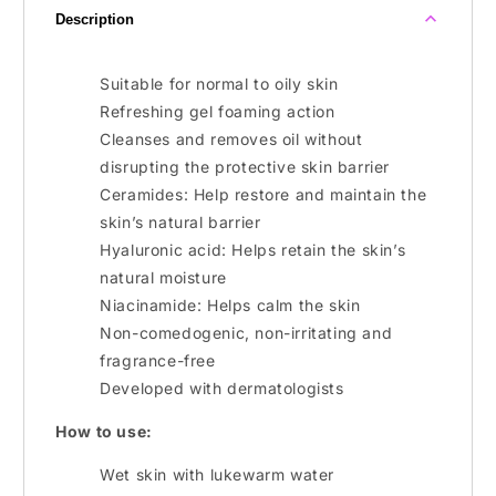
Description
Suitable for normal to oily skin
Refreshing gel foaming action
Cleanses and removes oil without
disrupting the protective skin barrier
Ceramides: Help restore and maintain the
skin’s natural barrier
Hyaluronic acid: Helps retain the skin’s
natural moisture
Niacinamide: Helps calm the skin
Non-comedogenic, non-irritating and
fragrance-free
Developed with dermatologists
How to use:
Wet skin with lukewarm water