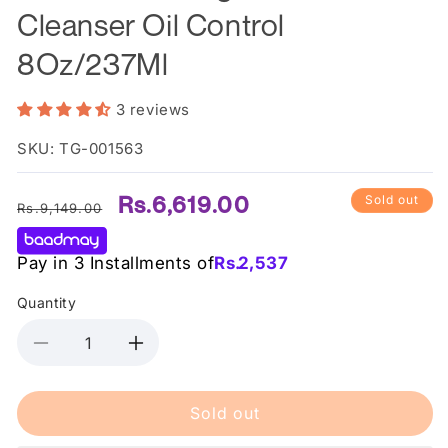
Cleanser Oil Control
8Oz/237Ml
3 reviews
SKU: TG-001563
Regular
Sale
Rs.6,619.00
Sold out
Rs.9,149.00
price
price
Pay in 3 Installments of
Rs.
2,537
Quantity
Decrease
Increase
quantity
quantity
for
for
Sold out
Cerave
Cerave
Foaming
Foaming