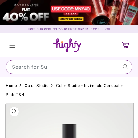
Skip to
content
FREE SHIPPING ON YOUR FIRST ORDER. CODE: HIYOU
Cart
Search for May
Home
Color Studio
Color Studio - Invincible Concealer
Pink # 04
Skip to
product
information