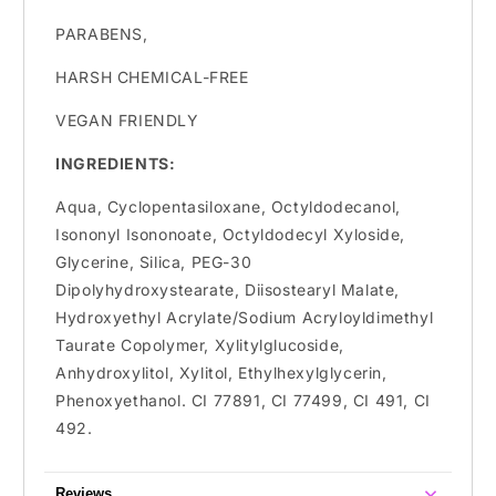
PARABENS,
HARSH CHEMICAL-FREE
VEGAN FRIENDLY
INGREDIENTS:
Aqua, Cyclopentasiloxane, Octyldodecanol,
Isononyl Isononoate, Octyldodecyl Xyloside,
Glycerine, Silica, PEG-30
Dipolyhydroxystearate, Diisostearyl Malate,
Hydroxyethyl Acrylate/Sodium Acryloyldimethyl
Taurate Copolymer, Xylitylglucoside,
Anhydroxylitol, Xylitol, Ethylhexylglycerin,
Phenoxyethanol. CI 77891, CI 77499, CI 491, CI
492.
Reviews