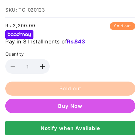
SKU: TG-020123
Regular
Rs.2,200.00
Sold out
price
Pay in 3 Installments of
Rs.
843
Quantity
Decrease
Increase
quantity
quantity
for
for
Sold out
Color
Color
Studio
Studio
-
-
Buy it now
Invincible
Invincible
Concealer
Concealer
Pink
Pink
#
Notify when Available
#
04
04