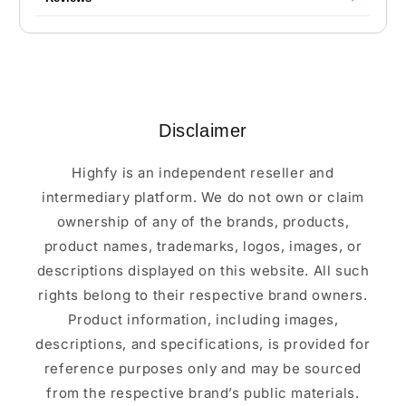
Disclaimer
Highfy is an independent reseller and
intermediary platform. We do not own or claim
ownership of any of the brands, products,
product names, trademarks, logos, images, or
descriptions displayed on this website. All such
rights belong to their respective brand owners.
Product information, including images,
descriptions, and specifications, is provided for
reference purposes only and may be sourced
from the respective brand’s public materials.