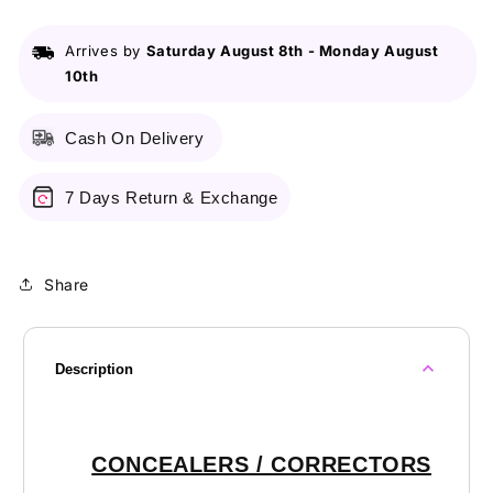
Arrives by
Saturday August 8th
-
Monday August
10th
Cash On Delivery
7 Days Return & Exchange
Share
Description
CONCEALERS / CORRECTORS