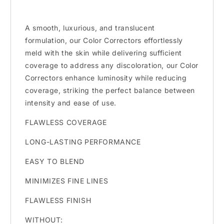
A smooth, luxurious, and translucent
formulation, our Color Correctors effortlessly
meld with the skin while delivering sufficient
coverage to address any discoloration, our Color
Correctors enhance luminosity while reducing
coverage, striking the perfect balance between
intensity and ease of use.
FLAWLESS COVERAGE
LONG-LASTING PERFORMANCE
EASY TO BLEND
MINIMIZES FINE LINES
FLAWLESS FINISH
WITHOUT: