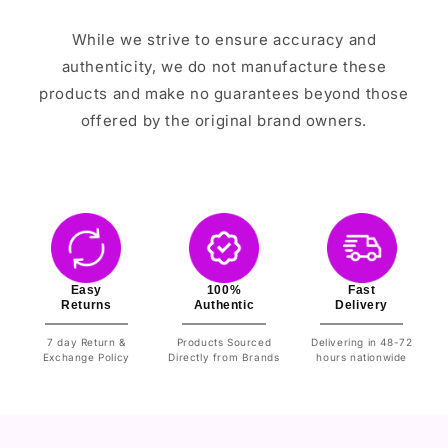
While we strive to ensure accuracy and
authenticity, we do not manufacture these
products and make no guarantees beyond those
offered by the original brand owners.
Easy
100%
Fast
Returns
Authentic
Delivery
7 day Return &
Products Sourced
Delivering in 48-72
Exchange Policy
Directly from Brands
hours nationwide