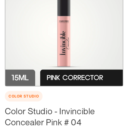
Open
media
COLOR STUDIO
1
in
modal
Color Studio - Invincible
Concealer Pink # 04