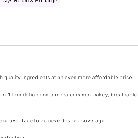
 Days Return & Exchange
th quality ingredients at an even more affordable price.
2-in-1 foundation and concealer is non-cakey, breathable
lend over face to achieve desired coverage.
perfection.