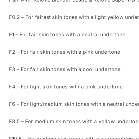
F0.2 – For fairest skin tones with a light yellow unde
F1 – For fair skin tones with a neutral undertone
F2 – For fair skin tones with a pink undertone
F3 – For fair skin tones with a cool undertone
F4 – For light skin tones with a pink undertone
F6 – For light/medium skin tones with a neutral unde
F8.5 – For medium skin tones with a yellow underton
F10.5 – For medium skin tones with a warm golden u