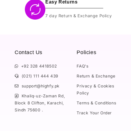
Easy Returns
7 day Return & Exchange Policy
Contact Us
Policies
+92 328 4418502
FAQ's
(021) 111 444 439
Return & Exchange
support@highfy.pk
Privacy & Cookies
Policy
Khaliq-uz-Zaman Rd,
Block 8 Clifton, Karachi,
Terms & Conditions
Sindh 75600 .
Track Your Order