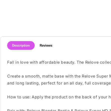
media
1
in
modal
Description
Reviews
Fall in love with affordable beauty. The Relove colle
Create a smooth, matte base with the Relove Super Ma
and long lasting, perfect for an all day, full coverage
How to use: Apply the product on the back of your h
Pair with: Relove Blender Bestie & Relove Super HD 