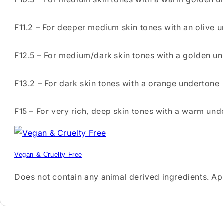
F11.2 – For deeper medium skin tones with an olive 
F12.5 – For medium/dark skin tones with a golden u
F13.2 – For dark skin tones with a orange undertone
F15 – For very rich, deep skin tones with a warm und
Vegan & Cruelty Free
Does not contain any animal derived ingredients. A