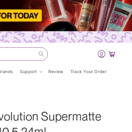
Log
Cart
in
Brands
Support
Review
Track Your Order
volution Supermatte
10.5 24ml