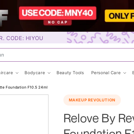
R. CODE: HIYOU
aybell
ircare
Bodycare
Beauty Tools
Personal Care
tte Foundation F10.5 24ml
MAKEUP REVOLUTION
Relove By Re
Foundation F