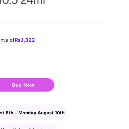
ents of
Rs.
1,322
Buy it now
st 8th
-
Monday August 10th