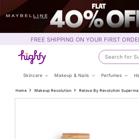
Skip to
content
FREE SHIPPING ON YOUR FIRST ORDE
Search for M
Skincare
Makeup & Nails
Perfumes
Ha
Home
Makeup Revolution
Relove By Revolution Superma
Skip to
product
information