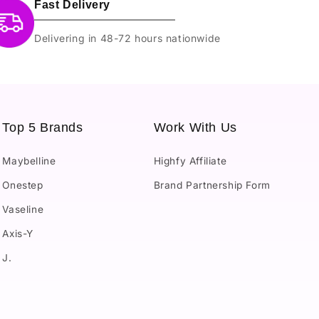
Fast Delivery
Delivering in 48-72 hours nationwide
Top 5 Brands
Work With Us
Maybelline
Highfy Affiliate
Onestep
Brand Partnership Form
Vaseline
Axis-Y
J.