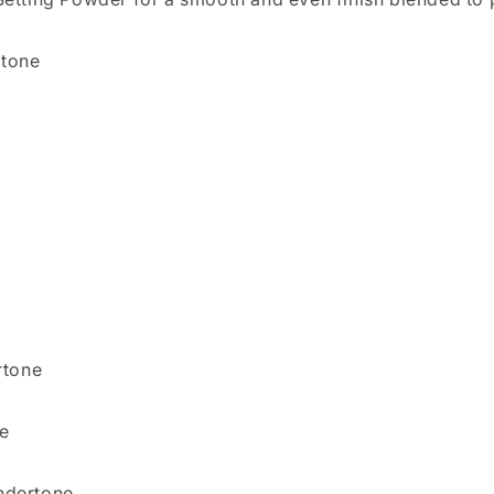
rtone
rtone
e
ndertone