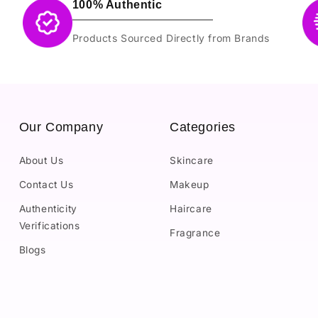
100% Authentic
Products Sourced Directly from Brands
Our Company
Categories
About Us
Skincare
Contact Us
Makeup
Authenticity
Haircare
Verifications
Fragrance
Blogs