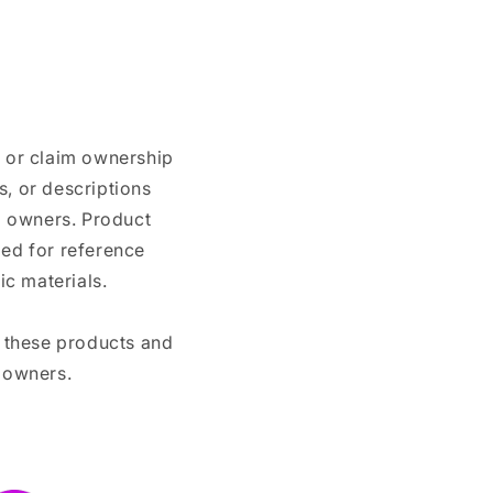
n or claim ownership
, or descriptions
nd owners. Product
ded for reference
c materials.
e these products and
 owners.