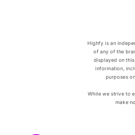
Highfy is an indepe
of any of the br
displayed on this
information, inc
purposes on
While we strive to 
make no