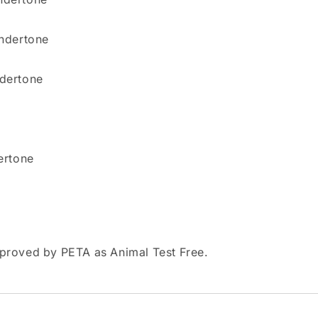
undertone
ndertone
ertone
pproved by PETA as Animal Test Free.