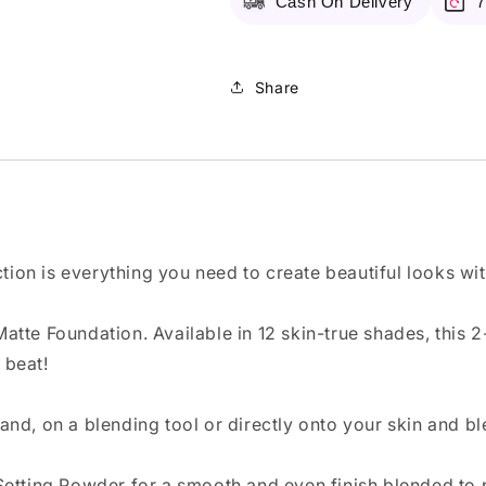
Cash On Delivery
7
Share
ction is everything you need to create beautiful looks wi
tte Foundation. Available in 12 skin-true shades, this 
 beat!
and, on a blending tool or directly onto your skin and b
Setting Powder for a smooth and even finish blended to 