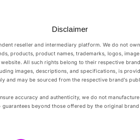
Disclaimer
ndent reseller and intermediary platform. We do not ow
ands, products, product names, trademarks, logos, images
 website. All such rights belong to their respective bra
luding images, descriptions, and specifications, is provi
ly and may be sourced from the respective brand’s publi
ensure accuracy and authenticity, we do not manufactur
 guarantees beyond those offered by the original brand