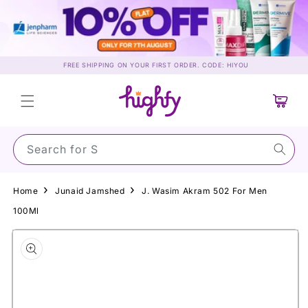
Skip to
content
FREE SHIPPING ON YOUR FIRST ORDER. CODE: HIYOU
Cart
Search for Sunsc
Home
Junaid Jamshed
J. Wasim Akram 502 For Men
100Ml
Skip to
product
information