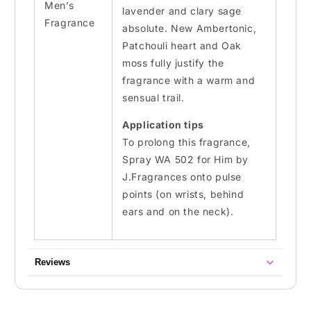
Men’s
lavender and clary sage
Fragrance
absolute. New
Ambertonic
,
Patchouli heart
and Oak
moss
fully justify the
fragrance with a warm and
sensual trail.
Application tips
To prolong this fragrance,
Spray WA 502 for Him by
J.Fragrances onto pulse
points (on wrists, behind
ears and on the neck).
Reviews