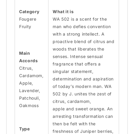
Category
What it is
Fougere
WA 502 is a scent for the
Fruity
man who defies convention
with a strong intellect. A
proactive blend of citrus and
woods that liberates the
Main
senses.
Intense
sensual
Accords
fragrance that offers a
Citrus,
singular statement,
Cardamom,
determination
and
aspiration
Apple,
of today’s modern man. WA
Lavender,
502 by J. unites the zest of
Patchouli,
citrus, cardamom,
Oakmoss
apple
and
sweet orange. An
arresting transformation can
then be felt with the
Type
freshness of Juniper berries,