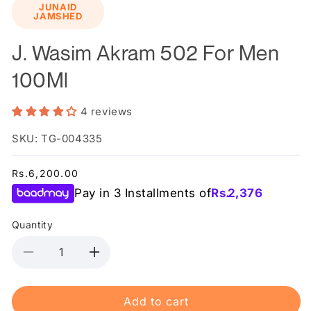
JUNAID
1
JAMSHED
in
modal
J. Wasim Akram 502 For Men
100Ml
4 reviews
SKU: TG-004335
Regular
Rs.6,200.00
price
Pay in 3 Installments of
Rs.
2,376
Quantity
Decrease
Increase
quantity
quantity
for
for
Add to cart
J.
J.