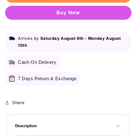
Wasim
Wasim
Akram
Akram
Buy it now
502
502
For
For
Men
Men
100Ml
100Ml
Arrives by
Saturday August 8th
-
Monday August
10th
Cash On Delivery
7 Days Return & Exchange
Share
Description