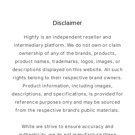
Disclaimer
Highfy is an independent reseller and
intermediary platform. We do not own or claim
ownership of any of the brands, products,
product names, trademarks, logos, images, or
descriptions displayed on this website. All such
rights belong to their respective brand owners.
Product information, including images,
descriptions, and specifications, is provided for
reference purposes only and may be sourced
from the respective brand’s public materials.
While we strive to ensure accuracy and
authenticity, we do not manufacture these