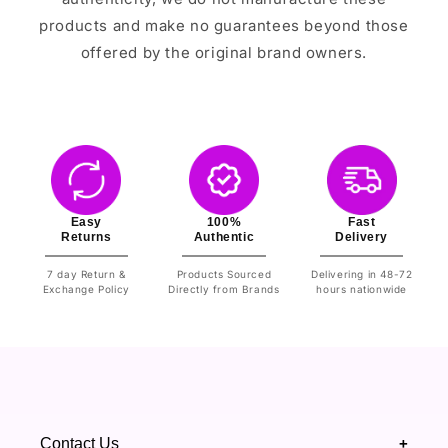
products and make no guarantees beyond those
offered by the original brand owners.
Easy
100%
Fast
Returns
Authentic
Delivery
7 day Return &
Products Sourced
Delivering in 48-72
Exchange Policy
Directly from Brands
hours nationwide
Contact Us
+