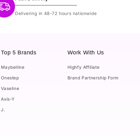
Delivering in 48-72 hours nationwide
Top 5 Brands
Work With Us
Maybelline
Highfy Affiliate
Onestep
Brand Partnership Form
Vaseline
Axis-Y
J.