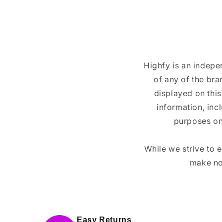
Highfy is an indepe
of any of the br
displayed on this
information, inc
purposes on
While we strive to 
make no
Easy Returns