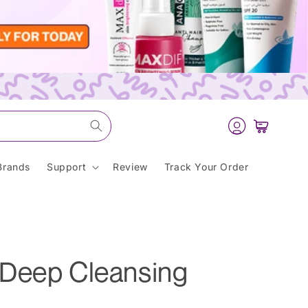
Log
Cart
in
Brands
Support
Review
Track Your Order
Deep Cleansing