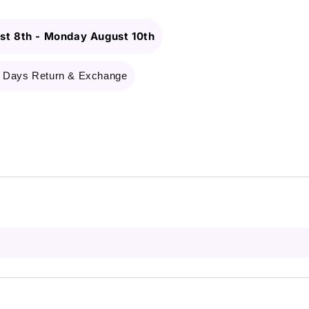
st 8th
-
Monday August 10th
 Days Return & Exchange