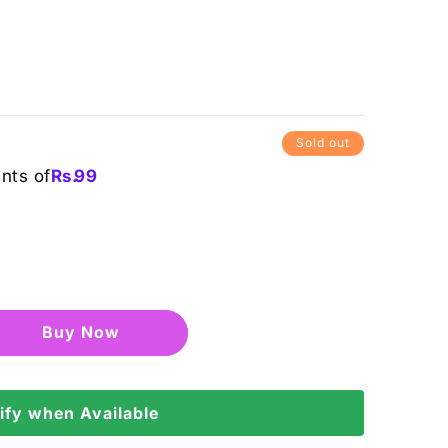
Sold out
ents of
Rs.
99
Buy it now
ify when Available