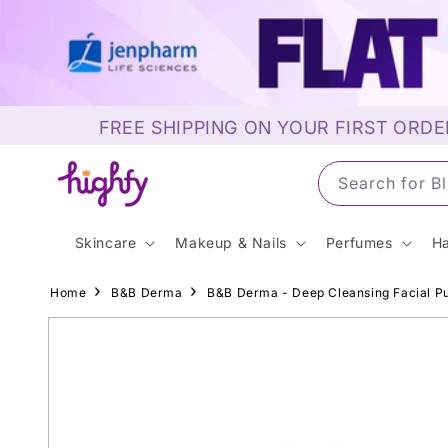
Skip to
content
FREE SHIPPING ON YOUR FIRST ORDE
Search for S
Skincare
Makeup & Nails
Perfumes
Ha
Home
B&B Derma
B&B Derma - Deep Cleansing Facial Pu
Skip to
product
information