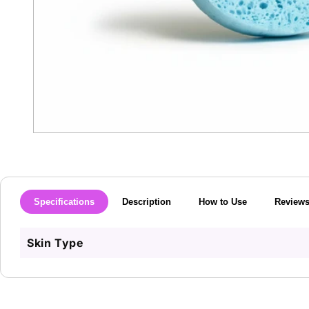
Open
media
1
in
modal
Specifications
Description
How to Use
Review
Skin Type