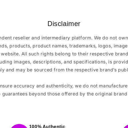
Disclaimer
ndent reseller and intermediary platform. We do not ow
ands, products, product names, trademarks, logos, images
 website. All such rights belong to their respective bra
luding images, descriptions, and specifications, is provi
ly and may be sourced from the respective brand’s publi
ensure accuracy and authenticity, we do not manufactur
 guarantees beyond those offered by the original brand
100% Authentic