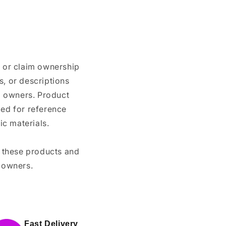
n or claim ownership
, or descriptions
nd owners. Product
ded for reference
c materials.
e these products and
 owners.
Fast Delivery