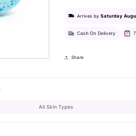
Puff
Puff
Saturday Augu
Arrives by
Cash On Delivery
7
Share
s
All Skin Types