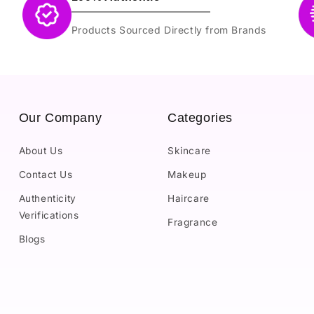
Products Sourced Directly from Brands
Our Company
Categories
About Us
Skincare
Contact Us
Makeup
Authenticity
Haircare
Verifications
Fragrance
Blogs