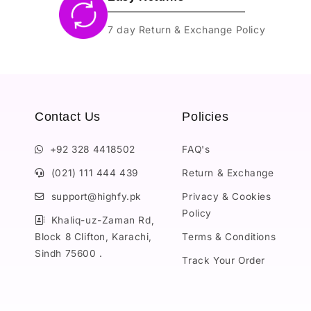
7 day Return & Exchange Policy
Contact Us
Policies
+92 328 4418502
FAQ's
(021) 111 444 439
Return & Exchange
support@highfy.pk
Privacy & Cookies
Policy
Khaliq-uz-Zaman Rd,
Block 8 Clifton, Karachi,
Terms & Conditions
Sindh 75600 .
Track Your Order