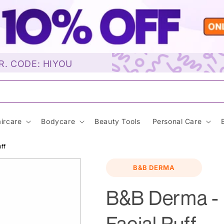
R. CODE: HIYOU
unscre
ircare
Bodycare
Beauty Tools
Personal Care
ff
B&B DERMA
B&B Derma - 
Facial Puff